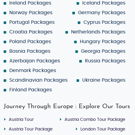
Ireland Packages
Iceland Packages
Norway Packages
Germany Packages
Portugal Packages
Cyprus Packages
Croatia Packages
Netherlands Packages
Poland Packages
Hungary Packages
Bosnia Packages
Georgia Packages
Azerbaijan Packages
Russia Packages
Denmark Packages
Scandinavian Packages
Ukraine Packages
Finland Packages
Journey Through Europe : Explore Our Tours
Austria Tour
Austria Combo Tour Package
Austria Tour Package
London Tour Package