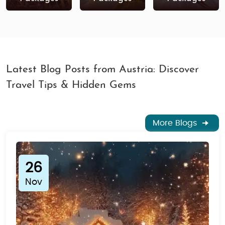
tour package
that suits your interests and travel
style!
Latest Blog Posts from Austria: Discover
Travel Tips & Hidden Gems
More Blogs
26
Nov