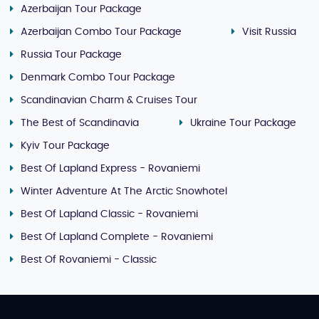
Azerbaijan Tour Package
Azerbaijan Combo Tour Package
Visit Russia
Russia Tour Package
Denmark Combo Tour Package
Scandinavian Charm & Cruises Tour
The Best of Scandinavia
Ukraine Tour Package
Kyiv Tour Package
Best Of Lapland Express - Rovaniemi
Winter Adventure At The Arctic Snowhotel
Best Of Lapland Classic - Rovaniemi
Best Of Lapland Complete - Rovaniemi
Best Of Rovaniemi - Classic