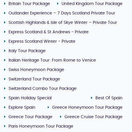
Britain Tour Package
United Kingdom Tour Package
Outlander Experience – 7 Days Scotland Private Tour
Scottish Highlands & Isle of Skye Winter – Private Tour
Express Scotland & St Andrews - Private
Express Scotland Winter - Private
Italy Tour Package
Italian Heritage Tour: From Rome to Venice
Swiss Honeymoon Package
Switzerland Tour Package
Switzerland Combo Tour Package
Spain Holiday Special
Best Of Spain
Explore Spain
Greece Honeymoon Tour Package
Greece Tour Package
Greece Cruise Tour Package
Paris Honeymoon Tour Package