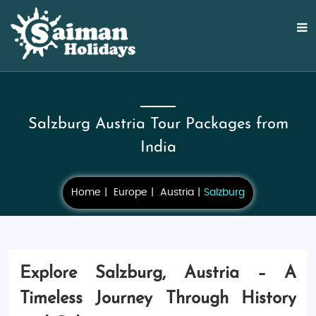
Salzburg Austria Tour Packages from
India
Home
Europe
Austria
Salzburg
Explore Salzburg, Austria – A
Timeless Journey Through History