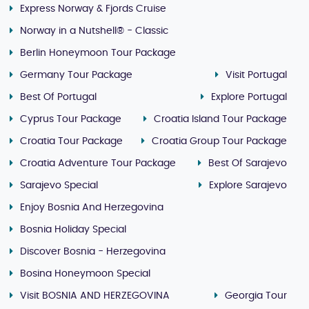
Express Norway & Fjords Cruise
Norway in a Nutshell® - Classic
Berlin Honeymoon Tour Package
Germany Tour Package
Visit Portugal
Best Of Portugal
Explore Portugal
Cyprus Tour Package
Croatia Island Tour Package
Croatia Tour Package
Croatia Group Tour Package
Croatia Adventure Tour Package
Best Of Sarajevo
Sarajevo Special
Explore Sarajevo
Enjoy Bosnia And Herzegovina
Bosnia Holiday Special
Discover Bosnia - Herzegovina
Bosina Honeymoon Special
Visit BOSNIA AND HERZEGOVINA
Georgia Tour