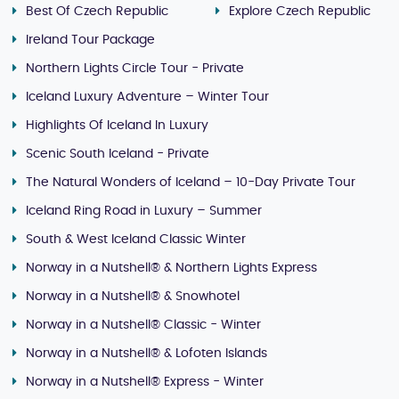
Best Of Czech Republic
Explore Czech Republic
Ireland Tour Package
Northern Lights Circle Tour - Private
Iceland Luxury Adventure – Winter Tour
Highlights Of Iceland In Luxury
Scenic South Iceland - Private
The Natural Wonders of Iceland – 10-Day Private Tour
Iceland Ring Road in Luxury – Summer
South & West Iceland Classic Winter
Norway in a Nutshell® & Northern Lights Express
Norway in a Nutshell® & Snowhotel
Norway in a Nutshell® Classic - Winter
Norway in a Nutshell® & Lofoten Islands
Norway in a Nutshell® Express - Winter