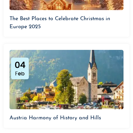
The Best Places to Celebrate Christmas in
Europe 2025
04
Feb
Austria Harmony of History and Hills