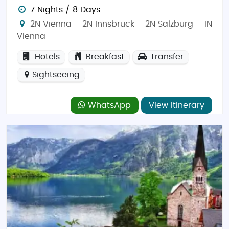
Salzburg is a city of contrasts, offering both rich
7 Nights / 8 Days
history and breathtaking natural landscapes. From
2N Vienna – 2N Innsbruck – 2N Salzburg – 1N
exploring medieval castles to hiking through the
Vienna
scenic Alps, this city offers something for every type
of traveler. Whether you're looking for a cultural
Hotels
Breakfast
Transfer
immersion or outdoor adventure,
Salzburg
promises
Sightseeing
an unforgettable experience.
Things to Do in Salzburg:
WhatsApp
View Itinerary
Salzburg is renowned for its cultural heritage and
natural beauty. Start your journey with a visit to the
Hohensalzburg Fortress
, one of the largest medieval
castles in Europe, offering panoramic views of the
city and surrounding mountains. Explore the
Mozart
Residence
and
Mozart's Birthplace
to learn about
the legendary composer’s life. For nature
enthusiasts, a visit to the
Untersberg Mountain
offers
hiking and breathtaking views, while
Hellbrunn