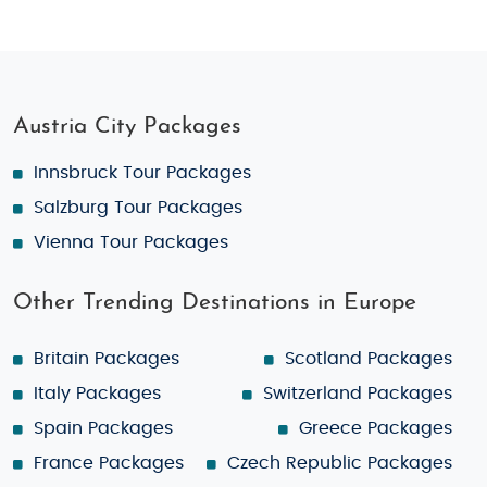
Austria City Packages
Innsbruck Tour Packages
Salzburg Tour Packages
Vienna Tour Packages
Other Trending Destinations in Europe
Britain Packages
Scotland Packages
Italy Packages
Switzerland Packages
Spain Packages
Greece Packages
France Packages
Czech Republic Packages