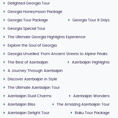
Delighted Georgia Tour
Georgia Honeymoon Package
Georgia Tour Package
Georgia Tour 8 Days
Georgia Special Tour
The Ultimate Georgia Highlights Experience
Explore the Soul of Georgia
Georgia Unveiled: From Ancient Streets to Alpine Peaks
The Best of Azerbaijan
Azerbaijan Highlights
A Journey Through Azerbaijan
Discover Azerbaijan in Style
The Ultimate Azerbaijan Tour
Azerbaijan Dual Charms
Azerbaijan Wonders
Azerbaijan Bliss
The Amazing Azerbaijan Tour
Azerbaijan Delight Tour
Baku Tour Package