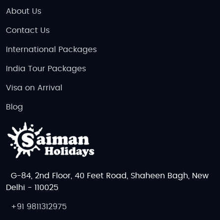
About Us
Contact Us
International Packages
India Tour Packages
Visa on Arrival
Blog
G-84, 2nd Floor, 40 Feet Road, Shaheen Bagh, New
Delhi - 110025
+91 9811312975