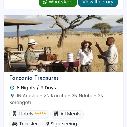
WhatsApp
View Itinerary
Tanzania Treasures
8 Nights / 9 Days
1N Arusha - 3N Karatu - 2N Ndutu - 2N
Serengeti
Hotels
All Meals
Transfer
Sightseeing