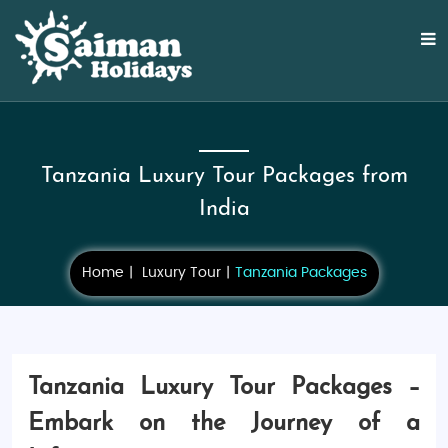
Tanzania Luxury Tour Packages from
India
Home
Luxury Tour
Tanzania Packages
Tanzania Luxury Tour Packages –
Embark on the Journey of a