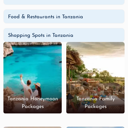
Food & Restaurants in Tanzania
Shopping Spots in Tanzania
Tanzania Honeymoon
Tanzania Family
Packages
Packages