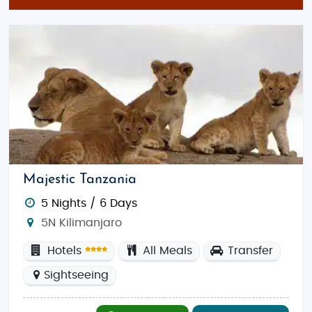
Majestic Tanzania
5 Nights / 6 Days
5N Kilimanjaro
Hotels
All Meals
Transfer
Sightseeing