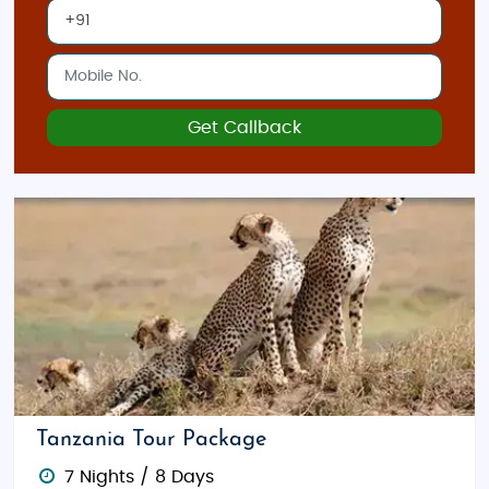
Get Callback
Tanzania Tour Package
7 Nights / 8 Days