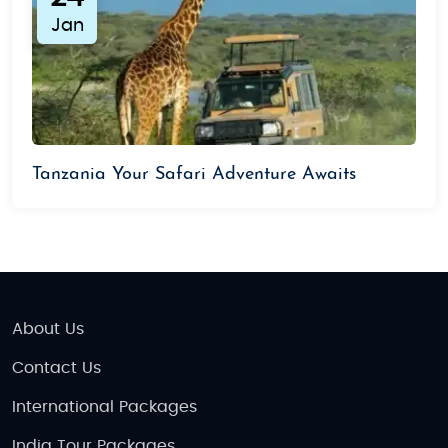
Jan
Tanzania Your Safari Adventure Awaits
About Us
Contact Us
International Packages
India Tour Packages