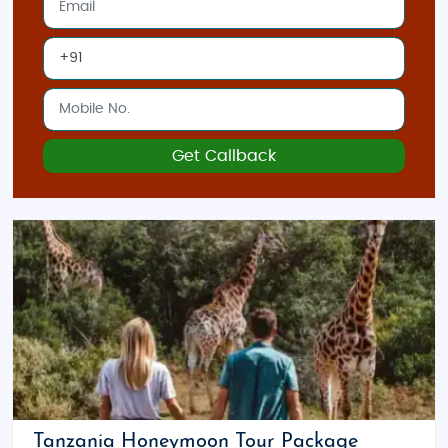
Get Callback
Tanzania Honeymoon Tour Package