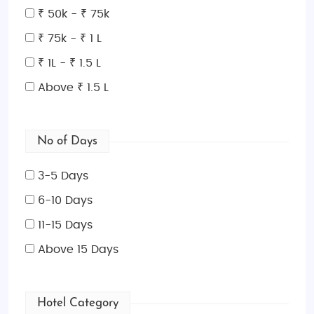
₹ 50k - ₹ 75k
₹ 75k - ₹ 1 L
₹ 1L - ₹ 1.5 L
Above ₹ 1.5 L
No of Days
3-5 Days
6-10 Days
11-15 Days
Above 15 Days
Hotel Category