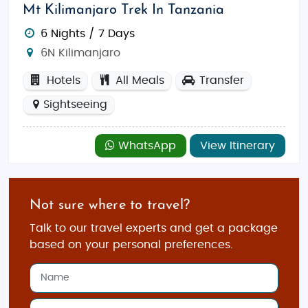
Mt Kilimanjaro Trek In Tanzania
6 Nights / 7 Days
6N Kilimanjaro
Hotels
All Meals
Transfer
Sightseeing
WhatsApp
View Itinerary
Not sure where to travel?
Talk to our travel experts and get a package
based on your personal preferences.