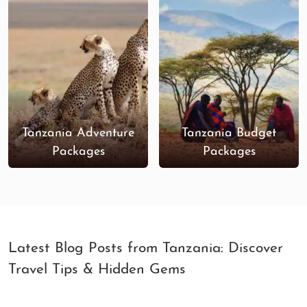
Tanzania Adventure
Tanzania Budget
Packages
Packages
Latest Blog Posts from Tanzania: Discover
Travel Tips & Hidden Gems