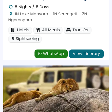
5 Nights / 6 Days
1N Lake Manyara - 1N Serengeti - 3N
Ngorongoro
Hotels
All Meals
Transfer
Sightseeing
WhatsApp
View Itinerary