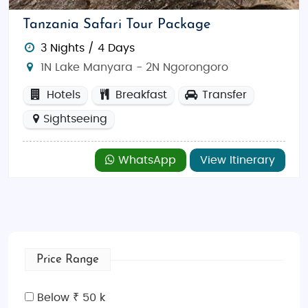
Tanzania Safari Tour Package
3 Nights / 4 Days
1N Lake Manyara - 2N Ngorongoro
Hotels
Breakfast
Transfer
Sightseeing
WhatsApp
View Itinerary
Price Range
Below ₹ 50 k