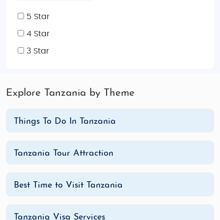
5 Star
4 Star
3 Star
Explore Tanzania by Theme
Things To Do In Tanzania
Tanzania Tour Attraction
Best Time to Visit Tanzania
Tanzania Visa Services