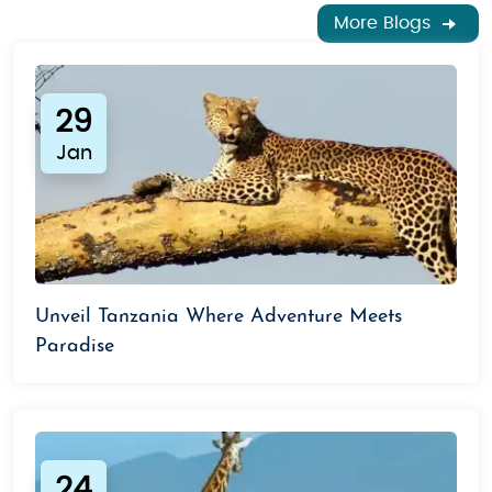
More Blogs
29
Jan
Unveil Tanzania Where Adventure Meets
Paradise
24