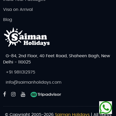
Visa on Arrival
Blog
G-84, 2nd Floor, 40 Feet Road, Shaheen Bagh, New
Delhi - 110025
+91 9811312975
info@saimanholidays.com
© Copyright 2005-2026
Saiman Holidays
| All rights