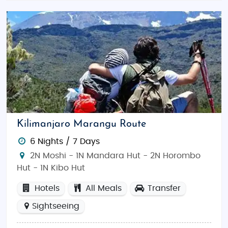
turquoise waters and spice plantations.
Tarangire National Park: Known for its
majestic baobab trees and large elephant
herds.
Best Time to Visit Tanzania:
The best time to visit is during the dry season from
June to October
, ideal for safaris and wildlife
spotting. The wet season from
November to March
Kilimanjaro Marangu Route
offers lush landscapes and bird-watching
6 Nights / 7 Days
opportunities.
2N Moshi - 1N Mandara Hut - 2N Horombo
Indian Restaurants and Food in Tanzania:
Hut - 1N Kibo Hut
Savor delicious Indian cuisine at popular
Hotels
All Meals
Transfer
restaurants like
Delhi Darbar
in Arusha or
The Blue
Sightseeing
Room
in Dar es Salaam. Tanzania also offers a
variety of Swahili and international dishes to explore.