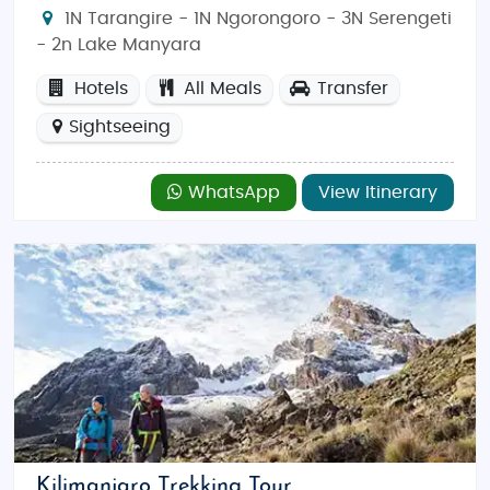
1N Tarangire - 1N Ngorongoro - 3N Serengeti
- 2n Lake Manyara
Hotels
All Meals
Transfer
Sightseeing
WhatsApp
View Itinerary
Kilimanjaro Trekking Tour