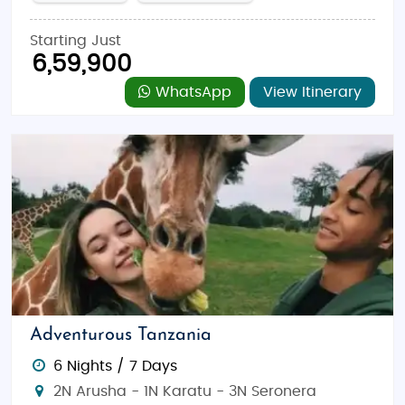
Starting Just
6,59,900
WhatsApp
View Itinerary
Adventurous Tanzania
6 Nights / 7 Days
2N Arusha - 1N Karatu - 3N Seronera