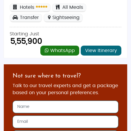
Hotels
All Meals
Transfer
Sightseeing
Starting Just
5,55,900
WhatsApp
View Itinerary
Not sure where to travel?
Talk to our travel experts and get a package
based on your personal preferences.