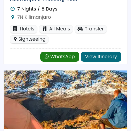
7 Nights / 8 Days
7N Kilimanjaro
Hotels
All Meals
Transfer
Sightseeing
WhatsApp
View Itinerary