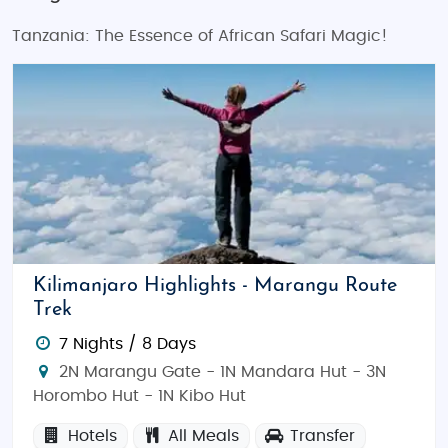
Tanzania: The Essence of African Safari Magic!
Kilimanjaro Highlights - Marangu Route
Trek
7 Nights / 8 Days
2N Marangu Gate - 1N Mandara Hut - 3N
Horombo Hut - 1N Kibo Hut
Hotels
All Meals
Transfer