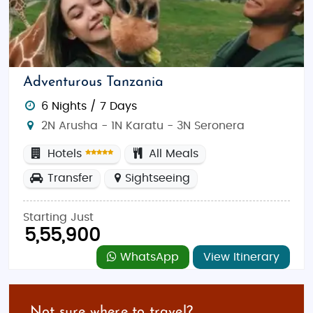
Adventurous Tanzania
6 Nights / 7 Days
2N Arusha - 1N Karatu - 3N Seronera
Hotels
All Meals
Transfer
Sightseeing
Starting Just
5,55,900
WhatsApp
View Itinerary
Not sure where to travel?