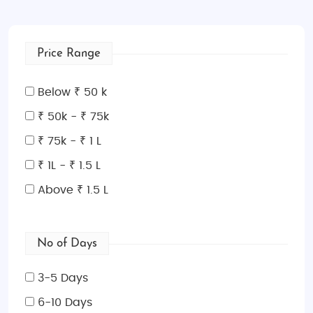
Price Range
Below ₹ 50 k
₹ 50k - ₹ 75k
₹ 75k - ₹ 1 L
₹ 1L - ₹ 1.5 L
Above ₹ 1.5 L
No of Days
3-5 Days
6-10 Days