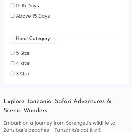
11-15 Days
Above 15 Days
Hotel Category
5 Star
4 Star
3 Star
Explore Tanzania: Safari Adventures &
Scenic Wonders!
Embark on a journey from Serengeti's wildlife to
Zanzibar's beaches - Tanzania's got it all!