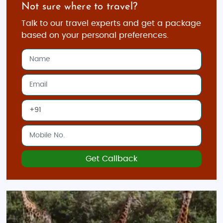
Not sure where to travel?
Talk to our travel experts and get a package
based on your personal preferences.
Get Callback