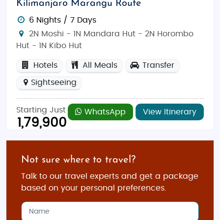
Kilimanjaro Marangu Route
6 Nights / 7 Days
2N Moshi - 1N Mandara Hut - 2N Horombo
Hut - 1N Kibo Hut
Hotels
All Meals
Transfer
Sightseeing
Starting Just
WhatsApp
View Itinerary
1,79,900
Not sure where to travel?
Talk to our travel experts and get a package
based on your personal preferences.