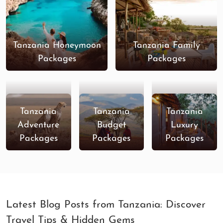
Tanzania Honeymoon
Tanzania Family
Packages
Packages
Tanzania
Tanzania
Tanzania
Adventure
Budget
Luxury
Packages
Packages
Packages
Latest Blog Posts from Tanzania: Discover
Travel Tips & Hidden Gems