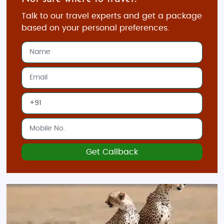
Talk to our travel experts and get a package
based on your personal preferences.
Get Callback