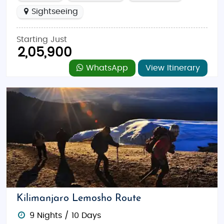
Sightseeing
Starting Just
2,05,900
WhatsApp
View Itinerary
Kilimanjaro Lemosho Route
9 Nights / 10 Days