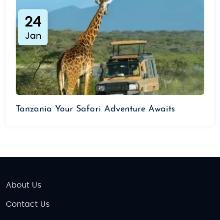
24
Jan
Tanzania Your Safari Adventure Awaits
About Us
Contact Us