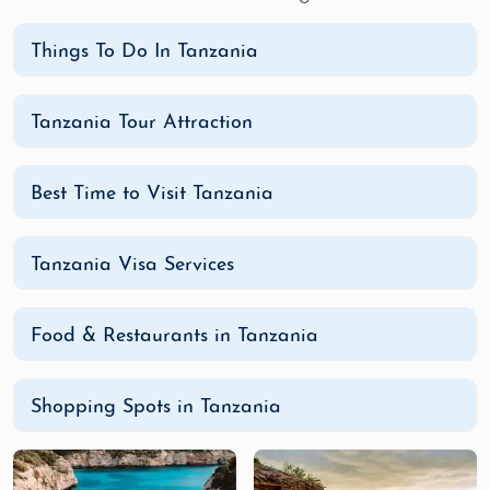
Things To Do In Tanzania
Tanzania Tour Attraction
Best Time to Visit Tanzania
Tanzania Visa Services
Food & Restaurants in Tanzania
Shopping Spots in Tanzania