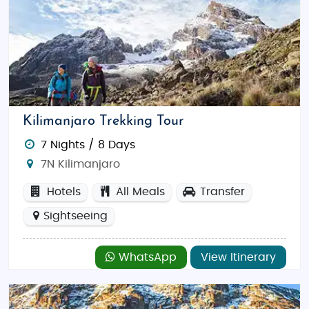
Kilimanjaro Trekking Tour
7 Nights / 8 Days
7N Kilimanjaro
Hotels
All Meals
Transfer
Sightseeing
WhatsApp
View Itinerary