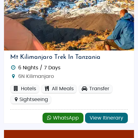
Mt Kilimanjaro Trek In Tanzania
6 Nights / 7 Days
6N Kilimanjaro
Hotels
All Meals
Transfer
Sightseeing
WhatsApp
View Itinerary