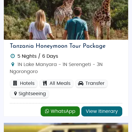
Tanzania Honeymoon Tour Package
5 Nights / 6 Days
1N Lake Manyara - 1N Serengeti - 3N
Ngorongoro
Hotels
All Meals
Transfer
Sightseeing
WhatsApp
View Itinerary