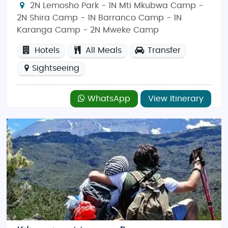
2N Lemosho Park - 1N Mti Mkubwa Camp -
2N Shira Camp - 1N Barranco Camp - 1N
Karanga Camp - 2N Mweke Camp
Hotels
All Meals
Transfer
Sightseeing
WhatsApp
View Itinerary