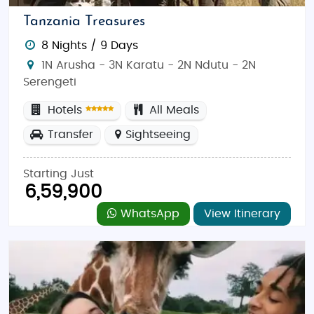
Tanzania Treasures
8 Nights / 9 Days
1N Arusha - 3N Karatu - 2N Ndutu - 2N
Serengeti
Hotels
All Meals
Transfer
Sightseeing
Starting Just
6,59,900
WhatsApp
View Itinerary