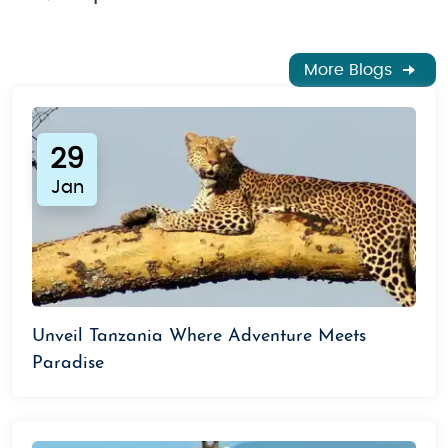
More Blogs
29
Jan
Unveil Tanzania Where Adventure Meets
Paradise