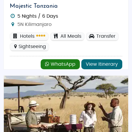
Majestic Tanzania
5 Nights / 6 Days
5N Kilimanjaro
Hotels
All Meals
Transfer
Sightseeing
WhatsApp
View Itinerary