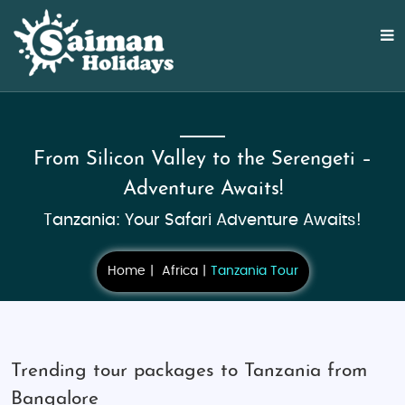
From Silicon Valley to the Serengeti –
Adventure Awaits!
Tanzania: Your Safari Adventure Awaits!
Home
Africa
Tanzania Tour
Trending tour packages to Tanzania from
Bangalore