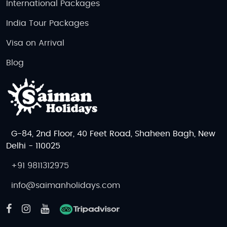
International Packages
India Tour Packages
Visa on Arrival
Blog
G-84, 2nd Floor, 40 Feet Road, Shaheen Bagh, New
Delhi - 110025
+91 9811312975
info@saimanholidays.com