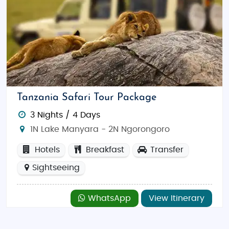
Tanzania Safari Tour Package
3 Nights / 4 Days
1N Lake Manyara - 2N Ngorongoro
Hotels
Breakfast
Transfer
Sightseeing
WhatsApp
View Itinerary