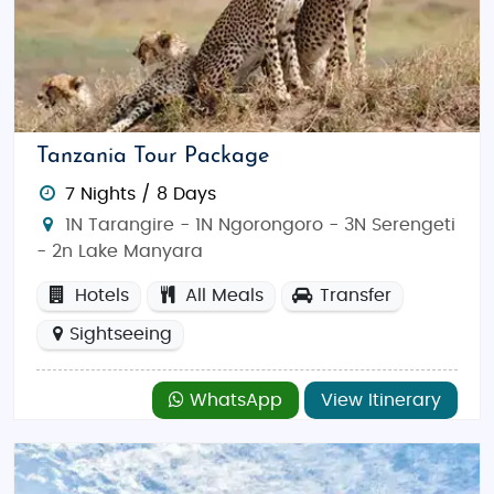
Tanzania Tour Package
7 Nights / 8 Days
1N Tarangire - 1N Ngorongoro - 3N Serengeti
- 2n Lake Manyara
Hotels
All Meals
Transfer
Sightseeing
WhatsApp
View Itinerary