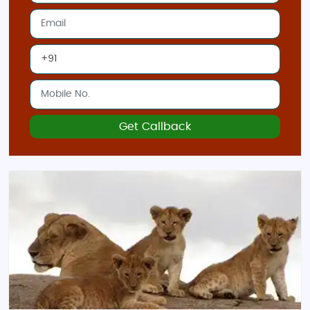
Get Callback