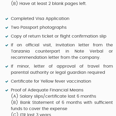
(B)
Have at least 2 blank pages left.
Completed Visa Application
Two Passport photographs
Copy of return ticket or flight confirmation slip
If on official visit, Invitation letter from the
Tanzania counterpart in Note Verbal or
recommendation letter from the company.
If minor, letter of approval of travel from
parental authority or legal guardian required
Certificate for Yellow fever vaccination
Proof of Adequate Financial Means
(A)
Salary slips/certificate last 6 months
(B)
Bank Statement of 6 months with sufficient
funds to cover the expense
(C)
ITR last 3 years