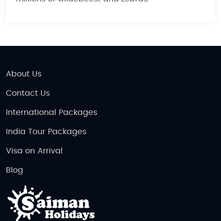
About Us
Contact Us
International Packages
India Tour Packages
Visa on Arrival
Blog