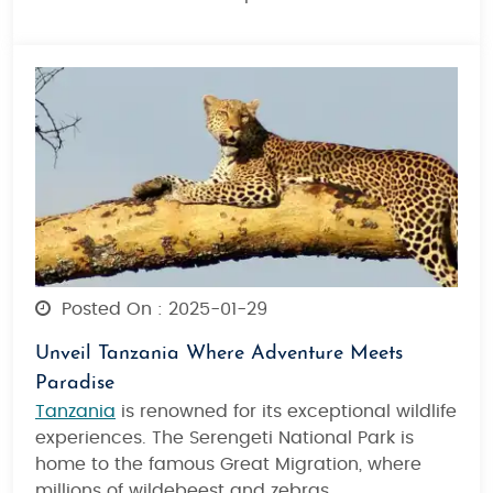
Posted On : 2025-01-29
Unveil Tanzania Where Adventure Meets
Paradise
Tanzania
is renowned for its exceptional wildlife
experiences. The Serengeti National Park is
home to the famous Great Migration, where
millions of wildebeest and zebras.