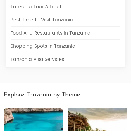
Tanzania Tour Attraction
Best Time to Visit Tanzania
Food And Restaurants in Tanzania
Shopping Spots in Tanzania
Tanzania Visa Services
Explore Tanzania by Theme