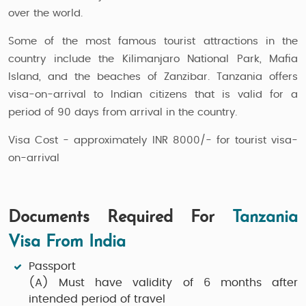
over the world.
Some of the most famous tourist attractions in the
country include the Kilimanjaro National Park, Mafia
Island, and the beaches of Zanzibar. Tanzania offers
visa-on-arrival to Indian citizens that is valid for a
period of 90 days from arrival in the country.
Visa Cost - approximately INR 8000/- for tourist visa-
on-arrival
Documents Required For
Tanzania
Visa From India
Passport
(A)
Must have validity of 6 months after
intended period of travel