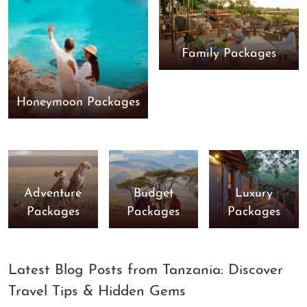
Family Packages
Honeymoon Packages
Adventure
Budget
Luxury
Packages
Packages
Packages
Latest Blog Posts from Tanzania: Discover
Travel Tips & Hidden Gems