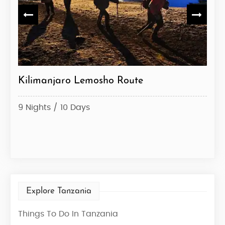
ute
Kilimanjaro Lemosho Route
Kil
9 Nights / 10 Days
6 Ni
Star
Explore Tanzania
Things To Do In Tanzania