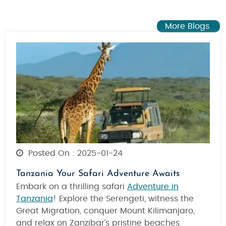
More Blogs
Posted On : 2025-01-24
Tanzania Your Safari Adventure Awaits
Embark on a thrilling safari
Adventure in
Tanzania
! Explore the Serengeti, witness the
Great Migration, conquer Mount Kilimanjaro,
and relax on Zanzibar’s pristine beaches.