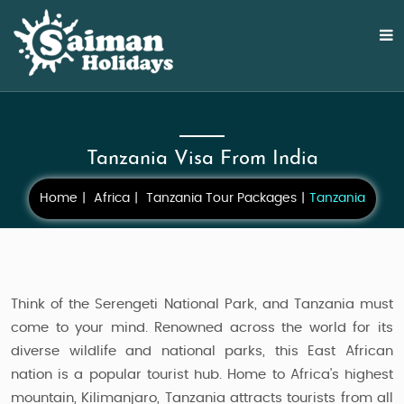
Tanzania Visa From India
Home
Africa
Tanzania Tour Packages
Tanzania
Think of the Serengeti National Park, and Tanzania must
come to your mind. Renowned across the world for its
diverse wildlife and national parks, this East African
nation is a popular tourist hub. Home to Africa's highest
mountain, Kilimanjaro, Tanzania attracts tourists from all