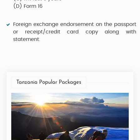
(D)
Form 16
Foreign exchange endorsement on the passport
or receipt/credit card copy along with
statement.
Tanzania Popular Packages