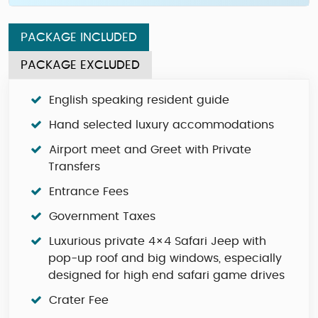
PACKAGE INCLUDED
PACKAGE EXCLUDED
English speaking resident guide
Hand selected luxury accommodations
Airport meet and Greet with Private
Transfers
Entrance Fees
Government Taxes
Luxurious private 4×4 Safari Jeep with
pop-up roof and big windows, especially
designed for high end safari game drives
Crater Fee