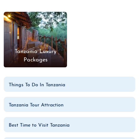
Tanzania Luxury
Packages
Things To Do In Tanzania
Tanzania Tour Attraction
Best Time to Visit Tanzania