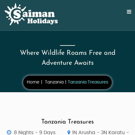
Where Wildlife Roams Free and
Adventure Awaits
Home
Tanzania
Tanzania Treasures
Tanzania Treasures
8 Nights - 9 Days
1N Arusha - 3N Karatu -