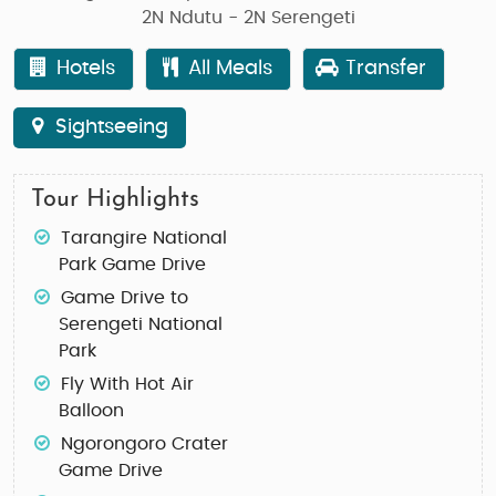
2N Ndutu - 2N Serengeti
Hotels
All Meals
Transfer
Sightseeing
Tour Highlights
Tarangire National
Park Game Drive
Game Drive to
Serengeti National
Park
Fly With Hot Air
Balloon
Ngorongoro Crater
Game Drive