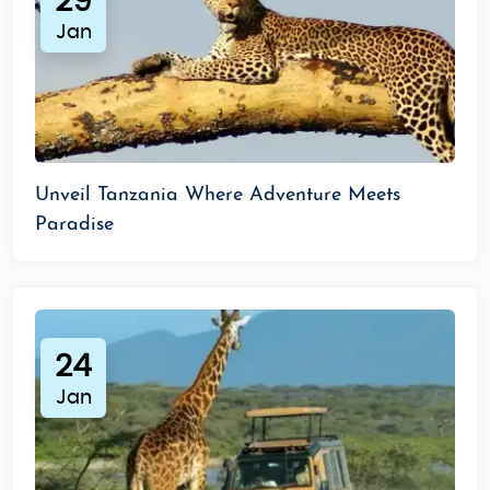
29
Jan
Unveil Tanzania Where Adventure Meets
Paradise
24
Jan