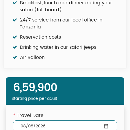
Breakfast, lunch and dinner during your
safari (full board)
24/7 service from our local office in
Tanzania
Reservation costs
Drinking water in our safari jeeps
Air Balloon
6,59,900
Starting price per adult
*
Travel Date