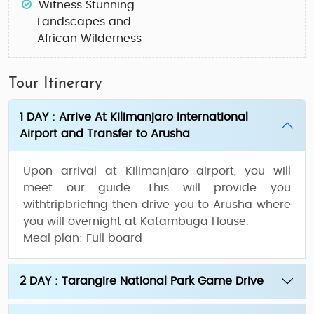
Witness Stunning
Landscapes and
African Wilderness
Tour Itinerary
1 DAY : Arrive At Kilimanjaro International
Airport and Transfer to Arusha
Upon arrival at Kilimanjaro airport, you will
meet our guide. This will provide you
withtripbriefing then drive you to Arusha where
you will overnight at Katambuga House.
Meal plan:
Full board
2 DAY : Tarangire National Park Game Drive