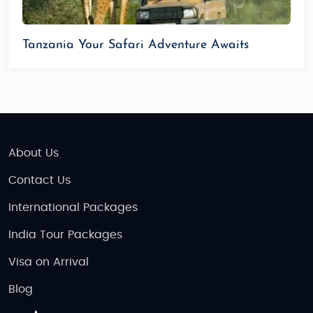
Tanzania Your Safari Adventure Awaits
About Us
Contact Us
International Packages
India Tour Packages
Visa on Arrival
Blog