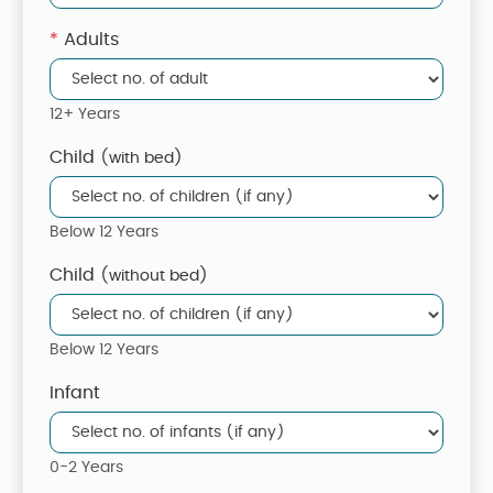
*
Adults
12+ Years
Child
(with bed)
Below 12 Years
Child
(without bed)
Below 12 Years
Infant
0-2 Years