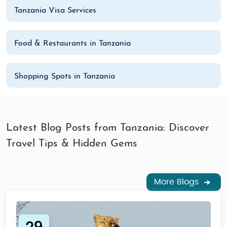
Tanzania Visa Services
Food & Restaurants in Tanzania
Shopping Spots in Tanzania
Latest Blog Posts from Tanzania: Discover
Travel Tips & Hidden Gems
More Blogs