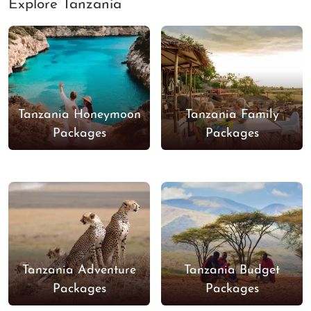
Explore Tanzania
Tanzania Honeymoon
Tanzania Family
Packages
Packages
Tanzania Adventure
Tanzania Budget
Packages
Packages