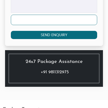
SEND ENQUIRY
24x7 Package Assistance
+91 9811312975