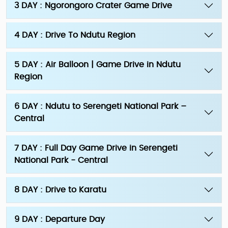
3 DAY : Ngorongoro Crater Game Drive
4 DAY : Drive To Ndutu Region
5 DAY : Air Balloon | Game Drive in Ndutu
Region
6 DAY : Ndutu to Serengeti National Park –
Central
7 DAY : Full Day Game Drive in Serengeti
National Park - Central
8 DAY : Drive to Karatu
9 DAY : Departure Day