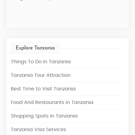
Star
Explore Tanzania
Things To Do In Tanzania
Tanzania Tour Attraction
Best Time to Visit Tanzania
Food And Restaurants in Tanzania
Shopping Spots in Tanzania
Tanzania Visa Services