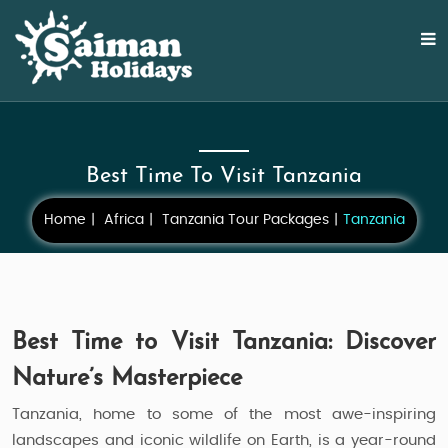
Best Time To Visit Tanzania
Home
Africa
Tanzania Tour Packages
Tanzania
Best Time to Visit Tanzania: Discover
Nature’s Masterpiece
Tanzania, home to some of the most awe-inspiring
landscapes and iconic wildlife on Earth, is a year-round