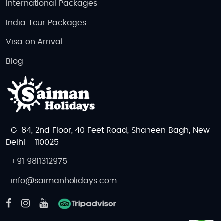
International Packages
India Tour Packages
Visa on Arrival
Blog
G-84, 2nd Floor, 40 Feet Road, Shaheen Bagh, New
Delhi - 110025
+91 9811312975
info@saimanholidays.com