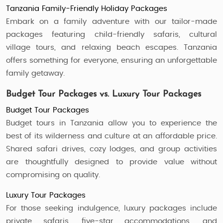
Tanzania Family-Friendly Holiday Packages
Embark on a family adventure with our tailor-made
packages featuring child-friendly safaris, cultural
village tours, and relaxing beach escapes. Tanzania
offers something for everyone, ensuring an unforgettable
family getaway.
Budget Tour Packages vs. Luxury Tour Packages
Budget Tour Packages
Budget tours in Tanzania allow you to experience the
best of its wilderness and culture at an affordable price.
Shared safari drives, cozy lodges, and group activities
are thoughtfully designed to provide value without
compromising on quality.
Luxury Tour Packages
For those seeking indulgence, luxury packages include
private safaris, five-star accommodations, and