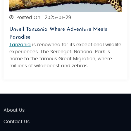
Posted On : 2025-01-29
Unveil Tanzania Where Adventure Meets
Paradise
Tanzania
is renowned for its exceptional wildlife
experiences. The Serengeti National Park is
home to the famous Great Migration, where
millions of wildebeest and zebras.
About Us
Contact Us