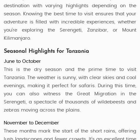
destination with varying highlights depending on the
season. Knowing the best time to visit ensures that your
adventure is filled with incredible experiences, whether
you're exploring the Serengeti, Zanzibar, or Mount
Kilimanjaro.
Seasonal Highlights for Tanzania
June to October
This is the dry season and the prime time to visit
Tanzania. The weather is sunny, with clear skies and cool
evenings, making it perfect for safaris. During this time,
you can also witness the Great Migration in the
Serengeti, a spectacle of thousands of wildebeests and
zebras moving across the plains.
November to December
These months mark the start of the short rains, offering
lush landscapes and fewer crowds. It’s an excellent time