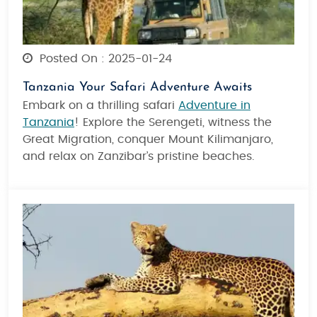
Posted On : 2025-01-24
Tanzania Your Safari Adventure Awaits
Embark on a thrilling safari
Adventure in
Tanzania
! Explore the Serengeti, witness the
Great Migration, conquer Mount Kilimanjaro,
and relax on Zanzibar’s pristine beaches.