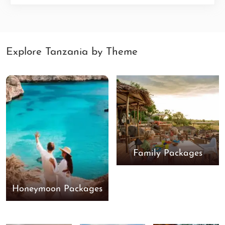
Explore Tanzania by Theme
Family Packages
Honeymoon Packages