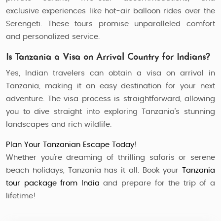
exclusive experiences like hot-air balloon rides over the
Serengeti. These tours promise unparalleled comfort
and personalized service.
Is Tanzania a Visa on Arrival Country for Indians?
Yes, Indian travelers can obtain a visa on arrival in
Tanzania, making it an easy destination for your next
adventure. The visa process is straightforward, allowing
you to dive straight into exploring Tanzania's stunning
landscapes and rich wildlife.
Plan Your Tanzanian Escape Today!
Whether you’re dreaming of thrilling safaris or serene
beach holidays, Tanzania has it all. Book your
Tanzania
tour package from India
and prepare for the trip of a
lifetime!