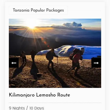
Tanzania Popular Packages
ute
Kilimanjaro Lemosho Route
Kil
9 Nights / 10 Days
6 Ni