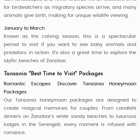
for birdwatchers as migratory species arrive, and many
animals give birth, making for unique wildlife viewing.
January to March
Known as the calving season, this is a spectacular
period to visit if you want to see baby animals and
predators in action. It’s also a great time to explore the
idyllic beaches of Zanzibar.
Tanzania "Best Time to Visit" Packages
Romantic Escapes: Discover Tanzania Honeymoon
Packages
Our Tanzania honeymoon packages are designed to
create magical memories for couples. From candlelit
dinners on Zanzibar’s white sandy beaches to luxurious
lodges in the Serengeti, every moment is infused with
romance.