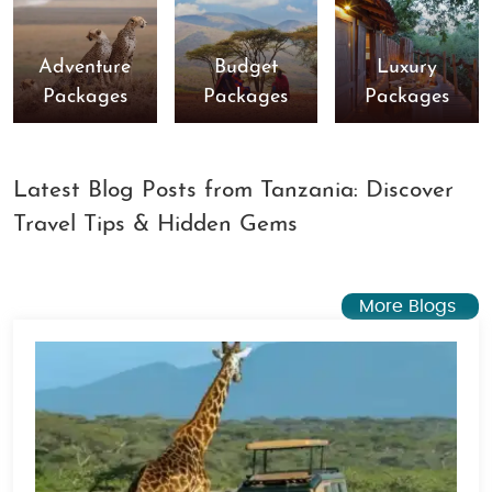
Adventure
Budget
Luxury
Packages
Packages
Packages
Latest Blog Posts from Tanzania: Discover
Travel Tips & Hidden Gems
More Blogs