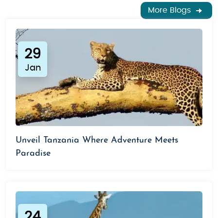
More Blogs
29
Jan
Unveil Tanzania Where Adventure Meets
Paradise
24