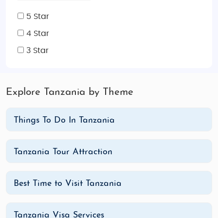
5 Star
4 Star
3 Star
Explore Tanzania by Theme
Things To Do In Tanzania
Tanzania Tour Attraction
Best Time to Visit Tanzania
Tanzania Visa Services