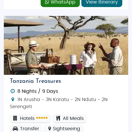
WhatsApp
View Itinerary
and unique cultural experiences—without
compromising on quality. Whether you’re embarking
on a romantic adventure or a fun-filled family trip,
Tanzania provides affordable travel options that let
you experience the best of East Africa.
Tanzania Treasures
8 Nights / 9 Days
1N Arusha - 3N Karatu - 2N Ndutu - 2N
Serengeti
Hotels
All Meals
Transfer
Sightseeing