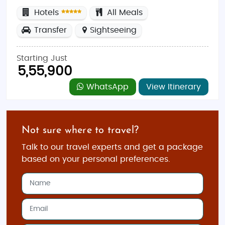
Hotels
All Meals
Transfer
Sightseeing
Starting Just
5,55,900
WhatsApp
View Itinerary
Not sure where to travel?
Talk to our travel experts and get a package
based on your personal preferences.