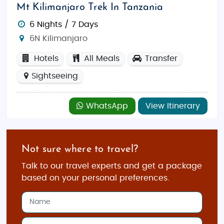
Mt Kilimanjaro Trek In Tanzania
6 Nights / 7 Days
6N Kilimanjaro
Hotels
All Meals
Transfer
Sightseeing
WhatsApp
View Itinerary
Not sure where to travel?
Talk to our travel experts and get a package
based on your personal preferences.