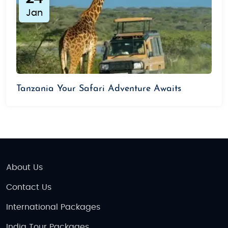
Jan
Tanzania Your Safari Adventure Awaits
About Us
Contact Us
International Packages
India Tour Packages