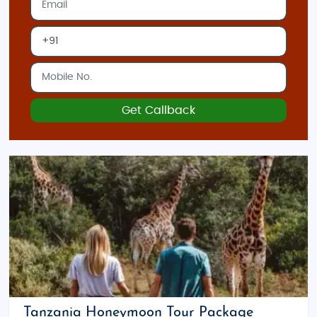
Get Callback
Tanzania Honeymoon Tour Package