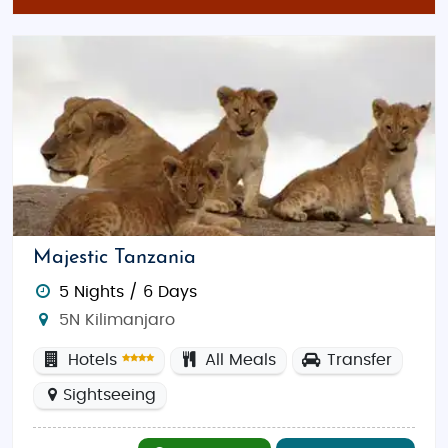
traditional Indian flavors with coastal
influences, perfect for a delicious and
affordable meal.
Shopping Spots in Tanzania:
Dar es Salaam City Markets
: Discover a
variety of local crafts, spices, and fabrics in
vibrant markets, offering budget-friendly
shopping opportunities.
Stone Town, Zanzibar
: Known for its unique
Majestic Tanzania
shops selling traditional textiles, jewelry, and
art, great for souvenirs and gifts at
5 Nights / 6 Days
affordable prices.
5N Kilimanjaro
Tanzania on a Budget: Discover Adventure and
Hotels
All Meals
Transfer
Romance Without Breaking the Bank
Sightseeing
budget-friendly
Tour
packages From India
that
bring together breathtaking safaris, exotic beaches,