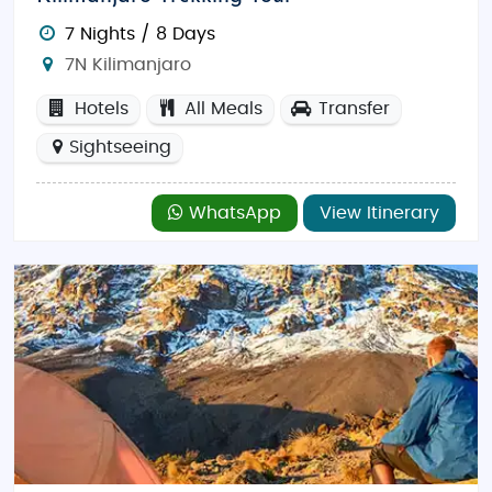
7 Nights / 8 Days
7N Kilimanjaro
Hotels
All Meals
Transfer
Sightseeing
WhatsApp
View Itinerary