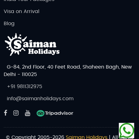
Visa on Arrival
Blog
G-84, 2nd Floor, 40 Feet Road, Shaheen Bagh, New
Delhi - 110025
+91 9811312975
info@saimanholidays.com
© Copyright 2005-2026
Saiman Holidays
| All rights