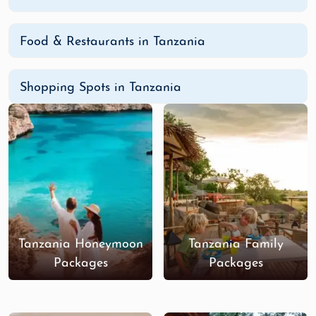
Food & Restaurants in Tanzania
Shopping Spots in Tanzania
Tanzania Honeymoon
Tanzania Family
Packages
Packages