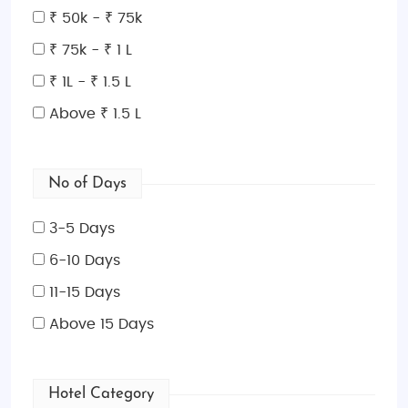
₹ 50k - ₹ 75k
₹ 75k - ₹ 1 L
₹ 1L - ₹ 1.5 L
Above ₹ 1.5 L
No of Days
3-5 Days
6-10 Days
11-15 Days
Above 15 Days
Hotel Category