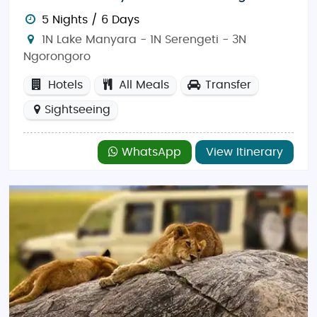
5 Nights / 6 Days
1N Lake Manyara - 1N Serengeti - 3N
Ngorongoro
Hotels
All Meals
Transfer
Sightseeing
WhatsApp
View Itinerary