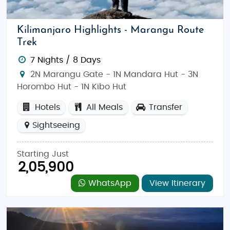
Affordable Yet Authentic
: Tanzania offers
incredible wildlife safaris, pristine beaches,
and local culture that’s both enriching and
Kilimanjaro Highlights - Marangu Route
budget-conscious.
Trek
Hassle-Free Travel
: Enjoy a stress-free,
7 Nights / 8 Days
affordable trip with packages that include
2N Marangu Gate - 1N Mandara Hut - 3N
transportation, accommodation, and guided
Horombo Hut - 1N Kibo Hut
tours to top destinations.
Hotels
All Meals
Transfer
Tanzania: The Ultimate Destination for Budget
Sightseeing
Honeymoon and Family Adventures
Tanzania is an ideal destination for those seeking a
Starting Just
perfect mix of romance and adventure. Whether it's
2,05,900
the thrill of witnessing wildlife in Serengeti or
WhatsApp
View Itinerary
relaxing on the white sandy beaches of Zanzibar,
Tanzania offers something for everyone.
Things to Do in Tanzania: