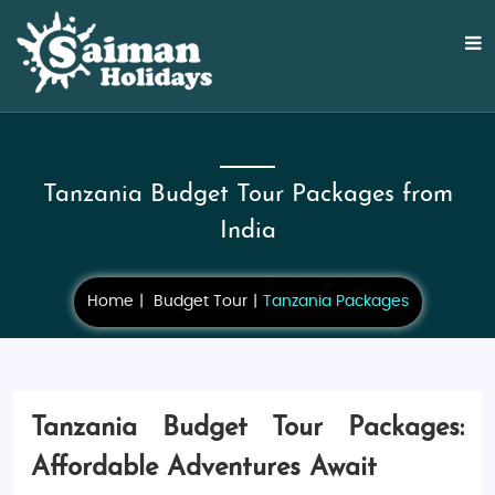
Tanzania Budget Tour Packages from
India
Home
Budget Tour
Tanzania Packages
Tanzania Budget Tour Packages:
Affordable Adventures Await