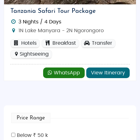
Tanzania Safari Tour Package
3 Nights / 4 Days
1N Lake Manyara - 2N Ngorongoro
Hotels
Breakfast
Transfer
Sightseeing
WhatsApp
View Itinerary
Price Range
Below ₹ 50 k