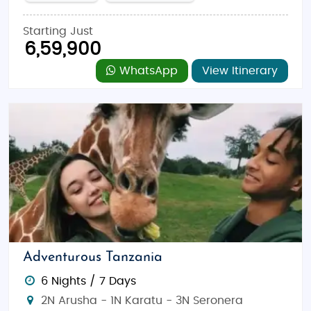
Starting Just
6,59,900
WhatsApp
View Itinerary
Adventurous Tanzania
6 Nights / 7 Days
2N Arusha - 1N Karatu - 3N Seronera