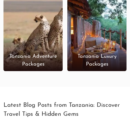
Tanzania Adventure
Tanzania Luxury
Packages
Packages
Latest Blog Posts from Tanzania: Discover
Travel Tips & Hidden Gems