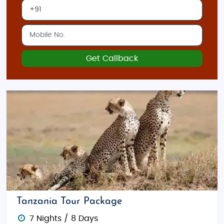
Get Callback
Tanzania Tour Package
7 Nights / 8 Days