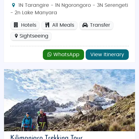
1N Tarangire - 1N Ngorongoro - 3N Serengeti
- 2n Lake Manyara
Hotels
All Meals
Transfer
Sightseeing
WhatsApp
View Itinerary
Kilimanjaro Trekking Tour