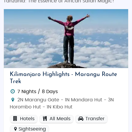
Tanzania: The Essence of African Safari Magic!
Kilimanjaro Highlights - Marangu Route
Trek
7 Nights / 8 Days
2N Marangu Gate - 1N Mandara Hut - 3N
Horombo Hut - 1N Kibo Hut
Hotels
All Meals
Transfer
Sightseeing