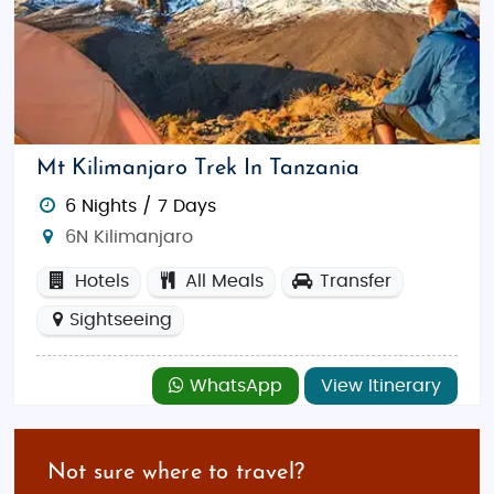
Mt Kilimanjaro Trek In Tanzania
6 Nights / 7 Days
6N Kilimanjaro
Hotels
All Meals
Transfer
Sightseeing
WhatsApp
View Itinerary
Not sure where to travel?