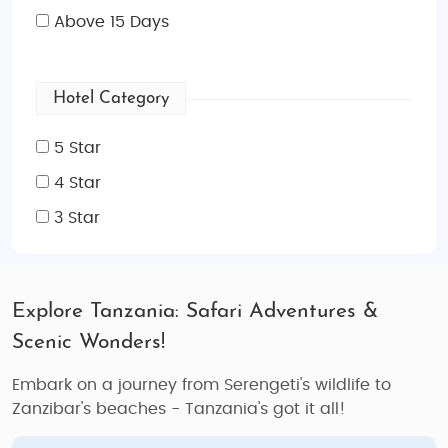
Above 15 Days
Hotel Category
5 Star
4 Star
3 Star
Explore Tanzania: Safari Adventures &
Scenic Wonders!
Embark on a journey from Serengeti's wildlife to
Zanzibar's beaches - Tanzania's got it all!