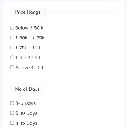
Price Range
Below ₹ 50 k
₹ 50k - ₹ 75k
₹ 75k - ₹ 1 L
₹ 1L - ₹ 1.5 L
Above ₹ 1.5 L
No of Days
3-5 Days
6-10 Days
11-15 Days