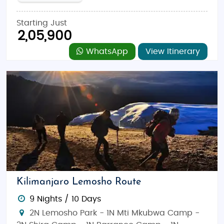
Starting Just
2,05,900
WhatsApp
View Itinerary
Kilimanjaro Lemosho Route
9 Nights / 10 Days
2N Lemosho Park - 1N Mti Mkubwa Camp -