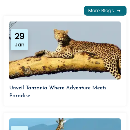
More Blogs
29
Jan
Unveil Tanzania Where Adventure Meets
Paradise