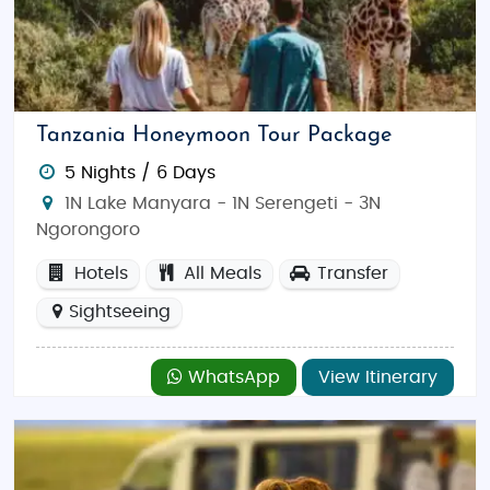
Tanzania Honeymoon Tour Package
5 Nights / 6 Days
1N Lake Manyara - 1N Serengeti - 3N
Ngorongoro
Hotels
All Meals
Transfer
Sightseeing
WhatsApp
View Itinerary