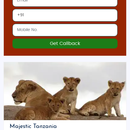
Get Callback
Majestic Tanzania