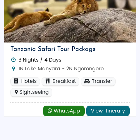
Tanzania Safari Tour Package
3 Nights / 4 Days
1N Lake Manyara - 2N Ngorongoro
Hotels
Breakfast
Transfer
Sightseeing
WhatsApp
View Itinerary