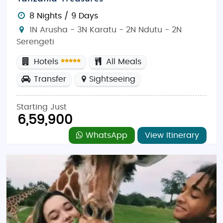
8 Nights / 9 Days
1N Arusha - 3N Karatu - 2N Ndutu - 2N
Serengeti
Hotels
All Meals
Transfer
Sightseeing
Starting Just
6,59,900
WhatsApp
View Itinerary