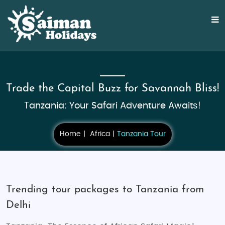
Trade the Capital Buzz for Savannah Bliss!
Tanzania: Your Safari Adventure Awaits!
Home
Africa
Tanzania Tour
Trending tour packages to Tanzania from
Delhi