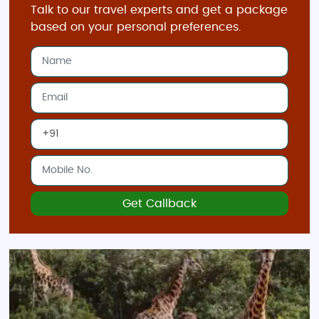
Talk to our travel experts and get a package
based on your personal preferences.
Get Callback