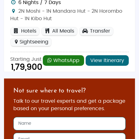
6 Nights / 7 Days
2N Moshi - 1N Mandara Hut - 2N Horombo
Hut - 1N Kibo Hut
Hotels
All Meals
Transfer
Sightseeing
Starting Just
WhatsApp
View Itinerary
1,79,900
Not sure where to travel?
Talk to our travel experts and get a package
based on your personal preferences.