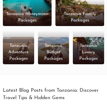
Tanzania Honeymoon
Tanzania Family
Packages
Packages
Tanzania
Tanzania
Tanzania
Adventure
Budget
Luxury
Packages
Packages
Packages
Latest Blog Posts from Tanzania: Discover
Travel Tips & Hidden Gems