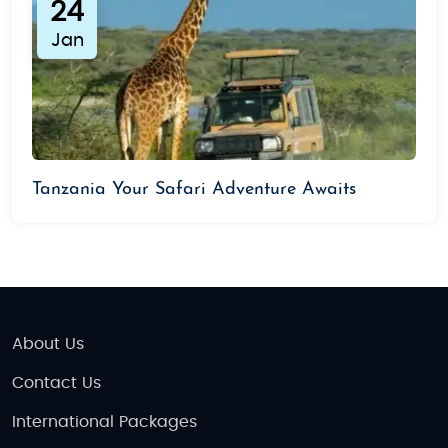
24
Jan
Tanzania Your Safari Adventure Awaits
About Us
Contact Us
International Packages