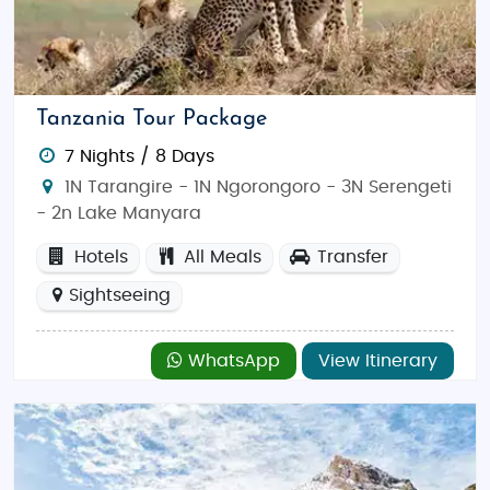
Tanzania Tour Package
7 Nights / 8 Days
1N Tarangire - 1N Ngorongoro - 3N Serengeti
- 2n Lake Manyara
Hotels
All Meals
Transfer
Sightseeing
WhatsApp
View Itinerary