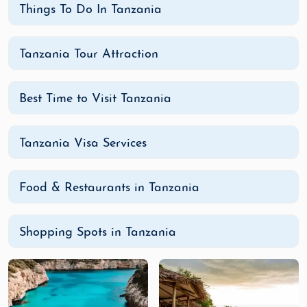
Things To Do In Tanzania
Tanzania Tour Attraction
Best Time to Visit Tanzania
Tanzania Visa Services
Food & Restaurants in Tanzania
Shopping Spots in Tanzania