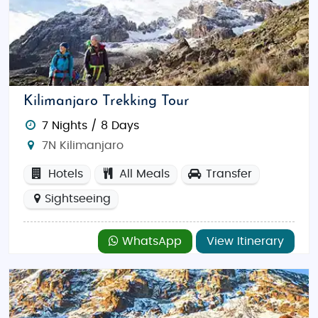
Kilimanjaro Trekking Tour
7 Nights / 8 Days
7N Kilimanjaro
Hotels
All Meals
Transfer
Sightseeing
WhatsApp
View Itinerary