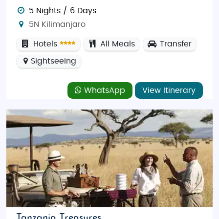
5 Nights / 6 Days
5N Kilimanjaro
Hotels
All Meals
Transfer
Sightseeing
WhatsApp
View Itinerary
Tanzania Treasures