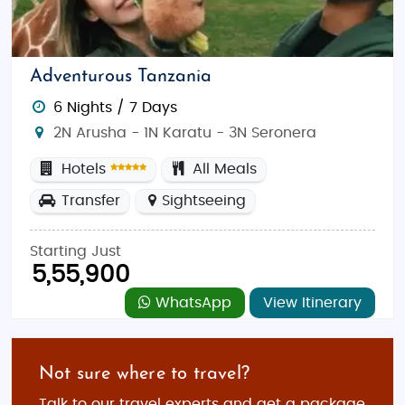
Adventurous Tanzania
6 Nights / 7 Days
2N Arusha - 1N Karatu - 3N Seronera
Hotels
All Meals
Transfer
Sightseeing
Starting Just
5,55,900
WhatsApp
View Itinerary
Not sure where to travel?
Talk to our travel experts and get a package