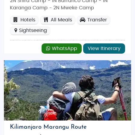
2N Shira Camp - 1N Barranco Camp - 1N
Karanga Camp - 2N Mweke Camp
Hotels
All Meals
Transfer
Sightseeing
WhatsApp
View Itinerary
Kilimanjaro Marangu Route