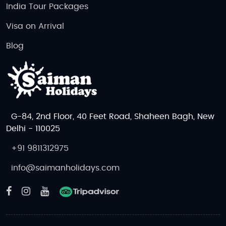
India Tour Packages
Visa on Arrival
Blog
G-84, 2nd Floor, 40 Feet Road, Shaheen Bagh, New
Delhi - 110025
+91 9811312975
info@saimanholidays.com