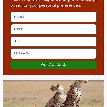
based on your personal preferences.
Get Callback