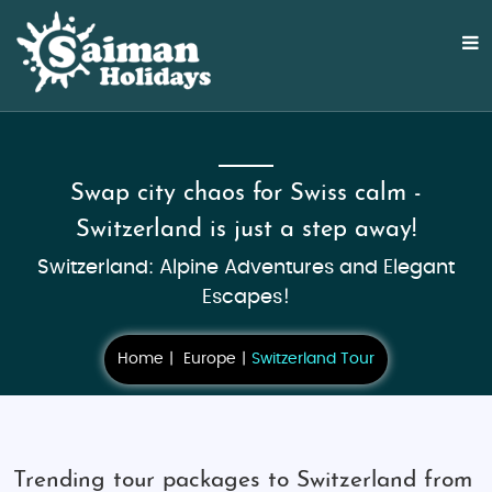
Swap city chaos for Swiss calm -
Switzerland is just a step away!
Switzerland: Alpine Adventures and Elegant
Escapes!
Home
Europe
Switzerland Tour
Trending tour packages to Switzerland from