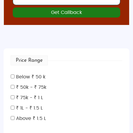
Get Callback
Price Range
Below ₹ 50 k
₹ 50k - ₹ 75k
₹ 75k - ₹ 1 L
₹ 1L - ₹ 1.5 L
Above ₹ 1.5 L