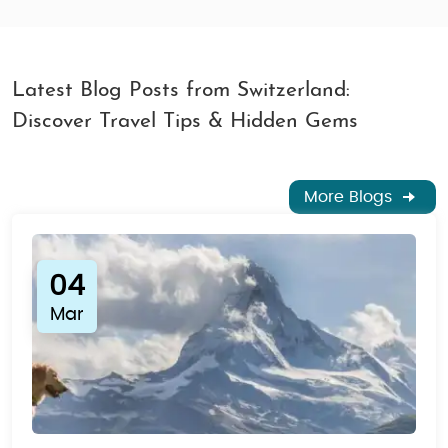
Latest Blog Posts from Switzerland:
Discover Travel Tips & Hidden Gems
More Blogs
04
Mar