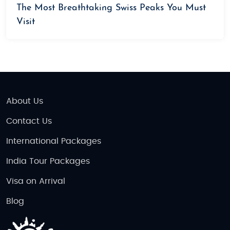
The Most Breathtaking Swiss Peaks You Must
Visit
About Us
Contact Us
International Packages
India Tour Packages
Visa on Arrival
Blog