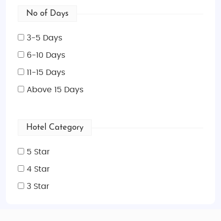
No of Days
3-5 Days
6-10 Days
11-15 Days
Above 15 Days
Hotel Category
5 Star
4 Star
3 Star