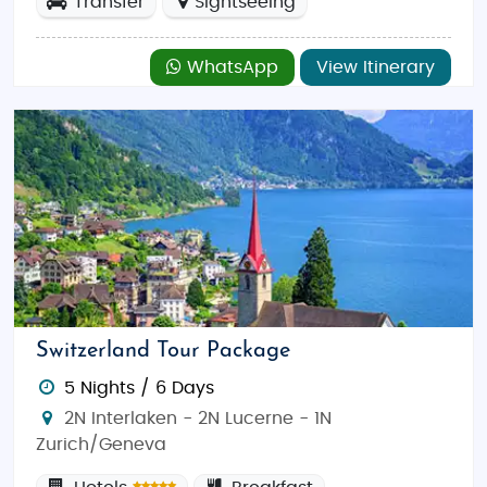
Transfer
Sightseeing
WhatsApp
View Itinerary
Switzerland Tour Package
5 Nights / 6 Days
2N Interlaken - 2N Lucerne - 1N
Zurich/Geneva