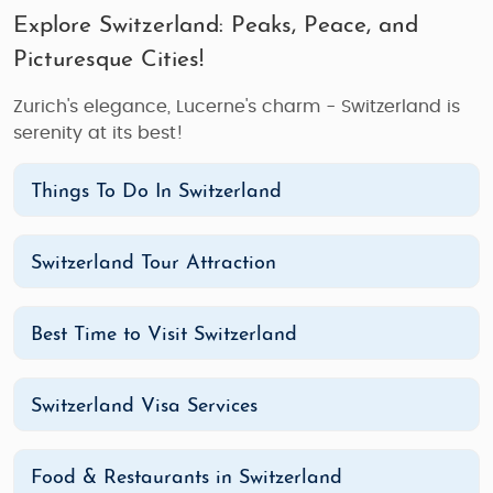
Explore Switzerland: Peaks, Peace, and
Picturesque Cities!
Zurich's elegance, Lucerne's charm - Switzerland is
serenity at its best!
Things To Do In Switzerland
Switzerland Tour Attraction
Best Time to Visit Switzerland
Switzerland Visa Services
Food & Restaurants in Switzerland