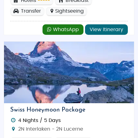
Hotels
Breakfast
Transfer
Sightseeing
WhatsApp
View Itinerary
Swiss Honeymoon Package
4 Nights / 5 Days
2N Interlaken - 2N Lucerne