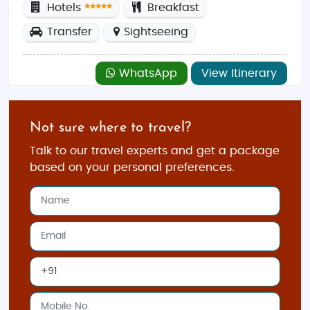
Hotels
Breakfast
Transfer
Sightseeing
WhatsApp
View Itinerary
Not sure where to travel?
Talk to our travel experts and get a package
based on your personal preferences.