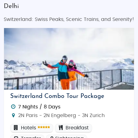
Delhi
Switzerland: Swiss Peaks, Scenic Trains, and Serenity!
Switzerland Combo Tour Package
7 Nights / 8 Days
2N Paris - 2N Engelberg - 3N Zurich
Hotels
Breakfast