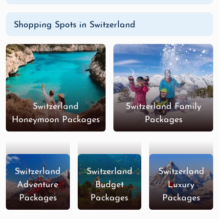
Shopping Spots in Switzerland
Switzerland
Switzerland Family
Honeymoon Packages
Packages
Switzerland
Switzerland
Switzerland
Adventure
Budget
Luxury
Packages
Packages
Packages