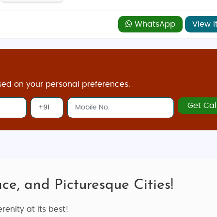
WhatsApp
View I
sed on your personal preferences.
Get Cal
ce, and Picturesque Cities!
renity at its best!