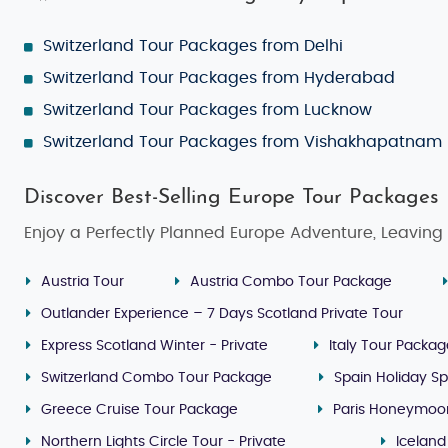
Switzerland Tour Packages from Delhi
Switzerland Tour Packages from Hyderabad
Switzerland Tour Packages from Lucknow
Switzerland Tour Packages from Vishakhapatnam
Discover Best-Selling Europe Tour Packages
Enjoy a Perfectly Planned Europe Adventure, Leaving 
Austria Tour
Austria Combo Tour Package
Outlander Experience – 7 Days Scotland Private Tour
Express Scotland Winter - Private
Italy Tour Packa
Switzerland Combo Tour Package
Spain Holiday Sp
Greece Cruise Tour Package
Paris Honeymoo
Northern Lights Circle Tour - Private
Iceland