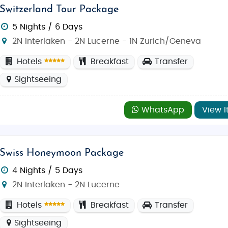
Switzerland Tour Package
5 Nights / 6 Days
2N Interlaken - 2N Lucerne - 1N Zurich/Geneva
Hotels
Breakfast
Transfer
Sightseeing
WhatsApp
View I
Swiss Honeymoon Package
4 Nights / 5 Days
2N Interlaken - 2N Lucerne
Hotels
Breakfast
Transfer
Sightseeing