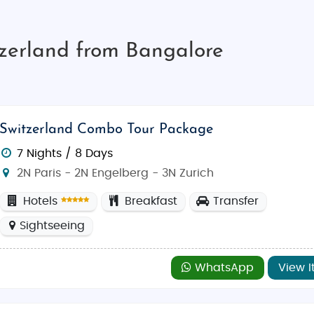
tzerland from Bangalore
Switzerland Combo Tour Package
7 Nights / 8 Days
2N Paris - 2N Engelberg - 3N Zurich
Hotels
Breakfast
Transfer
Sightseeing
WhatsApp
View I