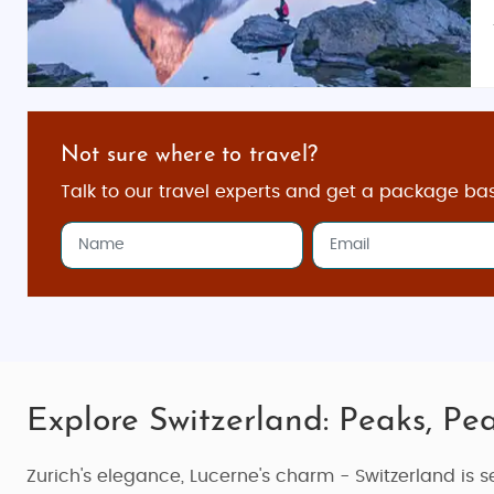
Not sure where to travel?
Talk to our travel experts and get a package ba
Explore Switzerland: Peaks, Pea
Zurich's elegance, Lucerne's charm - Switzerland is se