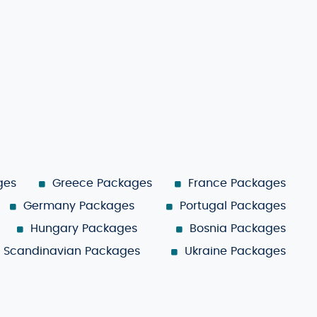
ges
Greece Packages
France Packages
Germany Packages
Portugal Packages
Hungary Packages
Bosnia Packages
Scandinavian Packages
Ukraine Packages