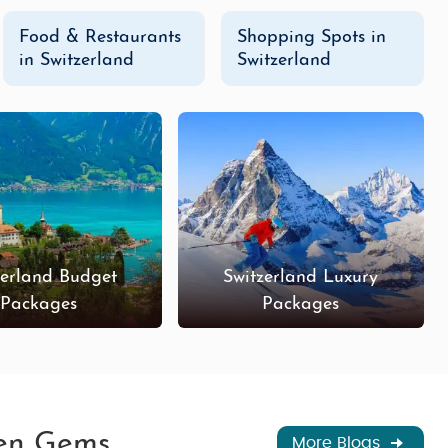
Food & Restaurants
Shopping Spots in
in Switzerland
Switzerland
zerland Budget
Switzerland Luxury
Packages
Packages
den Gems
More Blogs