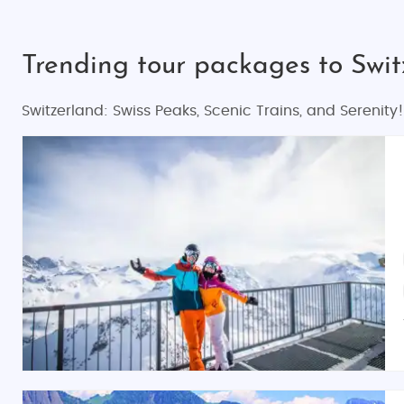
Trending tour packages to Swi
Switzerland: Swiss Peaks, Scenic Trains, and Serenity!