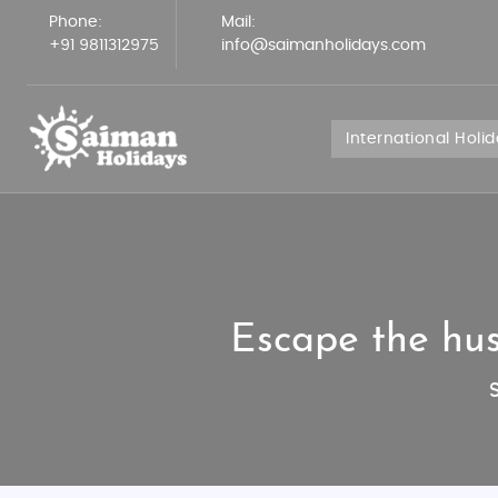
Phone:
Mail:
+91 9811312975
info@saimanholidays.com
International Holi
Escape the hus