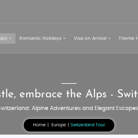
days
Romantic Holidays
Visa on Arrival
Theme H
tle, embrace the Alps - Swit
Switzerland: Alpine Adventures and Elegant Escapes
Home
Europe
Switzerland Tour