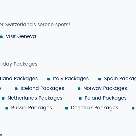
r Switzerland's serene spots!
Visit Geneva
oliday Packages
tland Packages
Italy Packages
Spain Packa
s
Iceland Packages
Norway Packages
Netherlands Packages
Poland Packages
Russia Packages
Denmark Packages
y