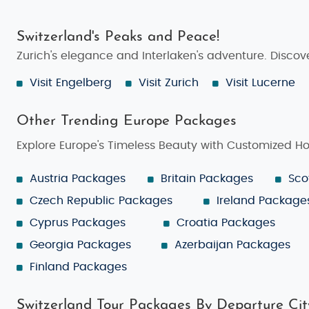
Switzerland's Peaks and Peace!
Zurich's elegance and Interlaken's adventure. Discove
Visit Engelberg
Visit Zurich
Visit Lucerne
Other Trending Europe Packages
Explore Europe's Timeless Beauty with Customized H
Austria Packages
Britain Packages
Sco
Czech Republic Packages
Ireland Package
Cyprus Packages
Croatia Packages
Georgia Packages
Azerbaijan Packages
Finland Packages
Switzerland Tour Packages By Departure Cit