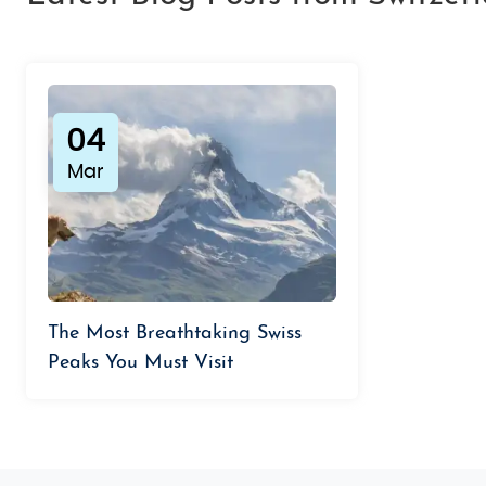
04
Mar
The Most Breathtaking Swiss
Peaks You Must Visit