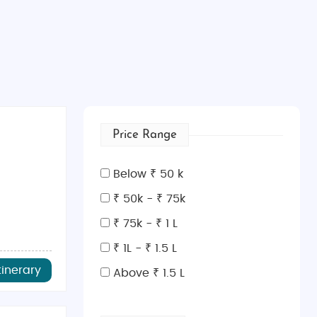
Price Range
Below ₹ 50 k
₹ 50k - ₹ 75k
₹ 75k - ₹ 1 L
₹ 1L - ₹ 1.5 L
tinerary
Above ₹ 1.5 L