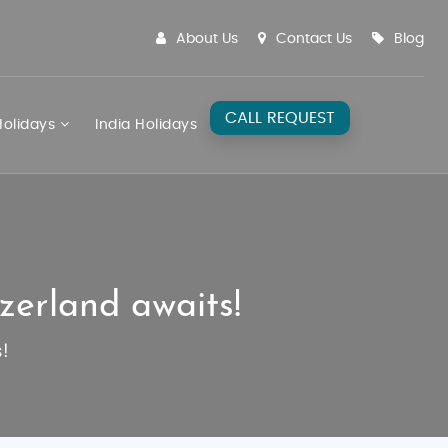
About Us
Contact Us
Blog
CALL REQUEST
olidays
India Holidays
zerland awaits!
!