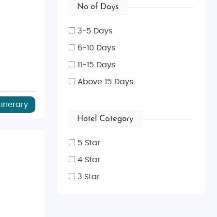
No of Days
3-5 Days
6-10 Days
11-15 Days
Above 15 Days
tinerary
Hotel Category
5 Star
4 Star
3 Star