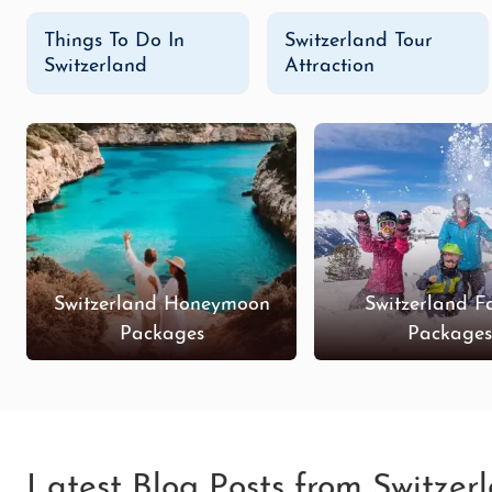
Things To Do In
Switzerland Tour
Switzerland
Attraction
Switzerland Honeymoon
Switzerland F
Packages
Package
Latest Blog Posts from Switzer