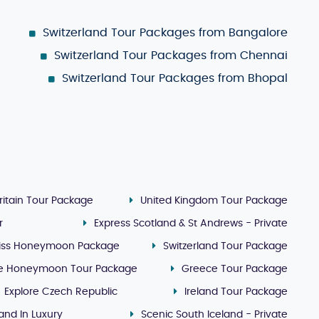
Switzerland Tour Packages from Bangalore
Switzerland Tour Packages from Chennai
Switzerland Tour Packages from Bhopal
ritain Tour Package
United Kingdom Tour Package
r
Express Scotland & St Andrews - Private
iss Honeymoon Package
Switzerland Tour Package
e Honeymoon Tour Package
Greece Tour Package
Explore Czech Republic
Ireland Tour Package
land In Luxury
Scenic South Iceland - Private