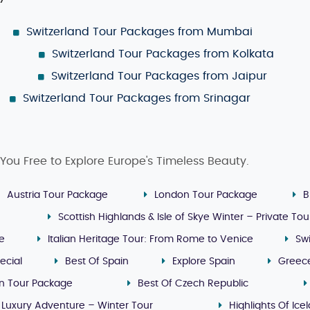
Switzerland Tour Packages from Mumbai
Switzerland Tour Packages from Kolkata
Switzerland Tour Packages from Jaipur
Switzerland Tour Packages from Srinagar
You Free to Explore Europe's Timeless Beauty.
Austria Tour Package
London Tour Package
B
Scottish Highlands & Isle of Skye Winter – Private Tou
ge
Italian Heritage Tour: From Rome to Venice
Sw
ecial
Best Of Spain
Explore Spain
Greec
n Tour Package
Best Of Czech Republic
 Luxury Adventure – Winter Tour
Highlights Of Ice