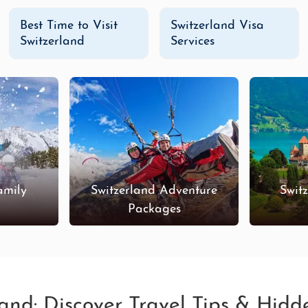
Best Time to Visit
Switzerland Visa
Switzerland
Services
amily
Switzerland Adventure
Swit
s
Packages
land: Discover Travel Tips & Hid