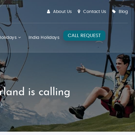
About Us
Contact Us
Blog
CALL REQUEST
olidays
India Holidays
land is calling
!