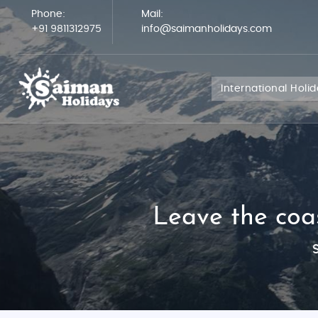
Phone:
Mail:
+91 9811312975
info@saimanholidays.com
International Holi
Leave the coas