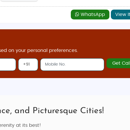
WhatsApp
View I
sed on your personal preferences.
Get Cal
ce, and Picturesque Cities!
renity at its best!