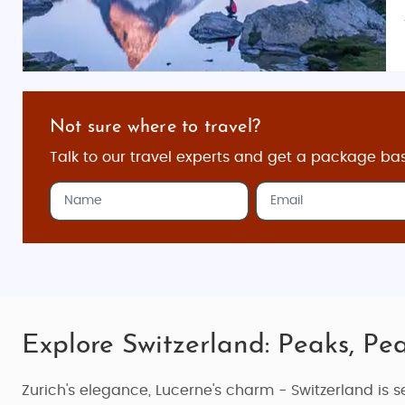
Not sure where to travel?
Talk to our travel experts and get a package ba
Explore Switzerland: Peaks, Pea
Zurich's elegance, Lucerne's charm - Switzerland is se