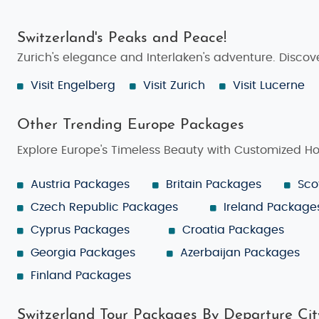
Switzerland's Peaks and Peace!
Zurich's elegance and Interlaken's adventure. Discove
Visit Engelberg
Visit Zurich
Visit Lucerne
Other Trending Europe Packages
Explore Europe's Timeless Beauty with Customized H
Austria Packages
Britain Packages
Sco
Czech Republic Packages
Ireland Package
Cyprus Packages
Croatia Packages
Georgia Packages
Azerbaijan Packages
Finland Packages
Switzerland Tour Packages By Departure Cit