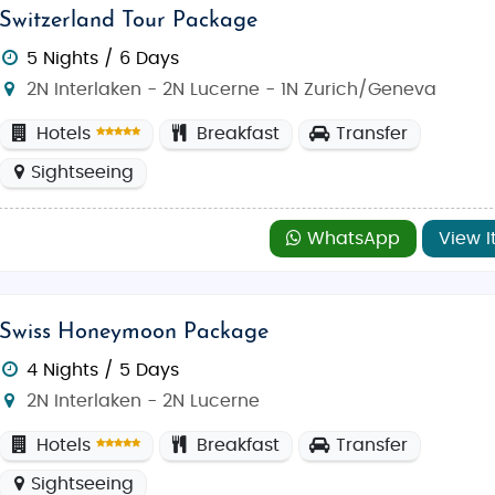
Switzerland Tour Package
5 Nights / 6 Days
2N Interlaken - 2N Lucerne - 1N Zurich/Geneva
Hotels
Breakfast
Transfer
Sightseeing
WhatsApp
View I
Swiss Honeymoon Package
4 Nights / 5 Days
2N Interlaken - 2N Lucerne
Hotels
Breakfast
Transfer
Sightseeing