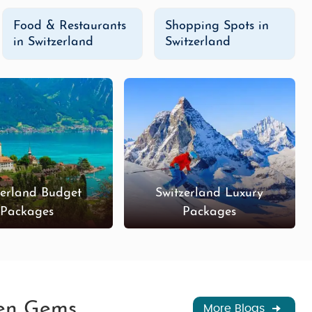
Food & Restaurants
Shopping Spots in
in Switzerland
Switzerland
zerland Budget
Switzerland Luxury
Packages
Packages
den Gems
More Blogs