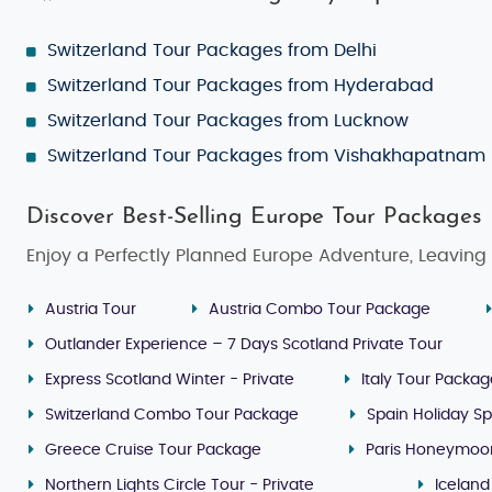
Switzerland Tour Packages from Delhi
Switzerland Tour Packages from Hyderabad
Switzerland Tour Packages from Lucknow
Switzerland Tour Packages from Vishakhapatnam
Discover Best-Selling Europe Tour Packages
Enjoy a Perfectly Planned Europe Adventure, Leaving 
Austria Tour
Austria Combo Tour Package
Outlander Experience – 7 Days Scotland Private Tour
Express Scotland Winter - Private
Italy Tour Packa
Switzerland Combo Tour Package
Spain Holiday Sp
Greece Cruise Tour Package
Paris Honeymoo
Northern Lights Circle Tour - Private
Iceland