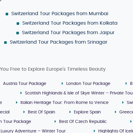
Switzerland Tour Packages from Mumbai
Switzerland Tour Packages from Kolkata
Switzerland Tour Packages from Jaipur
Switzerland Tour Packages from Srinagar
You Free to Explore Europe's Timeless Beauty.
Austria Tour Package
London Tour Package
B
Scottish Highlands & Isle of Skye Winter – Private Tou
ge
Italian Heritage Tour: From Rome to Venice
Sw
ecial
Best Of Spain
Explore Spain
Greec
n Tour Package
Best Of Czech Republic
 Luxury Adventure – Winter Tour
Highlights Of Ice