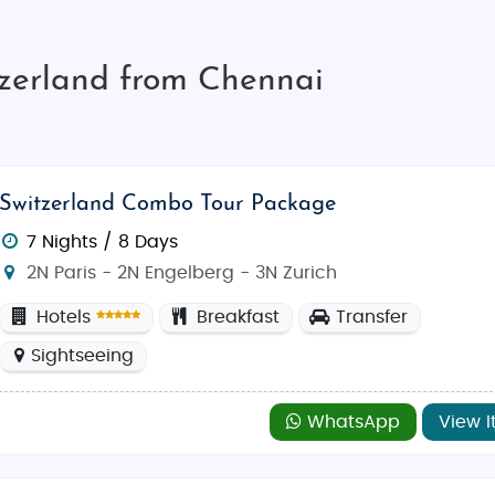
tzerland from Chennai
Switzerland Combo Tour Package
7 Nights / 8 Days
2N Paris - 2N Engelberg - 3N Zurich
Hotels
Breakfast
Transfer
Sightseeing
WhatsApp
View I