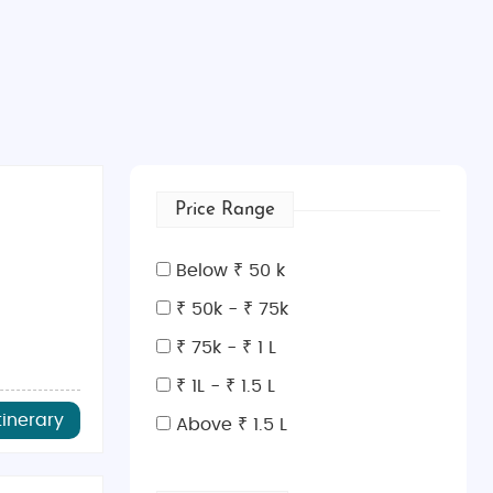
Price Range
Below ₹ 50 k
₹ 50k - ₹ 75k
₹ 75k - ₹ 1 L
₹ 1L - ₹ 1.5 L
tinerary
Above ₹ 1.5 L