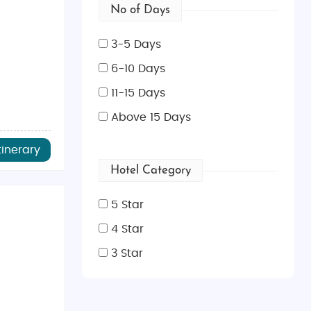
No of Days
3-5 Days
6-10 Days
11-15 Days
Above 15 Days
tinerary
Hotel Category
5 Star
4 Star
3 Star