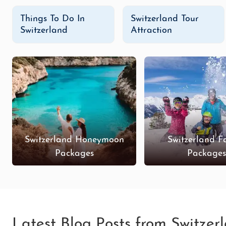
Things To Do In
Switzerland Tour
Switzerland
Attraction
Switzerland Honeymoon
Switzerland F
Packages
Package
Latest Blog Posts from Switzer