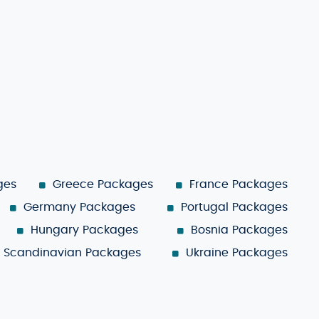
ges
Greece Packages
France Packages
Germany Packages
Portugal Packages
Hungary Packages
Bosnia Packages
Scandinavian Packages
Ukraine Packages