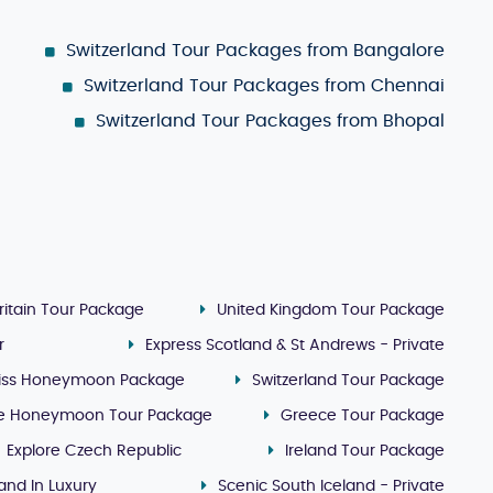
Switzerland Tour Packages from Bangalore
Switzerland Tour Packages from Chennai
Switzerland Tour Packages from Bhopal
ritain Tour Package
United Kingdom Tour Package
r
Express Scotland & St Andrews - Private
iss Honeymoon Package
Switzerland Tour Package
e Honeymoon Tour Package
Greece Tour Package
Explore Czech Republic
Ireland Tour Package
land In Luxury
Scenic South Iceland - Private