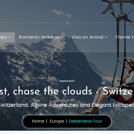
days
Romantic Holidays
Visa on Arrival
Theme H
t, chase the clouds - Switzer
Switzerland: Alpine Adventures and Elegant Escapes
Home
Europe
Switzerland Tour