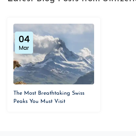
04
Mar
The Most Breathtaking Swiss
Peaks You Must Visit