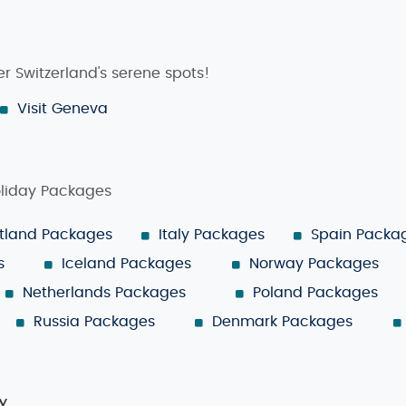
r Switzerland's serene spots!
Visit Geneva
oliday Packages
tland Packages
Italy Packages
Spain Packa
s
Iceland Packages
Norway Packages
Netherlands Packages
Poland Packages
Russia Packages
Denmark Packages
y