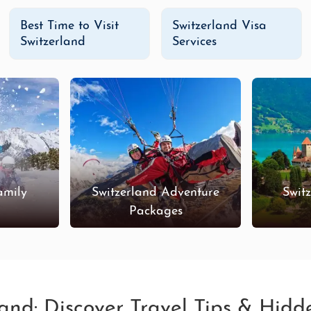
Best Time to Visit
Switzerland Visa
Switzerland
Services
amily
Switzerland Adventure
Swit
s
Packages
land: Discover Travel Tips & Hid