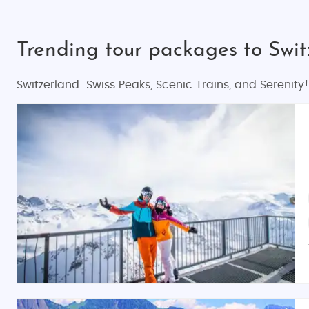
Trending tour packages to Swi
Switzerland: Swiss Peaks, Scenic Trains, and Serenity!