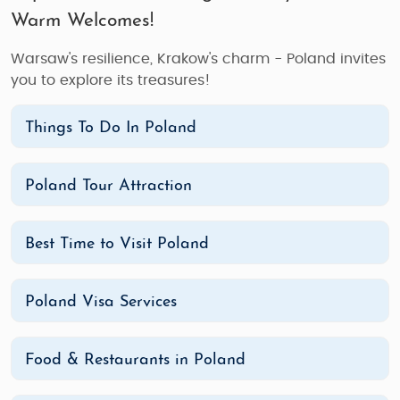
Warm Welcomes!
Warsaw's resilience, Krakow's charm - Poland invites
you to explore its treasures!
Things To Do In Poland
Poland Tour Attraction
Best Time to Visit Poland
Poland Visa Services
Food & Restaurants in Poland