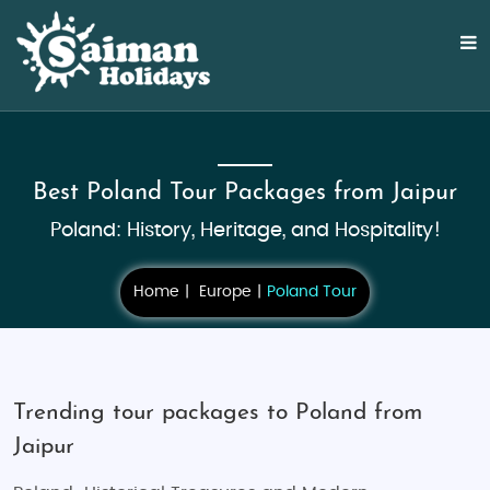
Best Poland Tour Packages from Jaipur
Poland: History, Heritage, and Hospitality!
Home
Europe
Poland Tour
Trending tour packages to Poland from
Jaipur