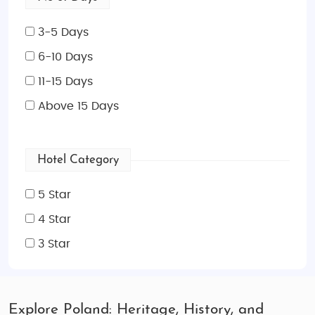
3-5 Days
6-10 Days
11-15 Days
Above 15 Days
Hotel Category
5 Star
4 Star
3 Star
Explore Poland: Heritage, History, and