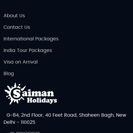
About Us
Contact Us
International Packages
India Tour Packages
Visa on Arrival
Blog
G-84, 2nd Floor, 40 Feet Road, Shaheen Bagh, New
Delhi - 110025