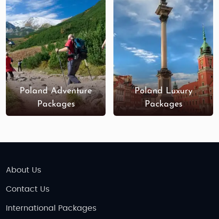
beautiful beaches along the Baltic Sea.
Wrocław
: Known for its beautiful market
square,
Ostrów Tumski
, and the numerous
dwarf statues scattered throughout the city,
Wrocław offers a unique experience.
Zakopane
: A charming town at the foot of
the Tatra Mountains, famous for its wooden
Poland Adventure
Poland Luxury
architecture, hiking trails, and winter sports.
Packages
Packages
Best Time to Visit Poland
Summer (June to August)
: This is the peak
tourist season, with warm weather perfect
for sightseeing, outdoor activities, and
About Us
exploring the country's natural beauty.
Expect lively festivals, especially in Kraków
Contact Us
and Warsaw.
International Packages
Autumn (September to November)
: Autumn