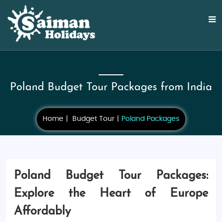
Poland Budget Tour Packages from India
Home
Budget Tour
Poland Packages
Poland Budget Tour Packages:
Explore the Heart of Europe
Affordably