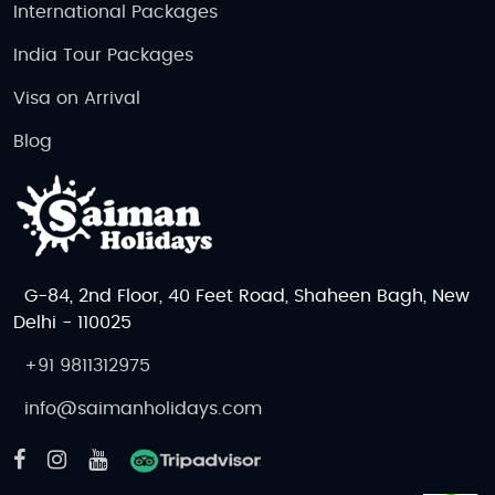
International Packages
India Tour Packages
Visa on Arrival
Blog
G-84, 2nd Floor, 40 Feet Road, Shaheen Bagh, New
Delhi - 110025
+91 9811312975
info@saimanholidays.com