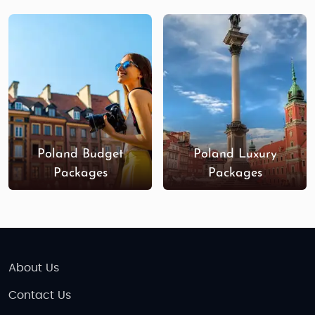
Poland Budget
Poland Luxury
Packages
Packages
About Us
Contact Us