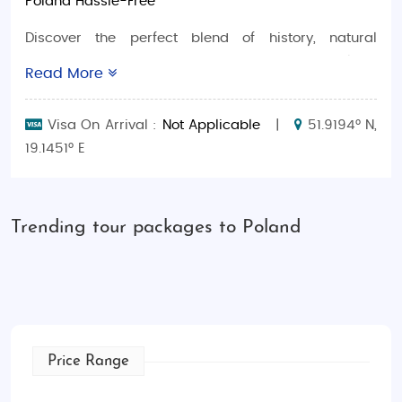
Poland Hassle-Free
Discover the perfect blend of history, natural
wonders, and modern vibrancy with
Poland
Read More
Adventure Tour Packages
. Whether you’re a budget
traveler, a luxury seeker, planning a romantic
Visa On Arrival :
Not Applicable
|
51.9194° N,
honeymoon, or looking for family-friendly options,
19.1451° E
we’ve got you covered with personalized
experiences for a stress-free getaway.
Why Choose Poland Tours?
Trending tour packages to Poland
Budget-Friendly Packages
: Affordable tours
with guided visits, comfortable
accommodations, and must-see attractions.
Luxury Escapes
: Indulge in 5-star hotels,
private excursions, and exclusive culinary
Price Range
experiences.
Honeymoon Getaways
: Romantic trips