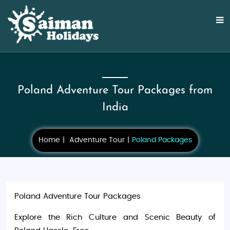
Poland Adventure Tour Packages from
India
Home
Adventure Tour
Poland Packages
Poland Adventure Tour Packages
Explore the Rich Culture and Scenic Beauty of