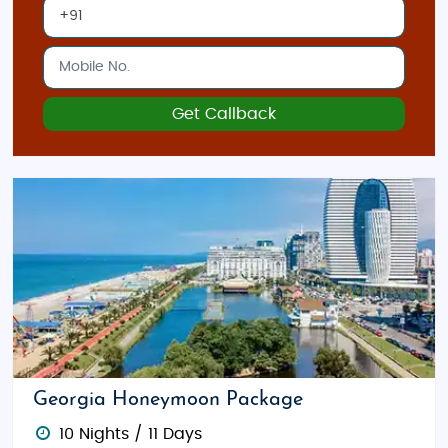
Get Callback
Georgia Honeymoon Package
10 Nights / 11 Days