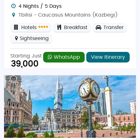
4 Nights / 5 Days
Tbilisi - Caucasus Mountains (Kazbegi)
Hotels
Breakfast
Transfer
Sightseeing
Starting Just
WhatsApp
View Itinerary
39,000