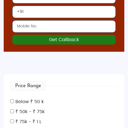
Get Callback
Price Range
Below ₹ 50 k
₹ 50k - ₹ 75k
₹ 75k - ₹ 1 L