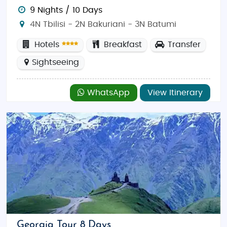
9 Nights / 10 Days
4N Tbilisi - 2N Bakuriani - 3N Batumi
Hotels
Breakfast
Transfer
Sightseeing
WhatsApp
View Itinerary
Georgia Tour 8 Days