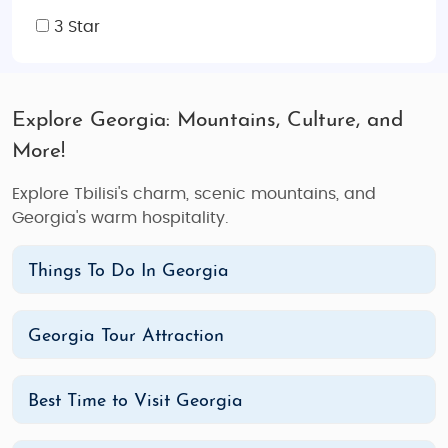
3 Star
Explore Georgia: Mountains, Culture, and
More!
Explore Tbilisi's charm, scenic mountains, and
Georgia's warm hospitality.
Things To Do In Georgia
Georgia Tour Attraction
Best Time to Visit Georgia