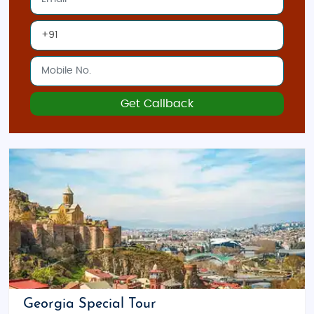
Get Callback
Georgia Special Tour