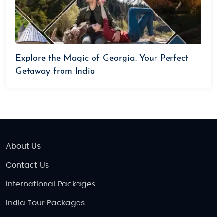
Explore the Magic of Georgia: Your Perfect
Getaway from India
About Us
Contact Us
International Packages
India Tour Packages