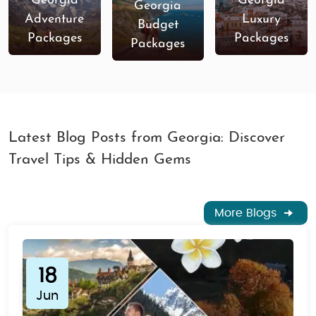
Georgia
Georgia
Georgia
Adventure
Luxury
Budget
Packages
Packages
Packages
Latest Blog Posts from Georgia: Discover
Travel Tips & Hidden Gems
More Blogs
18
Jun