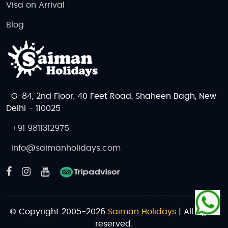
Visa on Arrival
Blog
G-84, 2nd Floor, 40 Feet Road, Shaheen Bagh, New
Delhi - 110025
+91 9811312975
info@saimanholidays.com
© Copyright 2005-2026
Saiman Holidays
| All rights
reserved.