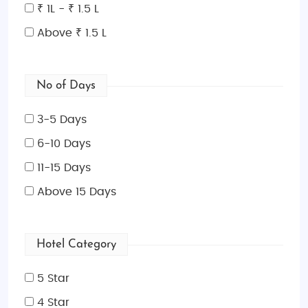
₹ 1L - ₹ 1.5 L
Above ₹ 1.5 L
No of Days
3-5 Days
6-10 Days
11-15 Days
Above 15 Days
Hotel Category
5 Star
4 Star