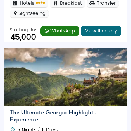
Hotels
Breakfast
Transfer
Sightseeing
Starting Just
WhatsApp
View Itinerary
45,000
The Ultimate Georgia Highlights
Experience
5 Nights / 6 Days