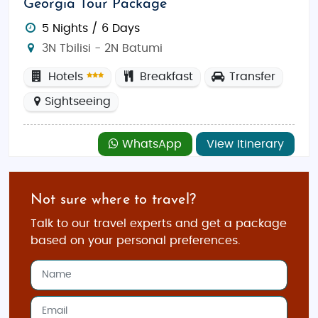
Georgia Tour Package
5 Nights / 6 Days
3N Tbilisi - 2N Batumi
Hotels
Breakfast
Transfer
Sightseeing
WhatsApp
View Itinerary
Not sure where to travel?
Talk to our travel experts and get a package
based on your personal preferences.