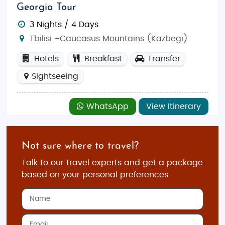
Georgia Tour
3 Nights / 4 Days
Tbilisi –Caucasus Mountains (Kazbegi)
Hotels
Breakfast
Transfer
Sightseeing
WhatsApp
View Itinerary
Not sure where to travel?
Talk to our travel experts and get a package
based on your personal preferences.