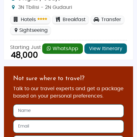
3N Tbilisi - 2N Gudauri
Hotels
Breakfast
Transfer
Sightseeing
Starting Just
WhatsApp
View Itinerary
48,000
Not sure where to travel?
Talk to our travel experts and get a package
based on your personal preferences.