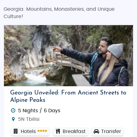
Georgia: Mountains, Monasteries, and Unique
Culture!
Georgia Unveiled: From Ancient Streets to
Alpine Peaks
5 Nights / 6 Days
5N Tbilisi
Hotels
Breakfast
Transfer