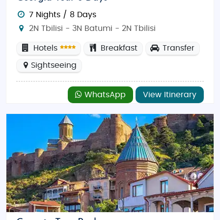
7 Nights / 8 Days
2N Tbilisi - 3N Batumi - 2N Tbilisi
Hotels
Breakfast
Transfer
Sightseeing
WhatsApp
View Itinerary