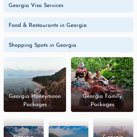
Georgia Visa Services
Food & Restaurants in Georgia
Shopping Spots in Georgia
Georgia Honeymoon
Georgia Family
Packages
Packages