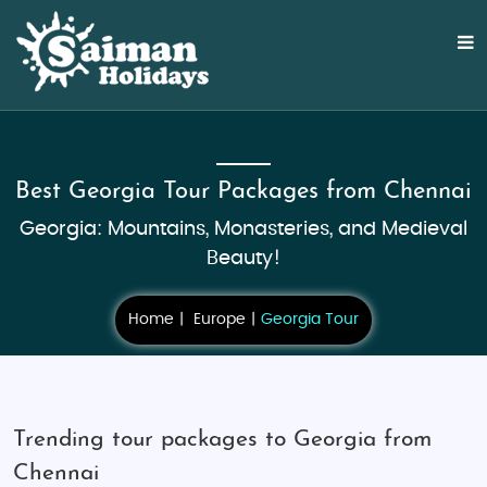
Best Georgia Tour Packages from Chennai
Georgia: Mountains, Monasteries, and Medieval
Beauty!
Home
Europe
Georgia Tour
Trending tour packages to Georgia from
Chennai