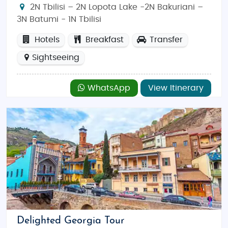
2N Tbilisi – 2N Lopota Lake -2N Bakuriani –
3N Batumi - 1N Tbilisi
Hotels
Breakfast
Transfer
Sightseeing
WhatsApp
View Itinerary
Delighted Georgia Tour