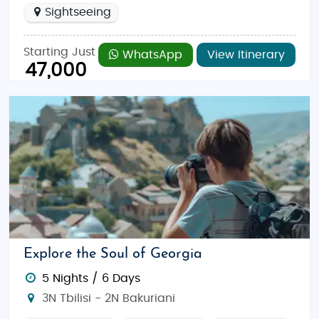
Sightseeing
Starting Just
WhatsApp
View Itinerary
47,000
Explore the Soul of Georgia
5 Nights / 6 Days
3N Tbilisi - 2N Bakuriani