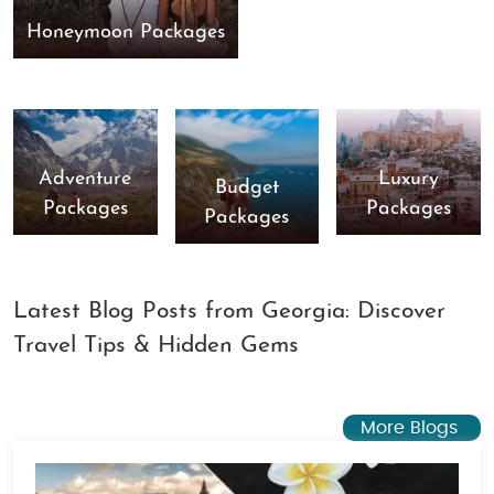
Honeymoon Packages
Adventure
Luxury
Budget
Packages
Packages
Packages
Latest Blog Posts from Georgia: Discover
Travel Tips & Hidden Gems
More Blogs