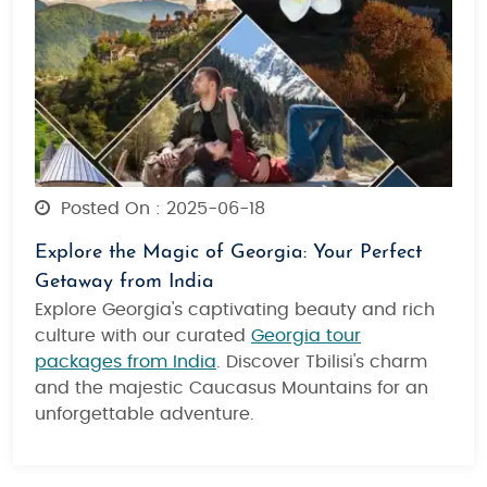
Posted On : 2025-06-18
Explore the Magic of Georgia: Your Perfect
Getaway from India
Explore Georgia's captivating beauty and rich
culture with our curated
Georgia tour
packages from India
. Discover Tbilisi's charm
and the majestic Caucasus Mountains for an
unforgettable adventure.