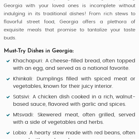
Georgia with your loved ones is incomplete without
indulging in its traditional dishes! From rich stews to
flavorful street food, Georgia offers a plethora of
exquisite meals that promise to tantalize your taste
buds.
Must-Try Dishes in Georgia:
Khachapuri
: A cheese-filled bread, often topped
with an egg, and served as a national favorite.
Khinkali
: Dumplings filled with spiced meat or
vegetables, known for their juicy interior.
Satsivi
: A chicken dish cooked in a rich, walnut-
based sauce, flavored with garlic and spices.
Mtsvadi
: Skewered meat, often grilled, served
with a side of vegetables and herbs.
Lobio
: A hearty stew made with red beans, often