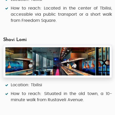
How to reach: Located in the center of Tbilisi,
accessible via public transport or a short walk
from Freedom Square.
Shavi Lomi
Location: Tbilisi
How to reach: Situated in the old town, a 10-
minute walk from Rustaveli Avenue.