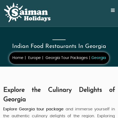
Indian Food Restaurants In Georgia
Home
Europe
Georgia Tour Packages
Georgia
Explore the Culinary Delights of
Georgia
Explore Georgia tour package
and immerse yourself in
the authentic culinary delights of the region. Exploring