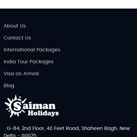
About Us
Contact Us
International Packages
India Tour Packages
Visa on Arrival
Blog
G-84, 2nd Floor, 40 Feet Road, Shaheen Bagh, New
Delhi - 110025