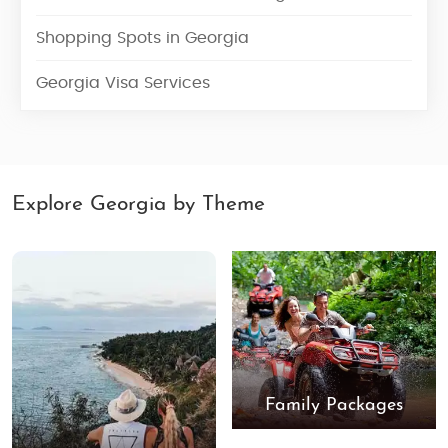
Shopping Spots in Georgia
Georgia Visa Services
Explore Georgia by Theme
Family Packages