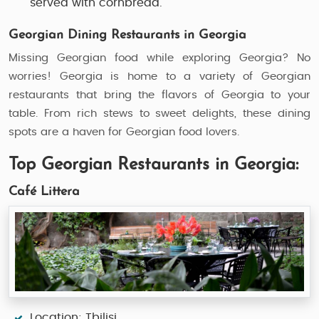
served with cornbread.
Georgian Dining Restaurants in Georgia
Missing Georgian food while exploring Georgia? No
worries! Georgia is home to a variety of Georgian
restaurants that bring the flavors of Georgia to your
table. From rich stews to sweet delights, these dining
spots are a haven for Georgian food lovers.
Top Georgian Restaurants in Georgia:
Café Littera
Location: Tbilisi