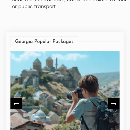
or public transport.
Georgia Popular Packages