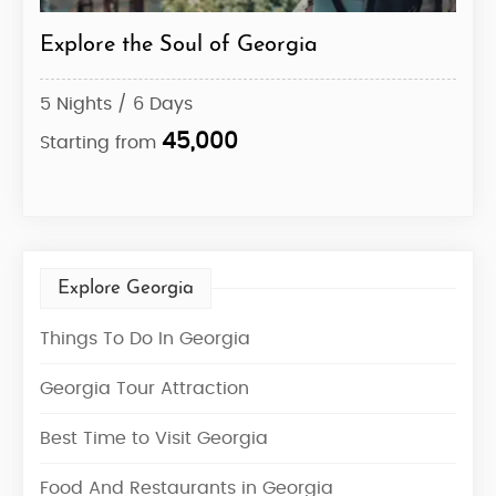
ts
Explore the Soul of Georgia
The
Exp
5 Nights / 6 Days
5 Ni
45,000
Starting from
Star
Explore Georgia
Things To Do In Georgia
Georgia Tour Attraction
Best Time to Visit Georgia
Food And Restaurants in Georgia