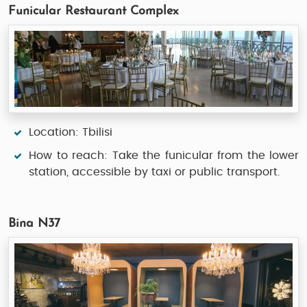
Funicular Restaurant Complex
Location: Tbilisi
How to reach: Take the funicular from the lower
station, accessible by taxi or public transport.
Bina N37