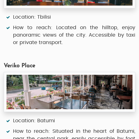
Location: Tbilisi
How to reach: Located on the hilltop, enjoy
panoramic views of the city. Accessible by taxi
or private transport.
Veriko Place
Location: Batumi
How to reach: Situated in the heart of Batumi,
near the central park, easily accessible by foot