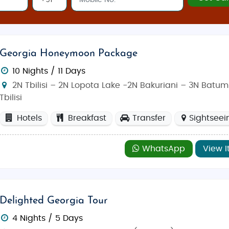
ouvenirs, traditional Georgian crafts, and local foods.
ges
Georgia Honeymoon Package
very travel theme, offering something special for honeymoo
commodations, you’ll experience Georgia’s top sights and hi
10 Nights / 11 Days
2N Tbilisi – 2N Lopota Lake -2N Bakuriani – 3N Batumi
Tbilisi
Hotels
Breakfast
Transfer
Sightseei
WhatsApp
View I
Delighted Georgia Tour
4 Nights / 5 Days