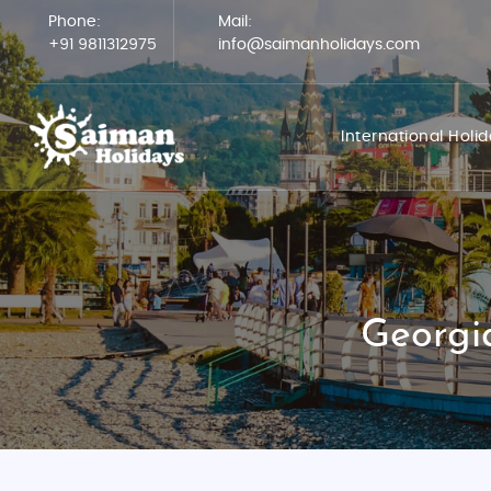
Phone:
Mail:
+91 9811312975
info@saimanholidays.com
International Holi
Georgi