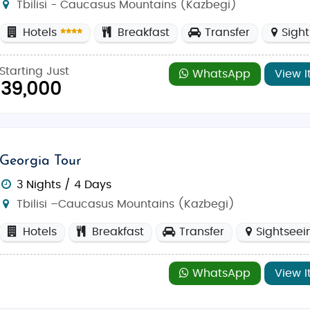
Tbilisi - Caucasus Mountains (Kazbegi)
Hotels
Breakfast
Transfer
Sigh
Starting Just
WhatsApp
View I
39,000
Georgia Tour
3 Nights / 4 Days
Tbilisi –Caucasus Mountains (Kazbegi)
Hotels
Breakfast
Transfer
Sightseei
WhatsApp
View I