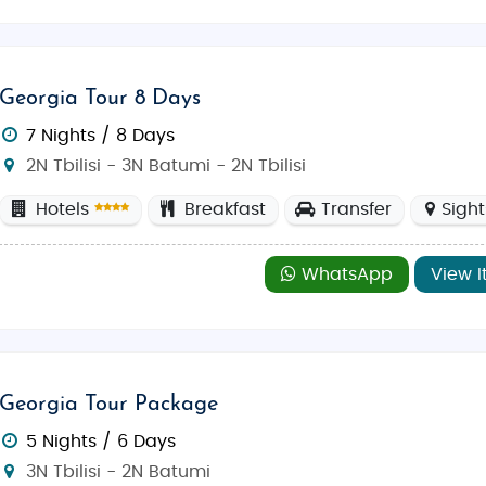
Georgia Tour 8 Days
7 Nights / 8 Days
2N Tbilisi - 3N Batumi - 2N Tbilisi
Hotels
Breakfast
Transfer
Sigh
WhatsApp
View I
Georgia Tour Package
5 Nights / 6 Days
3N Tbilisi - 2N Batumi