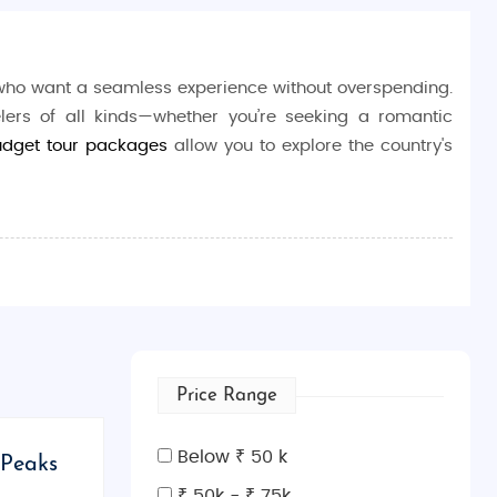
 who want a seamless experience without overspending.
elers of all kinds—whether you’re seeking a romantic
udget tour packages
allow you to explore the country's
 families, and adventure seekers.
commodations, transportation, and guided tours for
zed and memorable journey.
Price Range
the scenic mountains of Kazbegi. Our budget-friendly
Below ₹ 50 k
 Peaks
ultural experiences, and breathtaking natural scenery.
₹ 50k - ₹ 75k