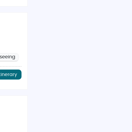
tseeing
tinerary