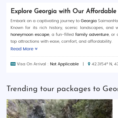
Explore Georgia with Our Affordable
Embark on a captivating journey to
Georgia
SaimanHoli
Known for its rich history, scenic landscapes, and 
honeymoon escape
, a fun-filled
family adventure
, or
top attractions with ease, comfort, and affordability.
Read More
Why Choose Georgia Budget Tour Packages?
Customized Tours
: Tailor your itinerary to fit
Visa On Arrival :
Not Applicable
|
42.3154° N, 4
Affordable and All-Inclusive
: Experience Georg
a stress-free trip.
Hassle-Free Planning
: Our expert team handles
Trending tour packages to Geo
Discover Georgia's Charms
Georgia is a land of stunning natural beauty and di
packages bring you closer to this incredible destinat