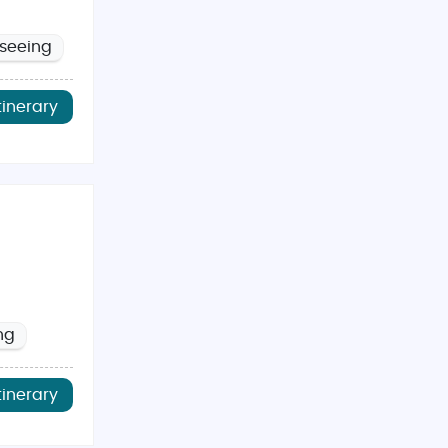
tseeing
tinerary
ng
tinerary