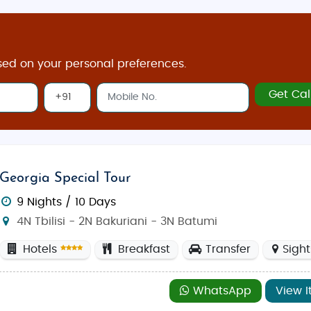
sed on your personal preferences.
Get Cal
Georgia Special Tour
9 Nights / 10 Days
4N Tbilisi - 2N Bakuriani - 3N Batumi
Hotels
Breakfast
Transfer
Sigh
WhatsApp
View I