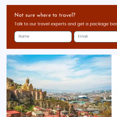
Not sure where to travel?
Talk to our travel experts and get a package ba