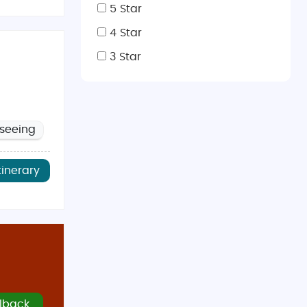
5 Star
4 Star
omfortable temperatures.
3 Star
e lively summer festivals.
or vineyard tours in Kakheti.
mountain landscapes.
tseeing
tinerary
 of India
, and
Spice Garden
, which serve a variety of
d souvenir shops.
rt.
al shopping day.
lback