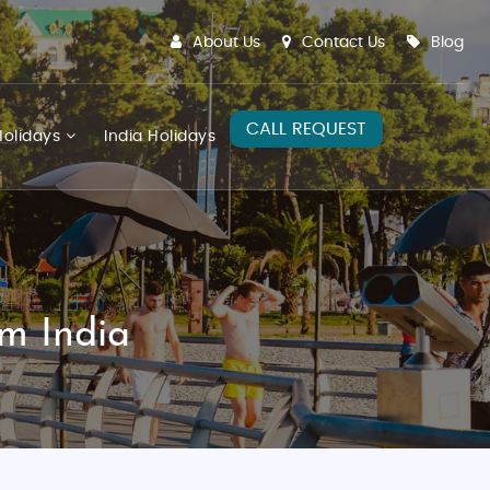
About Us
Contact Us
Blog
CALL REQUEST
olidays
India Holidays
m India