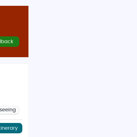
lback
tseeing
tinerary