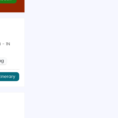
ners, families, and adventure enthusiasts. With guided
dden gems at a price you’ll love.
 - 1N
ng
tinerary