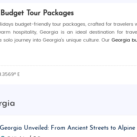
 Budget Tour Packages
days budget-friendly tour packages, crafted for travelers
warm hospitality, Georgia is an ideal destination for trav
 a solo journey into Georgia’s unique culture. Our
Georgia b
 travel style, with specialized packages for honeymooners,
3.3569° E
ia's top sights with all-inclusive packages covering ac
 all the details, ensuring that you enjoy a well-organi
rgia
verse experiences, from the cobbled streets of Tbilisi to 
Georgia Unveiled: From Ancient Streets to Alpine
ion with guided tours of historical landmarks, immersive c