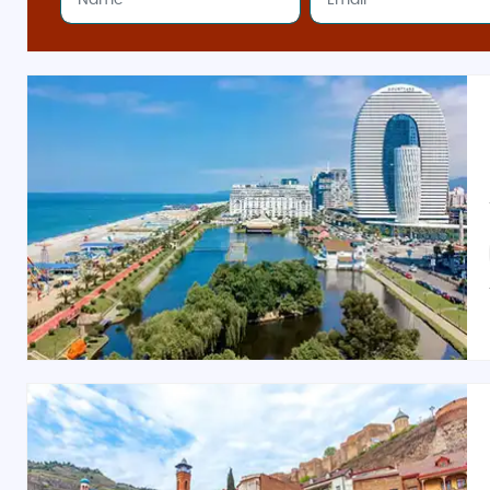
Bagrati Market (Kutaisi)
: Known for handmade s
Affordable Honeymoon & Family-Friendly Packa
Georgia budget tour packages
from India
cater to e
excursions, customizable plans, and budget-friendly ac