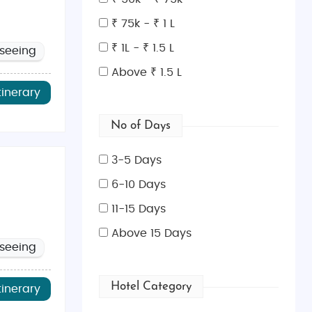
₹ 75k - ₹ 1 L
₹ 1L - ₹ 1.5 L
tseeing
he heart of Georgia’s capital.
Above ₹ 1.5 L
 levels of hikers.
tinerary
and tastings at family-owned vineyards.
No of Days
.
 structures.
3-5 Days
6-10 Days
11-15 Days
nd scenic overlooks.
Above 15 Days
ing architecture.
tseeing
for nature lovers.
Hotel Category
tinerary