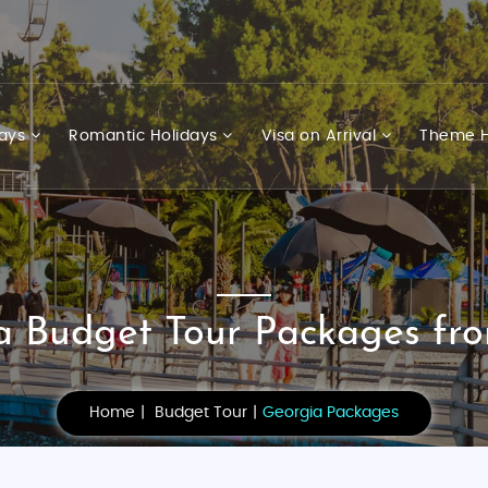
days
Romantic Holidays
Visa on Arrival
Theme H
a Budget Tour Packages fro
Home
Budget Tour
Georgia Packages