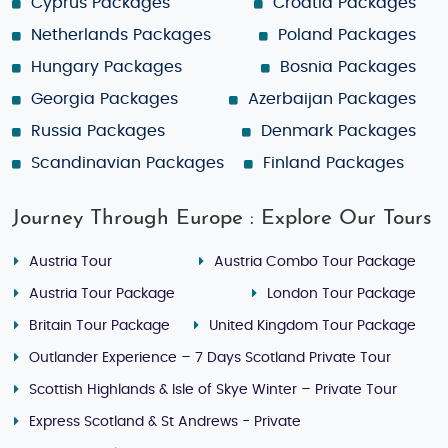
Cyprus Packages
Croatia Packages
Netherlands Packages
Poland Packages
Hungary Packages
Bosnia Packages
Georgia Packages
Azerbaijan Packages
Russia Packages
Denmark Packages
Scandinavian Packages
Finland Packages
Journey Through Europe : Explore Our Tours
Austria Tour
Austria Combo Tour Package
Austria Tour Package
London Tour Package
Britain Tour Package
United Kingdom Tour Package
Outlander Experience – 7 Days Scotland Private Tour
Scottish Highlands & Isle of Skye Winter – Private Tour
Express Scotland & St Andrews - Private