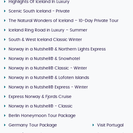
Highlights Of Iceland In Luxury
Scenic South Iceland - Private
The Natural Wonders of Iceland – 10-Day Private Tour
Iceland Ring Road in Luxury – Summer
South & West Iceland Classic Winter
Norway in a Nutshell® & Northern Lights Express
Norway in a Nutshell® & Snowhotel
Norway in a Nutshell® Classic - Winter
Norway in a Nutshell® & Lofoten Islands
Norway in a Nutshell® Express - Winter
Express Norway & Fjords Cruise
Norway in a Nutshell® - Classic
Berlin Honeymoon Tour Package
Germany Tour Package
Visit Portugal