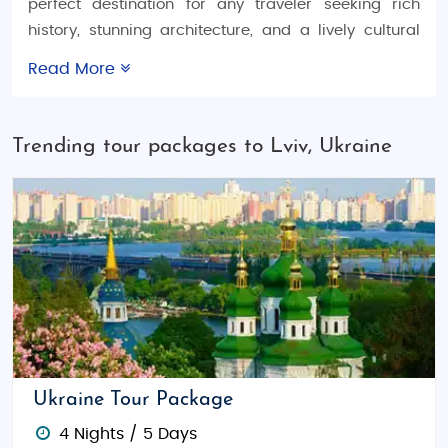
perfect destination for any traveler seeking rich
history, stunning architecture, and a lively cultural
scene. Whether you're looking for a
Ukraine
Read More
honeymoon trip
, a
Ukraine family vacation tour
, or
an
Ukraine adventure tour package
, Lviv offers
something special for everyone. With options for
Trending tour packages to Lviv, Ukraine
budget tours
,
luxury tours
, and
customized tour
packages
, this vibrant city ensures a seamless
travel experience tailored to your needs.
Things to Do in Lviv
Lviv is known for its well-preserved medieval
architecture and vibrant cultural life. Wander
through its
UNESCO-listed Old Town
, where you can
admire cobblestone streets, historic buildings, and
charming cafes. Don’t miss a visit to the
Lviv Opera
Ukraine Tour Package
House
, one of the most beautiful theaters in Europe.
4 Nights / 5 Days
For art lovers, the
Lviv National Art Gallery
boasts a