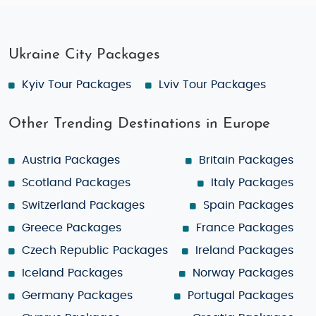
Ukraine City Packages
Kyiv Tour Packages
Lviv Tour Packages
Other Trending Destinations in Europe
Austria Packages
Britain Packages
Scotland Packages
Italy Packages
Switzerland Packages
Spain Packages
Greece Packages
France Packages
Czech Republic Packages
Ireland Packages
Iceland Packages
Norway Packages
Germany Packages
Portugal Packages