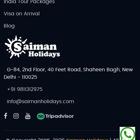
India Tour Packages
Visa on Arrival
Blog
G-84, 2nd Floor, 40 Feet Road, Shaheen Bagh, New
Delhi - 110025
+91 9811312975
info@saimanholidays.com