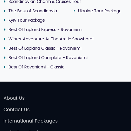
Scandinavian Charm & Cruises Tour
The Best of Scandinavia
Ukraine Tour Package
Kyiv Tour Package
Best Of Lapland Express - Rovaniemi
Winter Adventure At The Arctic Snowhotel
Best Of Lapland Classic - Rovaniemi
Best Of Lapland Complete - Rovaniemi
Best Of Rovaniemi - Classic
About Us
Contact Us
International Packages