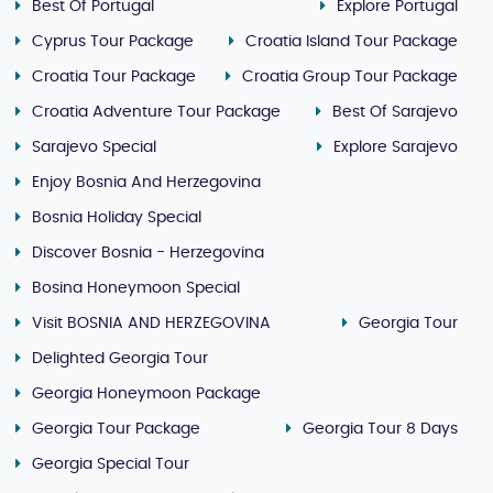
Best Of Portugal
Explore Portugal
Cyprus Tour Package
Croatia Island Tour Package
Croatia Tour Package
Croatia Group Tour Package
Croatia Adventure Tour Package
Best Of Sarajevo
Sarajevo Special
Explore Sarajevo
Enjoy Bosnia And Herzegovina
Bosnia Holiday Special
Discover Bosnia - Herzegovina
Bosina Honeymoon Special
Visit BOSNIA AND HERZEGOVINA
Georgia Tour
Delighted Georgia Tour
Georgia Honeymoon Package
Georgia Tour Package
Georgia Tour 8 Days
Georgia Special Tour