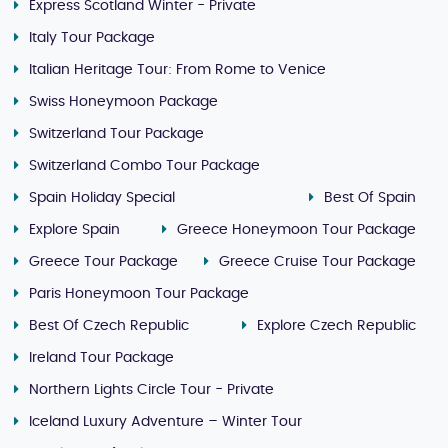
Express Scotland Winter - Private
Italy Tour Package
Italian Heritage Tour: From Rome to Venice
Swiss Honeymoon Package
Switzerland Tour Package
Switzerland Combo Tour Package
Spain Holiday Special
Best Of Spain
Explore Spain
Greece Honeymoon Tour Package
Greece Tour Package
Greece Cruise Tour Package
Paris Honeymoon Tour Package
Best Of Czech Republic
Explore Czech Republic
Ireland Tour Package
Northern Lights Circle Tour - Private
Iceland Luxury Adventure – Winter Tour