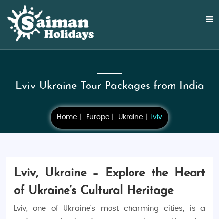
Lviv Ukraine Tour Packages from India
Home
Europe
Ukraine
Lviv
Lviv, Ukraine – Explore the Heart
of Ukraine’s Cultural Heritage
Lviv, one of Ukraine's most charming cities, is a