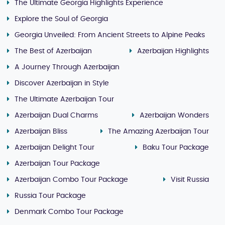
The Ultimate Georgia Highlights Experience
Explore the Soul of Georgia
Georgia Unveiled: From Ancient Streets to Alpine Peaks
The Best of Azerbaijan
Azerbaijan Highlights
A Journey Through Azerbaijan
Discover Azerbaijan in Style
The Ultimate Azerbaijan Tour
Azerbaijan Dual Charms
Azerbaijan Wonders
Azerbaijan Bliss
The Amazing Azerbaijan Tour
Azerbaijan Delight Tour
Baku Tour Package
Azerbaijan Tour Package
Azerbaijan Combo Tour Package
Visit Russia
Russia Tour Package
Denmark Combo Tour Package