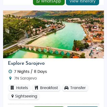
WhatsApp
View Itinerary
Explore Sarajevo
7 Nights / 8 Days
7N Sarajevo
Hotels
Breakfast
Transfer
Sightseeing