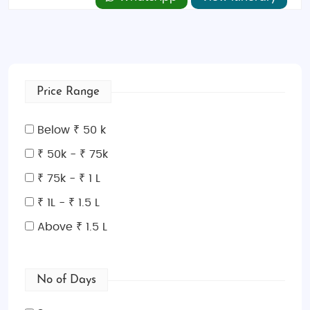
Price Range
Below ₹ 50 k
₹ 50k - ₹ 75k
₹ 75k - ₹ 1 L
₹ 1L - ₹ 1.5 L
Above ₹ 1.5 L
No of Days