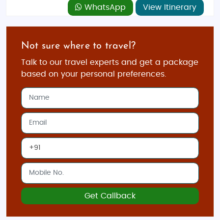
WhatsApp
View Itinerary
Not sure where to travel?
Talk to our travel experts and get a package
based on your personal preferences.
Get Callback