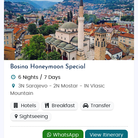
Bosina Honeymoon Special
6 Nights / 7 Days
3N Sarajevo - 2N Mostar - 1N Vlasic
Mountain
Hotels
Breakfast
Transfer
Sightseeing
WhatsApp
View Itinerary