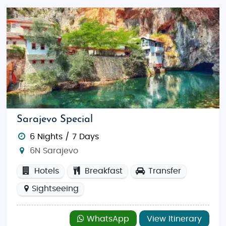
Sarajevo Special
6 Nights / 7 Days
6N Sarajevo
Hotels
Breakfast
Transfer
Sightseeing
WhatsApp
View Itinerary