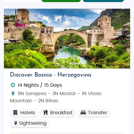
Discover Bosnia - Herzegovina
14 Nights / 15 Days
8N Sarajevo - 3N Mostar - 1N Vlasic
Mountain - 2N Bihac
Hotels
Breakfast
Transfer
Sightseeing