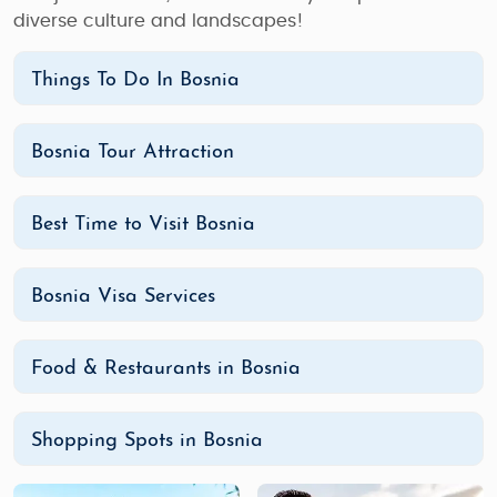
diverse culture and landscapes!
Things To Do In Bosnia
Bosnia Tour Attraction
Best Time to Visit Bosnia
Bosnia Visa Services
Food & Restaurants in Bosnia
Shopping Spots in Bosnia