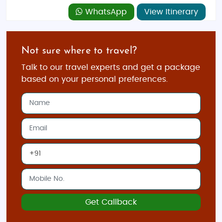
WhatsApp
View Itinerary
Not sure where to travel?
Talk to our travel experts and get a package
based on your personal preferences.
Get Callback