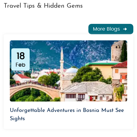
Travel Tips & Hidden Gems
More Blogs
18
Feb
Unforgettable Adventures in Bosnia Must See
Sights