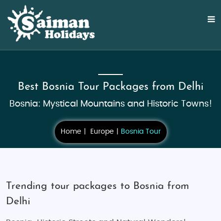
Best Bosnia Tour Packages from Delhi
Bosnia: Mystical Mountains and Historic Towns!
Home
Europe
Bosnia Tour
Trending tour packages to Bosnia from
Delhi