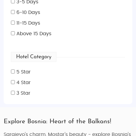
3-5 Days
6-10 Days
11-15 Days
Above 15 Days
Hotel Category
5 Star
4 Star
3 Star
Explore Bosnia: Heart of the Balkans!
Sarajevo's charm, Mostar's beauty - explore Bosnia's