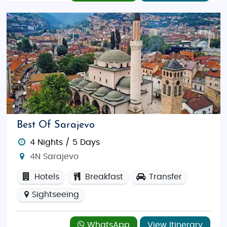
Best Of Sarajevo
4 Nights / 5 Days
4N Sarajevo
Hotels
Breakfast
Transfer
Sightseeing
WhatsApp
View Itinerary