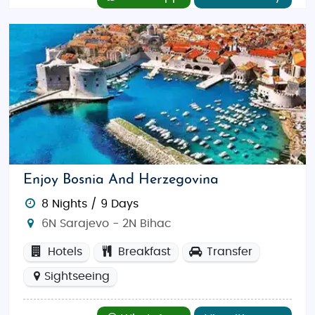
Enjoy Bosnia And Herzegovina
8 Nights / 9 Days
6N Sarajevo - 2N Bihac
Hotels
Breakfast
Transfer
Sightseeing