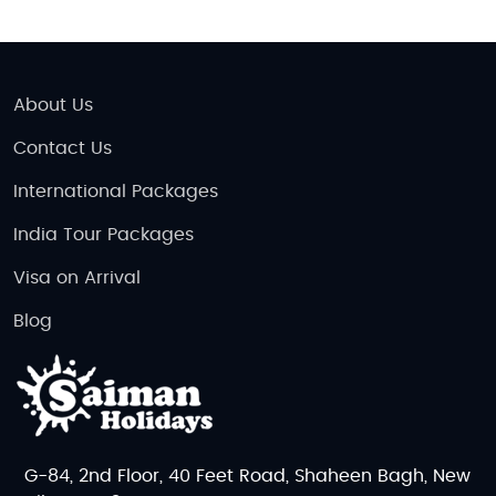
About Us
Contact Us
International Packages
India Tour Packages
Visa on Arrival
Blog
G-84, 2nd Floor, 40 Feet Road, Shaheen Bagh, New