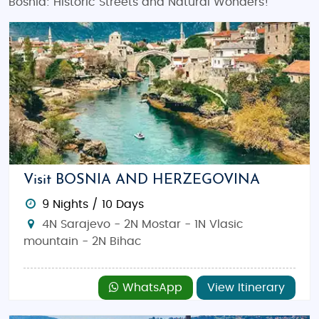
Bosnia: Historic Streets and Natural Wonders!
Visit BOSNIA AND HERZEGOVINA
9 Nights / 10 Days
4N Sarajevo - 2N Mostar - 1N Vlasic
mountain - 2N Bihac
WhatsApp
View Itinerary