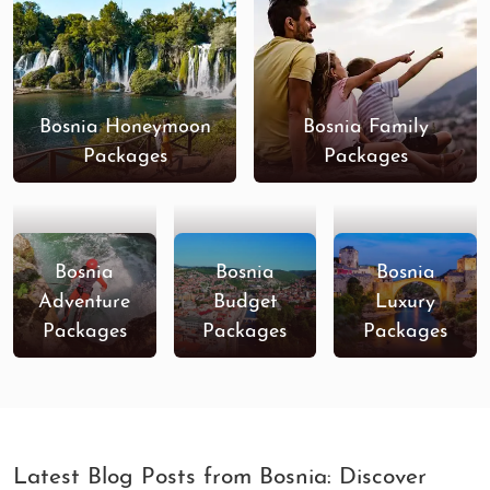
Bosnia Honeymoon
Bosnia Family
Packages
Packages
Bosnia
Bosnia
Bosnia
Adventure
Budget
Luxury
Packages
Packages
Packages
Latest Blog Posts from Bosnia: Discover