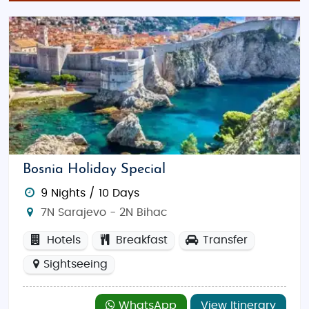
Bosnia Holiday Special
9 Nights / 10 Days
7N Sarajevo - 2N Bihac
Hotels
Breakfast
Transfer
Sightseeing
WhatsApp
View Itinerary