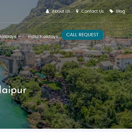
About Us
Contact Us
Blog
CALL REQUEST
olidays
India Holidays
Jaipur