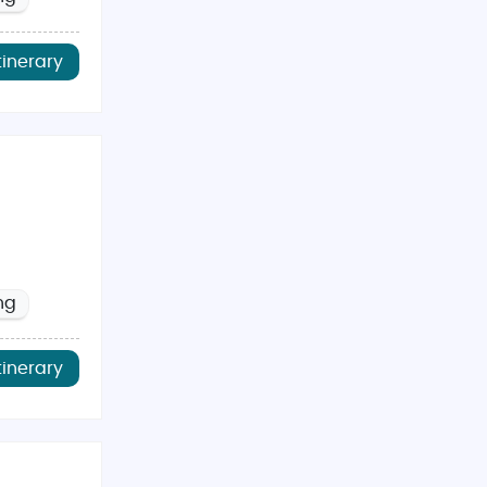
tinerary
ng
tinerary