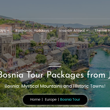
days
Romantic Holidays
Visa on Arrival
Theme H
Bosnia Tour Packages from 
Bosnia: Mystical Mountains and Historic Towns!
Home
Europe
Bosnia Tour