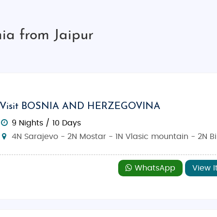
ia from Jaipur
Visit BOSNIA AND HERZEGOVINA
9 Nights / 10 Days
4N Sarajevo - 2N Mostar - 1N Vlasic mountain - 2N B
WhatsApp
View I