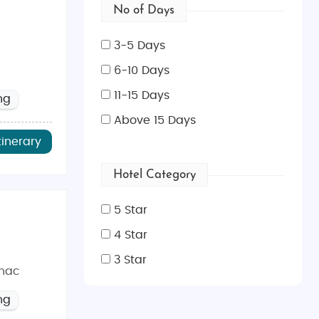
No of Days
3-5 Days
6-10 Days
11-15 Days
ng
Above 15 Days
tinerary
Hotel Category
5 Star
4 Star
3 Star
ihac
ng