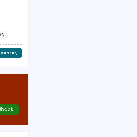
ng
tinerary
lback