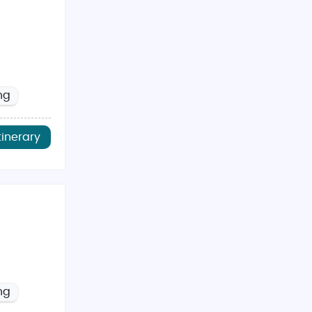
ng
tinerary
ng