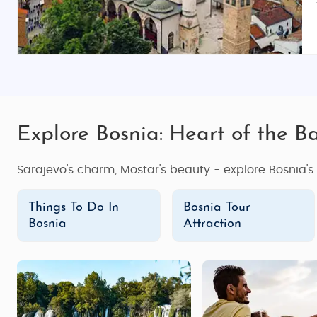
Explore Bosnia: Heart of the Ba
Sarajevo's charm, Mostar's beauty - explore Bosnia'
Things To Do In
Bosnia Tour
Bosnia
Attraction