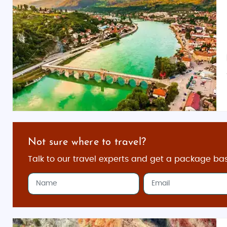
Not sure where to travel?
Talk to our travel experts and get a package ba