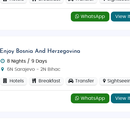
WhatsApp
View I
Enjoy Bosnia And Herzegovina
8 Nights / 9 Days
6N Sarajevo - 2N Bihac
Hotels
Breakfast
Transfer
Sightseei
WhatsApp
View I