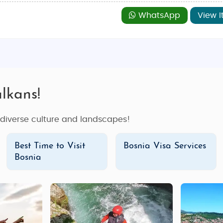
WhatsApp
View I
lkans!
s diverse culture and landscapes!
Best Time to Visit
Bosnia Visa Services
Bosnia