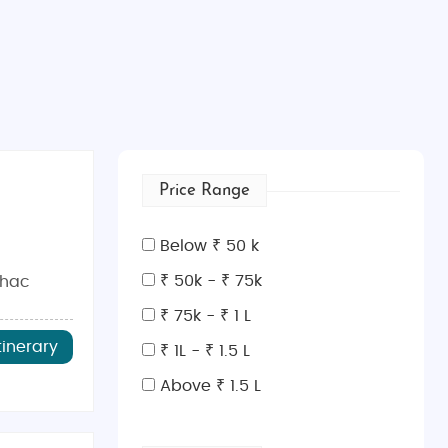
Price Range
Below ₹ 50 k
₹ 50k - ₹ 75k
ihac
₹ 75k - ₹ 1 L
tinerary
₹ 1L - ₹ 1.5 L
Above ₹ 1.5 L