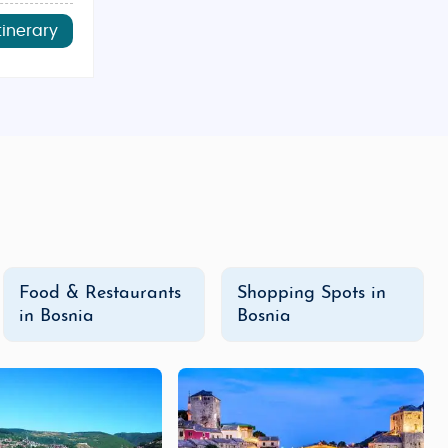
tinerary
Food & Restaurants
Shopping Spots in
in Bosnia
Bosnia