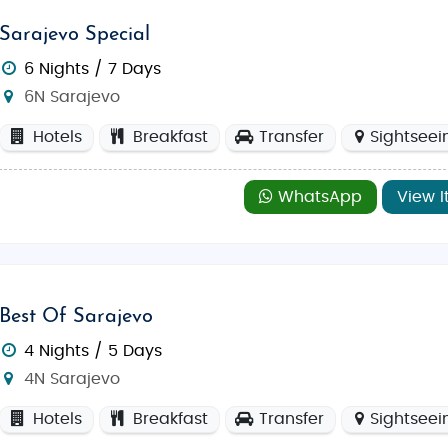
Sarajevo Special
6 Nights / 7 Days
6N Sarajevo
Hotels
Breakfast
Transfer
Sightseei
WhatsApp
View I
Best Of Sarajevo
4 Nights / 5 Days
4N Sarajevo
Hotels
Breakfast
Transfer
Sightseei