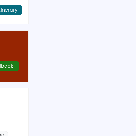
tinerary
lback
ng