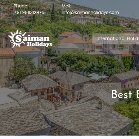
Phone:
Mail:
+91 9811312975
info@saimanholidays.com
International Holi
Best 