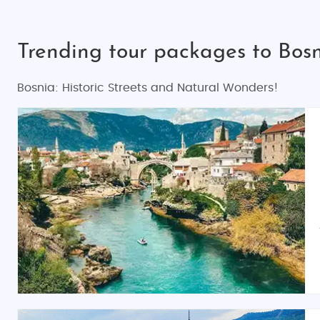
Trending tour packages to Bosn
Bosnia: Historic Streets and Natural Wonders!