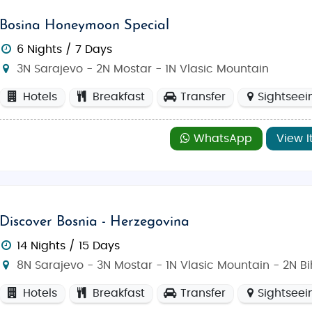
Bosina Honeymoon Special
6 Nights / 7 Days
3N Sarajevo - 2N Mostar - 1N Vlasic Mountain
Hotels
Breakfast
Transfer
Sightseei
WhatsApp
View I
Discover Bosnia - Herzegovina
14 Nights / 15 Days
8N Sarajevo - 3N Mostar - 1N Vlasic Mountain - 2N B
Hotels
Breakfast
Transfer
Sightseei