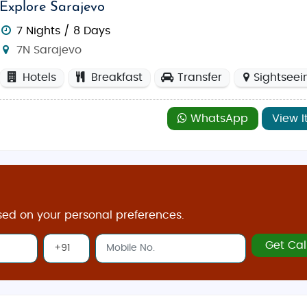
Explore Sarajevo
7 Nights / 8 Days
7N Sarajevo
Hotels
Breakfast
Transfer
Sightseei
WhatsApp
View I
sed on your personal preferences.
Get Cal