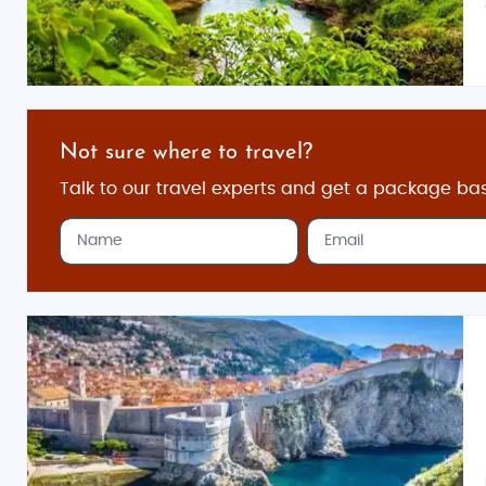
Not sure where to travel?
Talk to our travel experts and get a package ba