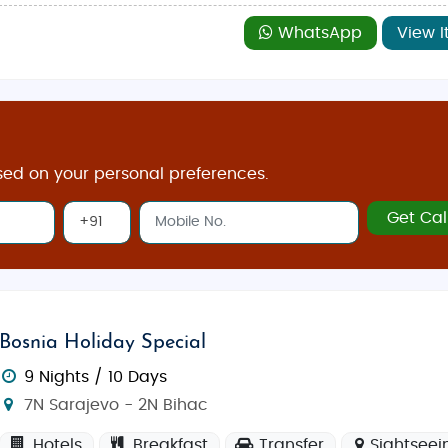
WhatsApp
View I
sed on your personal preferences.
Get Cal
Bosnia Holiday Special
9 Nights / 10 Days
7N Sarajevo - 2N Bihac
Hotels
Breakfast
Transfer
Sightseei