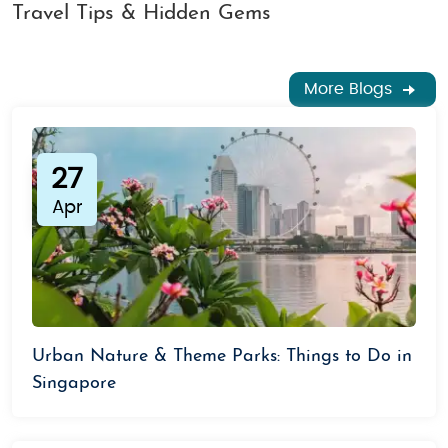
Travel Tips & Hidden Gems
More Blogs
27
Apr
Urban Nature & Theme Parks: Things to Do in
Singapore