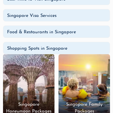
Singapore Visa Services
Food & Restaurants in Singapore
Shopping Spots in Singapore
Singapore
Singapore Family
Honeymoon Packages
Packages