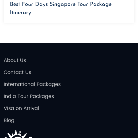
Best Four Days Singapore Tour Package
Itinerary
About Us
Contact Us
International Packages
India Tour Packages
Visa on Arrival
Blog