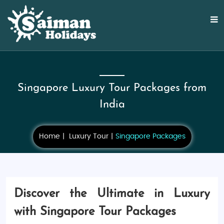
Singapore Luxury Tour Packages from
India
Home
Luxury Tour
Singapore Packages
Discover the Ultimate in Luxury
with Singapore Tour Packages