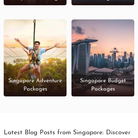
Singapore Adventure
Singapore Budget
Packages
Packages
Latest Blog Posts from Singapore: Discover