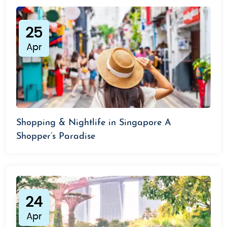
25
Apr
Shopping & Nightlife in Singapore A
Shopper’s Paradise
24
Apr