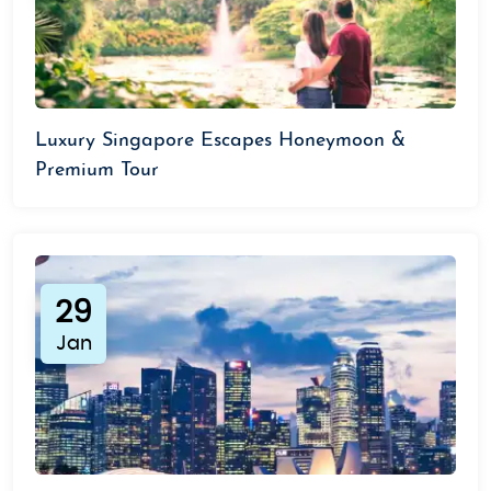
Luxury Singapore Escapes Honeymoon &
Premium Tour
29
Jan