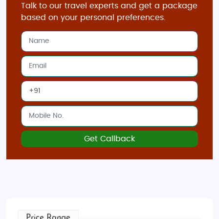
Talk to our travel experts and get a package
tropical climate, making it an excellent year-round
based on your personal preferences.
destination. However, the best time to visit is from
February to April
, when the weather is slightly cooler
and drier.
November to January
sees more rainfall,
but the city still offers plenty of activities.
May to July
brings warmer temperatures but is ideal for outdoor
adventures.
Indian Restaurants and Food in Singapore
:
Singapore is a culinary haven, and
Indian cuisine
is
at the heart of its vibrant food scene. From authentic
Get Callback
North Indian
to
South Indian
flavors, you’ll find a
wide range of options, including famous spots like
The Banana Leaf Apolo
for delicious banana leaf
rice or
Kailash Parbat
for exquisite chaats and
kebabs. Explore
Little India
, where you'll discover
aromatic spices and Indian sweets, making it the
Price Range