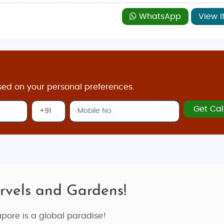
WhatsApp
View I
sed on your personal preferences.
Get Cal
rvels and Gardens!
apore is a global paradise!