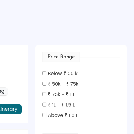
Price Range
Below ₹ 50 k
₹ 50k - ₹ 75k
ng
₹ 75k - ₹ 1 L
₹ 1L - ₹ 1.5 L
tinerary
Above ₹ 1.5 L