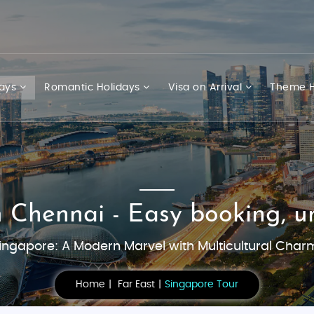
days
Romantic Holidays
Visa on Arrival
Theme H
 Chennai - Easy booking, un
ingapore: A Modern Marvel with Multicultural Char
Home
Far East
Singapore Tour