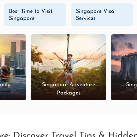
Best Time to Visit
Singapore Visa
Singapore
Services
mily
Singapore Adventure
Sin
s
Packages
ore: Discover Travel Tips & Hidd