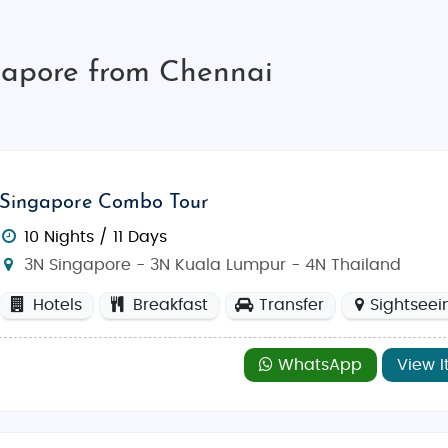
gapore from Chennai
Singapore Combo Tour
10 Nights / 11 Days
3N Singapore - 3N Kuala Lumpur - 4N Thailand
Hotels
Breakfast
Transfer
Sightseei
WhatsApp
View I