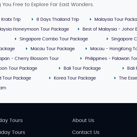
g You Free to Explore Far East Wonders.
 Krabi Trip
8 Days Thailand Trip
Malaysia Tour Pack
laysia Honeymoon Tour Package
Best of Malaysia - Johor
Singapore Combo Tour Package
Singapore 
Package
Macau Tour Package
Macau - HongKong T
apan - Cherry Blossom Tour
Philippines - Palawan T
oon Tour Package
Bali Tour Package
Bali
nd Tour Package
Korea Tour Package
The Ess
nam
day Tours
About Us
liday Tours
Contact Us