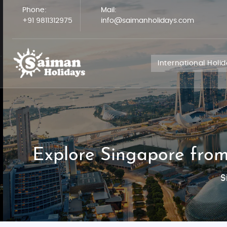
Phone:
Mail:
+91 9811312975
info@saimanholidays.com
International Holi
Explore Singapore from
S