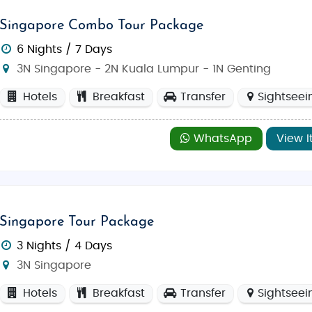
Singapore Combo Tour Package
6 Nights / 7 Days
3N Singapore - 2N Kuala Lumpur - 1N Genting
Hotels
Breakfast
Transfer
Sightseei
WhatsApp
View I
Singapore Tour Package
3 Nights / 4 Days
3N Singapore
Hotels
Breakfast
Transfer
Sightseei