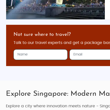
Not sure where to travel?
Talk to our travel experts and get a package ba
Explore Singapore: Modern Ma
Explore a city where innovation meets nature - Sing