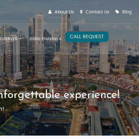
About Us
Contact Us
Blog
CALL REQUEST
olidays
India Holidays
forgettable experience!
m!