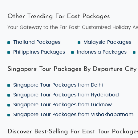
Other Trending Far East Packages
Your Gateway to the Far East: Customized Holiday A
Thailand Packages
Malaysia Packages
Philippines Packages
Indonesia Packages
Singapore Tour Packages By Departure City
Singapore Tour Packages from Delhi
Singapore Tour Packages from Hyderabad
Singapore Tour Packages from Lucknow
Singapore Tour Packages from Vishakhapatnam
Discover Best-Selling Far East Tour Package