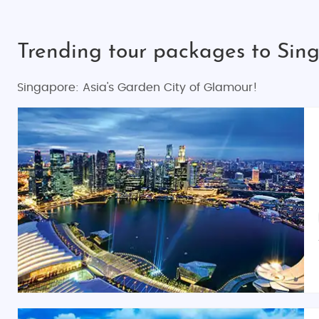
Trending tour packages to Sin
Singapore: Asia's Garden City of Glamour!