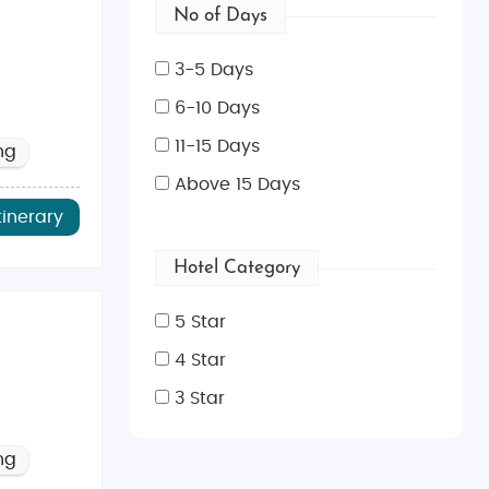
No of Days
3-5 Days
6-10 Days
11-15 Days
ng
Above 15 Days
tinerary
Hotel Category
5 Star
4 Star
3 Star
ng