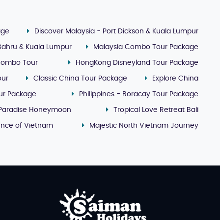
age
Discover Malaysia - Port Dickson & Kuala Lumpur
 Bahru & Kuala Lumpur
Malaysia Combo Tour Package
Combo Tour
HongKong Disneyland Tour Package
our
Classic China Tour Package
Explore China
our Package
Philippines - Boracay Tour Package
 Paradise Honeymoon
Tropical Love Retreat Bali
ence of Vietnam
Majestic North Vietnam Journey