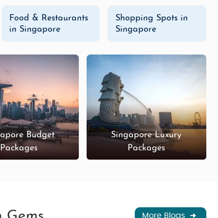
Food & Restaurants
Shopping Spots in
in Singapore
Singapore
gapore Budget
Singapore Luxury
Packages
Packages
en Gems
More Blogs