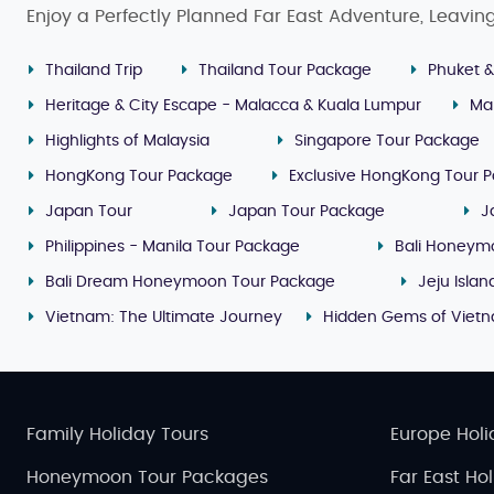
Enjoy a Perfectly Planned Far East Adventure, Leavin
Thailand Trip
Thailand Tour Package
Phuket &
Heritage & City Escape - Malacca & Kuala Lumpur
Ma
Highlights of Malaysia
Singapore Tour Package
HongKong Tour Package
Exclusive HongKong Tour 
Japan Tour
Japan Tour Package
J
Philippines - Manila Tour Package
Bali Honeym
Bali Dream Honeymoon Tour Package
Jeju Isla
Vietnam: The Ultimate Journey
Hidden Gems of Viet
Family Holiday Tours
Europe Holi
Honeymoon Tour Packages
Far East Ho