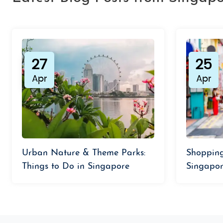
27
25
Apr
Apr
Urban Nature & Theme Parks:
Shopping
Things to Do in Singapore
Singapor