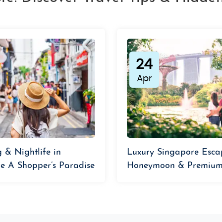
24
Apr
 & Nightlife in
Luxury Singapore Esca
e A Shopper’s Paradise
Honeymoon & Premium