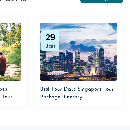
29
Jan
pes
Best Four Days Singapore Tour
 Tour
Package Itinerary