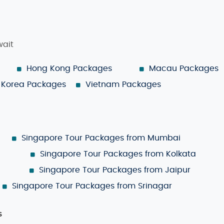
wait
Hong Kong Packages
Macau Packages
Korea Packages
Vietnam Packages
Singapore Tour Packages from Mumbai
Singapore Tour Packages from Kolkata
Singapore Tour Packages from Jaipur
Singapore Tour Packages from Srinagar
s