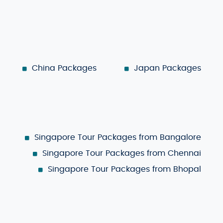
China Packages
Japan Packages
Singapore Tour Packages from Bangalore
Singapore Tour Packages from Chennai
Singapore Tour Packages from Bhopal