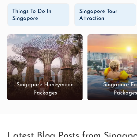
Things To Do In
Singapore Tour
Singapore
Attraction
Singapore Honeymoon
Singapore Fa
Packages
Package
Latest Blog Posts from Singap