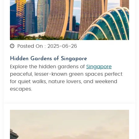
Posted On : 2025-06-26
Hidden Gardens of Singapore
Explore
the hidden gardens of
Singapore
peaceful, lesser-known green spaces perfect
for quiet walks, nature lovers, and weekend
escapes.