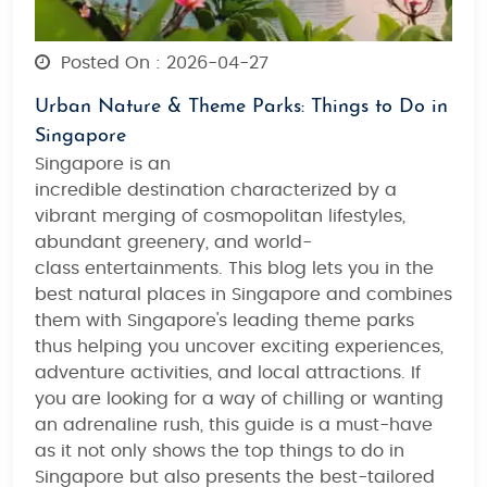
Posted On : 2026-04-27
Urban Nature & Theme Parks: Things to Do in
Singapore
Singapore is an
incredible destination characterized by a
vibrant merging of
cosmopolitan lifestyles,
abundant greenery, and world-
class entertainments
. This blog lets you in the
best natural places in Singapore and combines
them with
Singapore's leading theme parks
thus helping you
uncover exciting experiences,
adventure activities, and local attractions
. If
you are looking for
a way of chilling or wanting
an adrenaline rush
, this guide is a must-have
as it not only shows the top things to do in
Singapore but also presents the
best-tailored