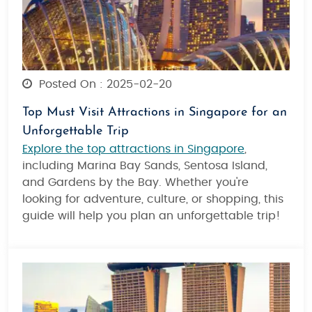
Posted On : 2025-02-20
Top Must Visit Attractions in Singapore for an
Unforgettable Trip
Explore the top attractions in Singapore
,
including Marina Bay Sands, Sentosa Island,
and Gardens by the Bay. Whether you're
looking for adventure, culture, or shopping, this
guide will help you plan an unforgettable trip!