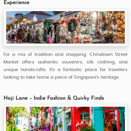
Experience
For a mix of tradition and shopping, Chinatown Street
Market offers authentic souvenirs, silk clothing, and
unique handicrafts. It's a fantastic place for travelers
looking to take home a piece of Singapore’s heritage.
Haji Lane – Indie Fashion & Quirky Finds