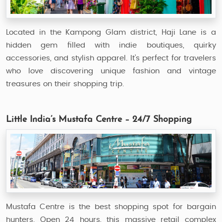
Located in the Kampong Glam district, Haji Lane is a
hidden gem filled with indie boutiques, quirky
accessories, and stylish apparel. It’s perfect for travelers
who love discovering unique fashion and vintage
treasures on their shopping trip.
Little India’s Mustafa Centre – 24/7 Shopping
Mustafa Centre is the best shopping spot for bargain
hunters. Open 24 hours, this massive retail complex