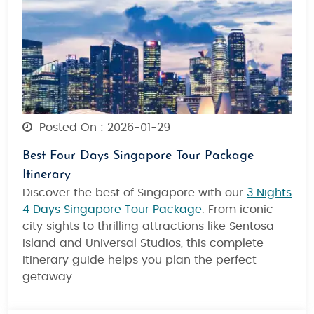
Posted On : 2026-01-29
Best Four Days Singapore Tour Package
Itinerary
Discover the best of Singapore with our
3 Nights
4 Days Singapore Tour Package
. From iconic
city sights to thrilling attractions like Sentosa
Island and Universal Studios, this complete
itinerary guide helps you plan the perfect
getaway.