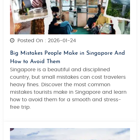
Posted On : 2026-01-24
Big Mistakes People Make in Singapore And
How to Avoid Them
Singapore is a beautiful and disciplined
country, but small mistakes can cost travelers
heavy fines. Discover the most common
mistakes tourists make in Singapore and learn
how to avoid them for a smooth and stress-
free trip.