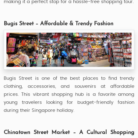
making it a perfect stop for a hassle-free shopping tour.
Bugis Street – Affordable & Trendy Fashion
Bugis Street is one of the best places to find trendy
clothing, accessories, and souvenirs at affordable
prices. This vibrant shopping hub is a favorite among
young travelers looking for budget-friendly fashion
during their Singapore holiday.
Chinatown Street Market – A Cultural Shopping