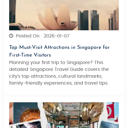
Posted On : 2026-01-07
Top Must-Visit Attractions in Singapore for
First-Time Visitors
Planning your first trip to Singapore? This
detailed Singapore Travel Guide covers the
city’s top attractions, cultural landmarks,
family-friendly experiences, and travel tips.