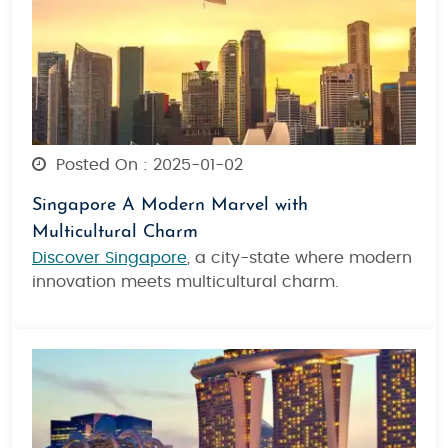
Posted On : 2025-01-02
Singapore A Modern Marvel with
Multicultural Charm
Discover Singapore
, a city-state where modern
innovation meets multicultural charm.