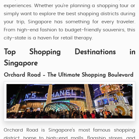
experiences. Whether you're planning a shopping tour or
simply want to explore the best shopping districts during
your trip, Singapore has something for every traveler.
From high-end fashion to budget-friendly souvenirs, this
city-state is a haven for retail therapy.
Top Shopping Destinations in
Singapore
Orchard Road – The Ultimate Shopping Boulevard
Orchard Road is Singapore’s most famous shopping
district, home to high-end malls, flagship stores, and