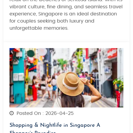
vibrant culture, fine dining, and seamless travel
experience
, Singapore is an ideal destination
for couples seeking both
luxury and
unforgettable memories
.
Posted On : 2026-04-25
Shopping & Nightlife in Singapore A