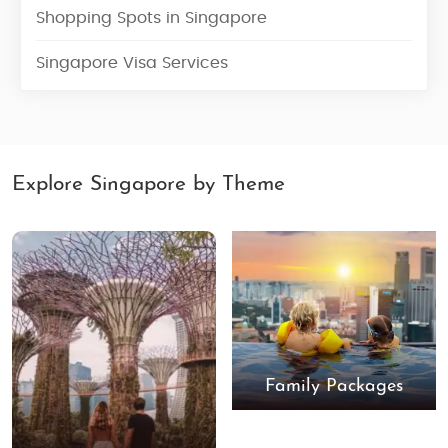
Shopping Spots in Singapore
Singapore Visa Services
Explore Singapore by Theme
Family Packages