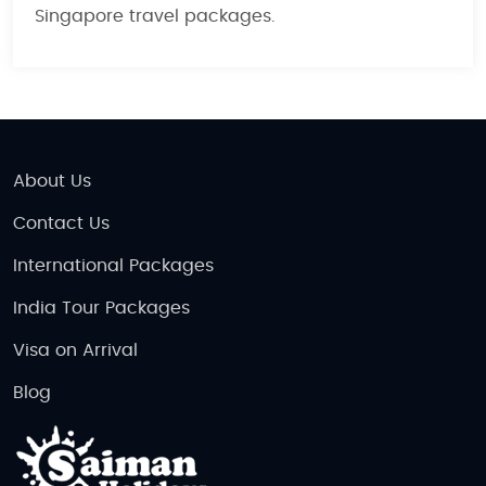
Singapore travel packages
.
About Us
Contact Us
International Packages
India Tour Packages
Visa on Arrival
Blog