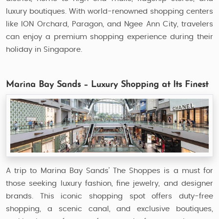
luxury boutiques. With world-renowned shopping centers
like ION Orchard, Paragon, and Ngee Ann City, travelers
can enjoy a premium shopping experience during their
holiday in Singapore.
Marina Bay Sands – Luxury Shopping at Its Finest
A trip to Marina Bay Sands’ The Shoppes is a must for
those seeking luxury fashion, fine jewelry, and designer
brands. This iconic shopping spot offers duty-free
shopping, a scenic canal, and exclusive boutiques,