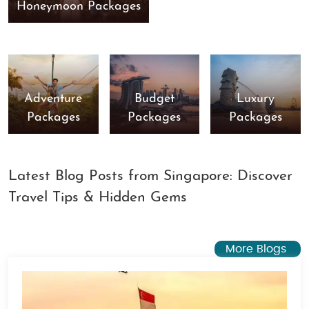
Honeymoon Packages
Adventure
Budget
Luxury
Packages
Packages
Packages
Latest Blog Posts from Singapore: Discover
Travel Tips & Hidden Gems
More Blogs