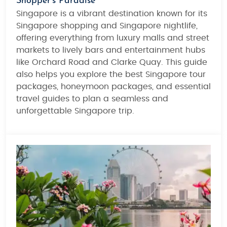
Shopper’s Paradise
Singapore is a vibrant destination known for its
Singapore shopping
and
Singapore nightlife
,
offering everything from luxury malls and street
markets to lively bars and entertainment hubs
like Orchard Road and Clarke Quay. This guide
also helps you explore the best
Singapore tour
packages
,
honeymoon packages
, and essential
travel guides
to plan a seamless and
unforgettable Singapore trip.