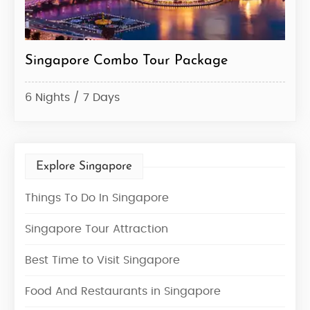
Singapore Tour Package
Sin
3 Nights / 4 Days
10 N
Explore Singapore
Things To Do In Singapore
Singapore Tour Attraction
Best Time to Visit Singapore
Food And Restaurants in Singapore