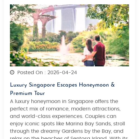
Posted On : 2026-04-24
Luxury Singapore Escapes Honeymoon &
Premium Tour
A luxury honeymoon in
Singapore
offers the
perfect
mix of romance, modern attractions,
and world-class experiences
. Couples can
enjoy iconic spots like
Marina Bay Sands
, stroll
through the dreamy
Gardens by the Bay
, and
relax on
the beaches of Sentosa Island
. With its