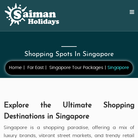
Shopping Spots In Singapore
Home
Far East
Singapore Tour Packages
Singapore
Explore the Ultimate Shopping
Destinations in Singapore
Singapore is a shopping paradise, offering a mix of
luxury brands, vibrant street markets, and trendy retail