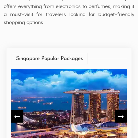
offers everything from electronics to perfumes, making it
a must-visit for travelers looking for budget-friendly
shopping options.
Singapore Popular Packages