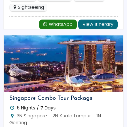
Sightseeing
WhatsApp
View Itinerary
Singapore Combo Tour Package
6 Nights / 7 Days
3N Singapore - 2N Kuala Lumpur - 1N
Genting