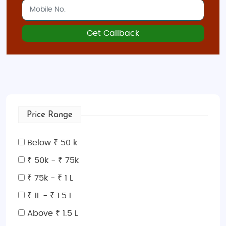
Get Callback
Price Range
Below ₹ 50 k
₹ 50k - ₹ 75k
₹ 75k - ₹ 1 L
₹ 1L - ₹ 1.5 L
Above ₹ 1.5 L