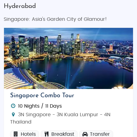
Hyderabad
Singapore: Asia's Garden City of Glamour!
Singapore Combo Tour
10 Nights / 11 Days
3N Singapore - 3N Kuala Lumpur - 4N
Thailand
Hotels
Breakfast
Transfer