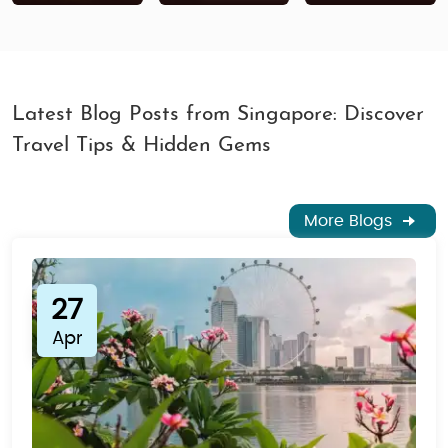
Latest Blog Posts from Singapore: Discover
Travel Tips & Hidden Gems
More Blogs
27
Apr