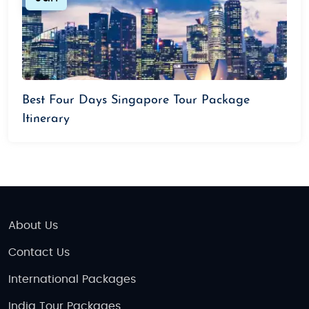
Best Four Days Singapore Tour Package
Itinerary
About Us
Contact Us
International Packages
India Tour Packages