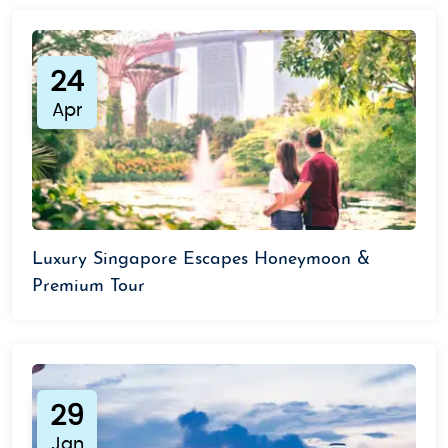
24
Apr
Luxury Singapore Escapes Honeymoon &
Premium Tour
29
Jan