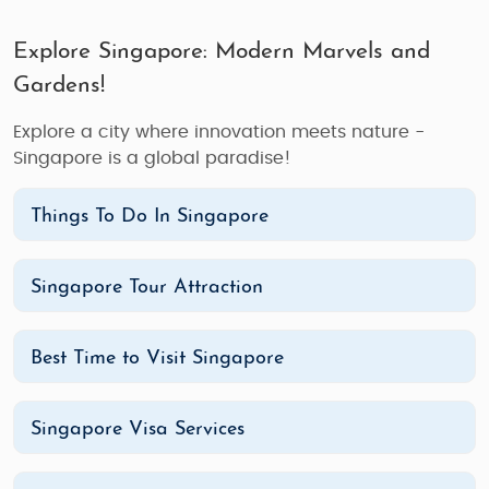
Explore Singapore: Modern Marvels and
Gardens!
Explore a city where innovation meets nature -
Singapore is a global paradise!
Things To Do In Singapore
Singapore Tour Attraction
Best Time to Visit Singapore
Singapore Visa Services