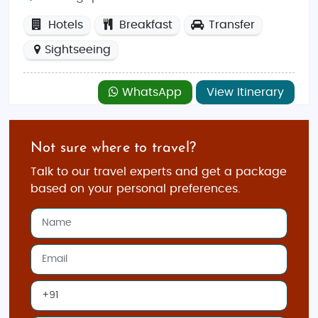
Hotels
Breakfast
Transfer
Sightseeing
WhatsApp
View Itinerary
Not sure where to travel?
Talk to our travel experts and get a package
based on your personal preferences.