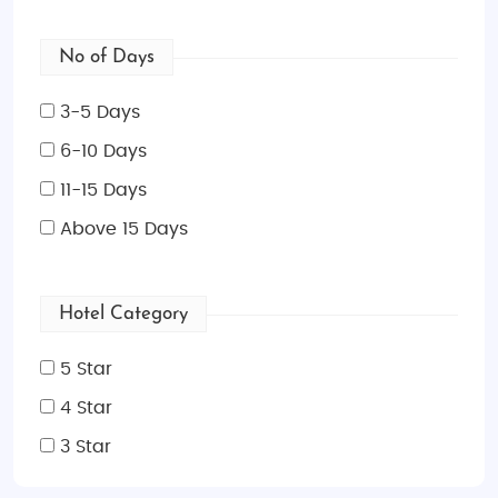
No of Days
3-5 Days
6-10 Days
11-15 Days
Above 15 Days
Hotel Category
5 Star
4 Star
3 Star