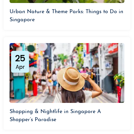
Urban Nature & Theme Parks: Things to Do in
Singapore
25
Apr
Shopping & Nightlife in Singapore A
Shopper’s Paradise