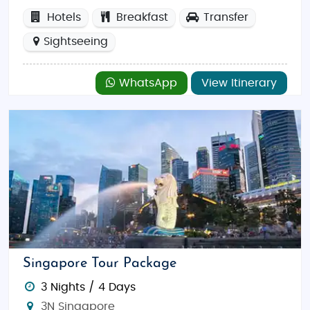
Hotels
Breakfast
Transfer
Sightseeing
WhatsApp
View Itinerary
Singapore Tour Package
3 Nights / 4 Days
3N Singapore