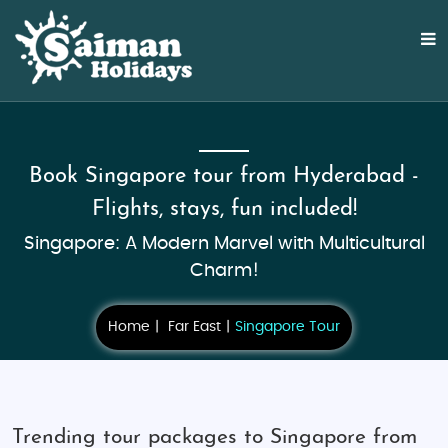
Book Singapore tour from Hyderabad -
Flights, stays, fun included!
Singapore: A Modern Marvel with Multicultural
Charm!
Home
Far East
Singapore Tour
Trending tour packages to Singapore from