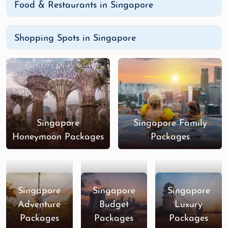
Food & Restaurants in Singapore
Shopping Spots in Singapore
Singapore
Singapore Family
Honeymoon Packages
Packages
Singapore
Singapore
Singapore
Adventure
Budget
Luxury
Packages
Packages
Packages