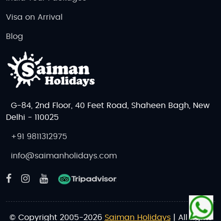
Visa on Arrival
Blog
G-84, 2nd Floor, 40 Feet Road, Shaheen Bagh, New
Delhi - 110025
+91 9811312975
info@saimanholidays.com
© Copyright 2005-2026
Saiman Holidays
| All rights