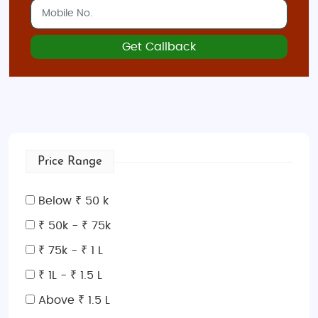
Get Callback
Price Range
Below ₹ 50 k
₹ 50k - ₹ 75k
₹ 75k - ₹ 1 L
₹ 1L - ₹ 1.5 L
Above ₹ 1.5 L