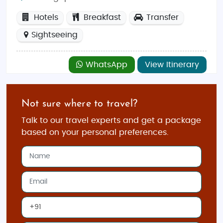
Hotels
Breakfast
Transfer
Sightseeing
WhatsApp
View Itinerary
Not sure where to travel?
Talk to our travel experts and get a package
based on your personal preferences.