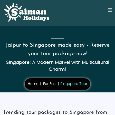
Jaipur to Singapore made easy - Reserve
your tour package now!
Singapore: A Modern Marvel with Multicultural
Charm!
Home
Far East
Singapore Tour
Trending tour packages to Singapore from