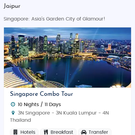
Jaipur
Singapore: Asia's Garden City of Glamour!
Singapore Combo Tour
10 Nights / 11 Days
3N Singapore - 3N Kuala Lumpur - 4N
Thailand
Hotels
Breakfast
Transfer