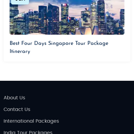
Best Four Days Singapore Tour Package
Itinerary
About Us
Contact Us
International Packages
India Tour Packages