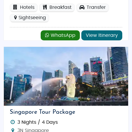
Hotels
Breakfast
Transfer
Sightseeing
WhatsApp
View Itinerary
Singapore Tour Package
3 Nights / 4 Days
3N Singapore