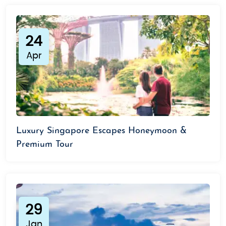
24
Apr
Luxury Singapore Escapes Honeymoon &
Premium Tour
29
Jan