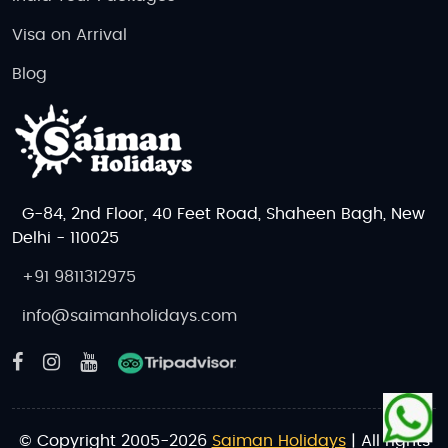
Visa on Arrival
Blog
G-84, 2nd Floor, 40 Feet Road, Shaheen Bagh, New
Delhi - 110025
+91 9811312975
info@saimanholidays.com
© Copyright 2005-2026
Saiman Holidays
| All rights