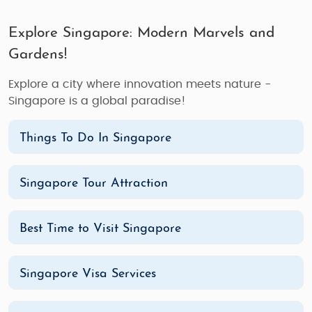
Explore Singapore: Modern Marvels and
Gardens!
Explore a city where innovation meets nature -
Singapore is a global paradise!
Things To Do In Singapore
Singapore Tour Attraction
Best Time to Visit Singapore
Singapore Visa Services