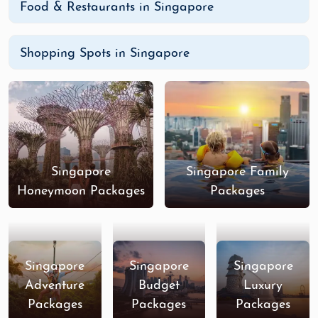
Food & Restaurants in Singapore
Shopping Spots in Singapore
Singapore
Singapore Family
Honeymoon Packages
Packages
Singapore
Singapore
Singapore
Adventure
Budget
Luxury
Packages
Packages
Packages