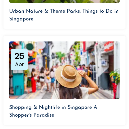
Urban Nature & Theme Parks: Things to Do in
Singapore
25
Apr
Shopping & Nightlife in Singapore A
Shopper’s Paradise