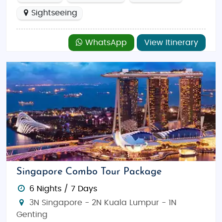
Sightseeing
WhatsApp
View Itinerary
Singapore Combo Tour Package
6 Nights / 7 Days
3N Singapore - 2N Kuala Lumpur - 1N
Genting