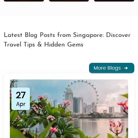
Latest Blog Posts from Singapore: Discover
Travel Tips & Hidden Gems
More Blogs
27
Apr