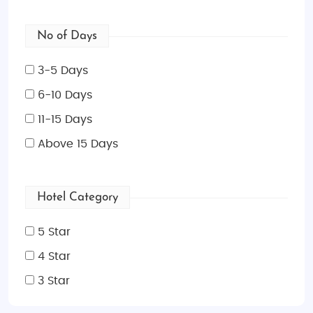
No of Days
3-5 Days
6-10 Days
11-15 Days
Above 15 Days
Hotel Category
5 Star
4 Star
3 Star