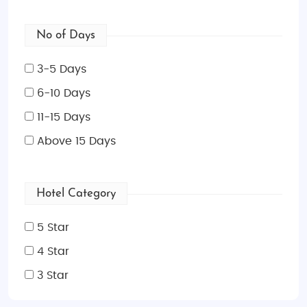
No of Days
3-5 Days
6-10 Days
11-15 Days
Above 15 Days
Hotel Category
5 Star
4 Star
3 Star