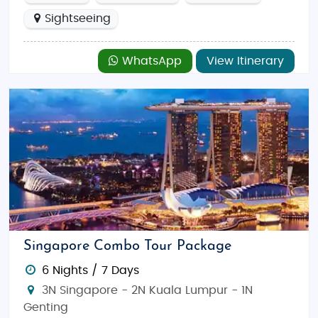
Sightseeing
WhatsApp
View Itinerary
Singapore Combo Tour Package
6 Nights / 7 Days
3N Singapore - 2N Kuala Lumpur - 1N
Genting