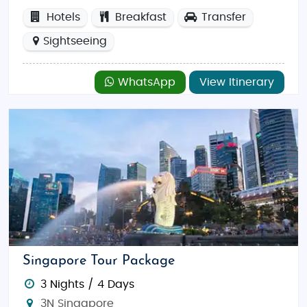
Hotels
Breakfast
Transfer
Sightseeing
WhatsApp
View Itinerary
Singapore Tour Package
3 Nights / 4 Days
3N Singapore