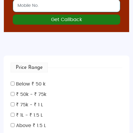
Get Callback
Price Range
Below ₹ 50 k
₹ 50k - ₹ 75k
₹ 75k - ₹ 1 L
₹ 1L - ₹ 1.5 L
Above ₹ 1.5 L