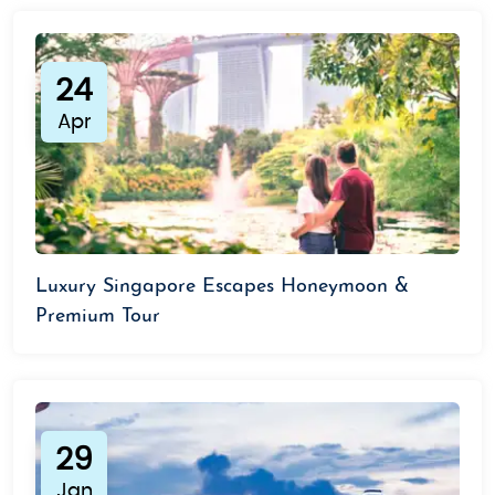
24
Apr
Luxury Singapore Escapes Honeymoon &
Premium Tour
29
Jan