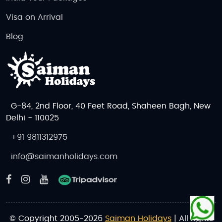
Visa on Arrival
Blog
G-84, 2nd Floor, 40 Feet Road, Shaheen Bagh, New
Delhi - 110025
+91 9811312975
info@saimanholidays.com
© Copyright 2005-2026
Saiman Holidays
| All rights