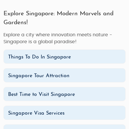
Explore Singapore: Modern Marvels and
Gardens!
Explore a city where innovation meets nature -
Singapore is a global paradise!
Things To Do In Singapore
Singapore Tour Attraction
Best Time to Visit Singapore
Singapore Visa Services