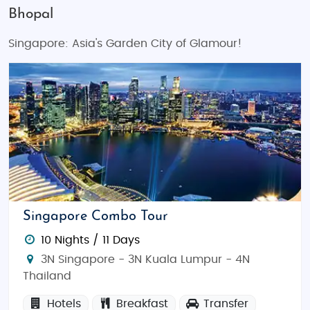
Bhopal
Singapore: Asia's Garden City of Glamour!
Singapore Combo Tour
10 Nights / 11 Days
3N Singapore - 3N Kuala Lumpur - 4N
Thailand
Hotels
Breakfast
Transfer