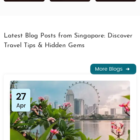
Latest Blog Posts from Singapore: Discover
Travel Tips & Hidden Gems
More Blogs
27
Apr