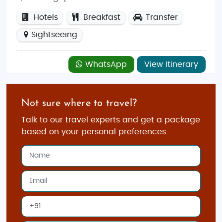
Hotels
Breakfast
Transfer
Sightseeing
WhatsApp
View Itinerary
Not sure where to travel?
Talk to our travel experts and get a package
based on your personal preferences.