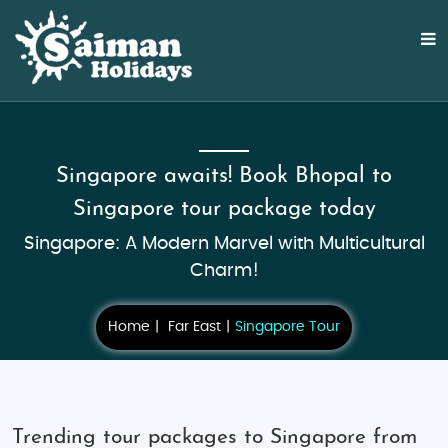
Singapore awaits! Book Bhopal to
Singapore tour package today
Singapore: A Modern Marvel with Multicultural
Charm!
Home
Far East
Singapore Tour
Trending tour packages to Singapore from