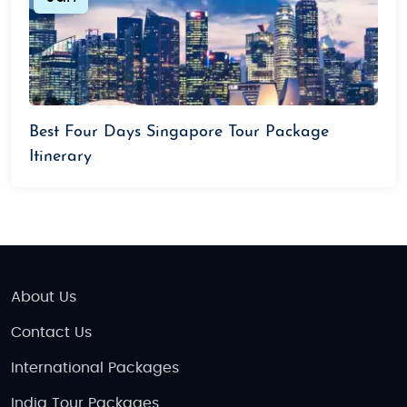
Best Four Days Singapore Tour Package
Itinerary
About Us
Contact Us
International Packages
India Tour Packages