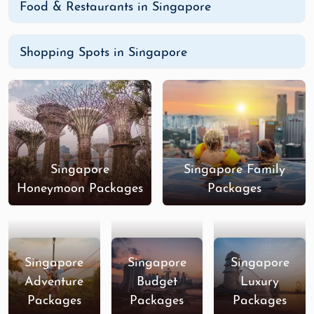
Food & Restaurants in Singapore
Shopping Spots in Singapore
Singapore
Singapore Family
Honeymoon Packages
Packages
Singapore
Singapore
Singapore
Adventure
Budget
Luxury
Packages
Packages
Packages