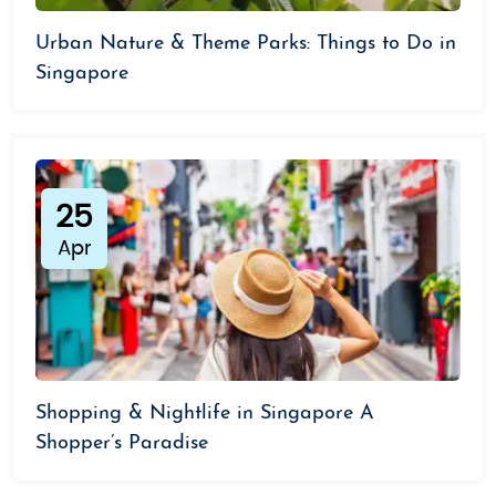
Urban Nature & Theme Parks: Things to Do in
Singapore
25
Apr
Shopping & Nightlife in Singapore A
Shopper’s Paradise