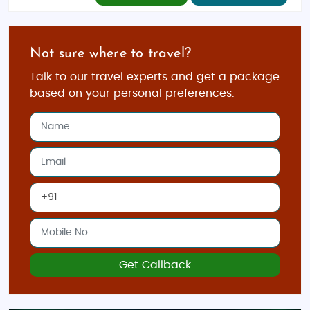
Not sure where to travel?
Talk to our travel experts and get a package
based on your personal preferences.
Get Callback