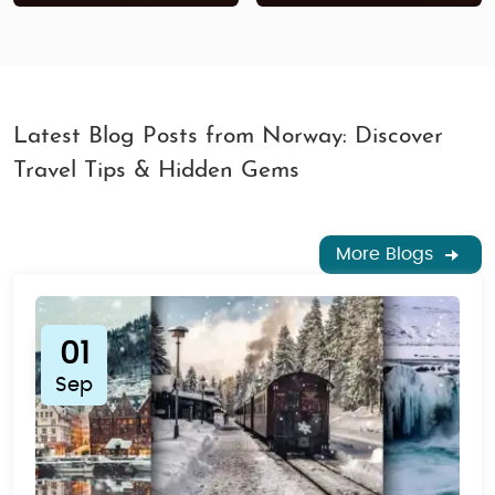
Latest Blog Posts from Norway: Discover
Travel Tips & Hidden Gems
More Blogs
01
Sep