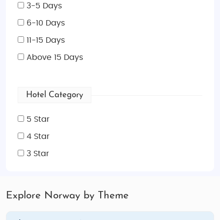
3-5 Days
6-10 Days
11-15 Days
Above 15 Days
Hotel Category
5 Star
4 Star
3 Star
Explore Norway by Theme