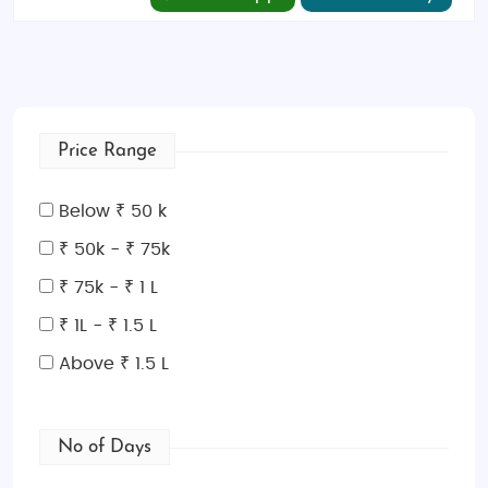
Price Range
Below ₹ 50 k
₹ 50k - ₹ 75k
₹ 75k - ₹ 1 L
₹ 1L - ₹ 1.5 L
Above ₹ 1.5 L
No of Days