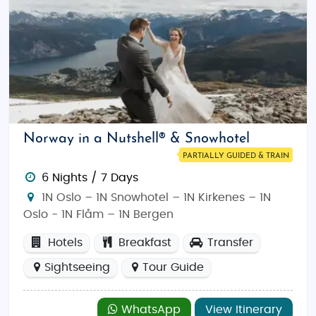
Norway in a Nutshell® & Snowhotel
PARTIALLY GUIDED & TRAIN
6 Nights / 7 Days
1N Oslo – 1N Snowhotel – 1N Kirkenes – 1N
Oslo - 1N Flåm – 1N Bergen
Hotels
Breakfast
Transfer
Sightseeing
Tour Guide
WhatsApp
View Itinerary