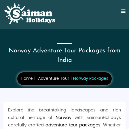
Norway Adventure Tour Packages from
India
Home
Adventure Tour
Norway Packages
Explore the breathtaking landscapes and rich
cultural heritage of
Norway
with SaimanHolidays
carefully crafted
adventure tour packages
. Whether