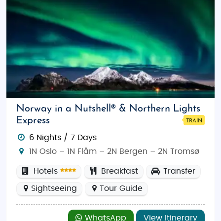
Norway in a Nutshell® & Northern Lights
Express
TRAIN
6 Nights / 7 Days
1N Oslo – 1N Flåm – 2N Bergen – 2N Tromsø
Hotels
Breakfast
Transfer
Sightseeing
Tour Guide
WhatsApp
View Itinerary