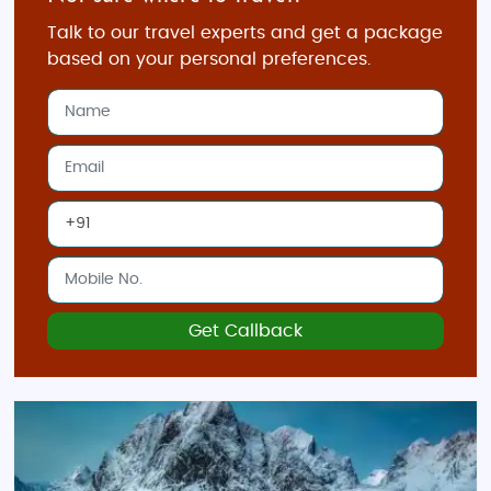
from designer boutiques in Oslo to traditional
Talk to our travel experts and get a package
markets in Bergen. Oslo’s Karl Johans gate is the
based on your personal preferences.
city's main shopping street, filled with both high-end
stores and Norwegian brands. For authentic
Norwegian souvenirs, visit the local markets where
you can purchase woolen sweaters, knitwear, and
handcrafted jewelry. Bergen’s Bryggen district is
home to charming shops selling local arts and
crafts. Don't forget to shop for Norwegian salmon,
unique cheeses, and traditional Norwegian
delicacies to bring home as souvenirs.
Get Callback
Adventure Tour Packages
Budget-Friendly Packages
Our budget-friendly Norway adventure tours are
designed for those who want to explore the best of
Norway without breaking the bank. These tours offer