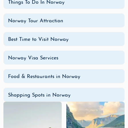
Things To Do In Norway
Norway Tour Attraction
Best Time to Visit Norway
Norway Visa Services
Food & Restaurants in Norway
Shopping Spots in Norway