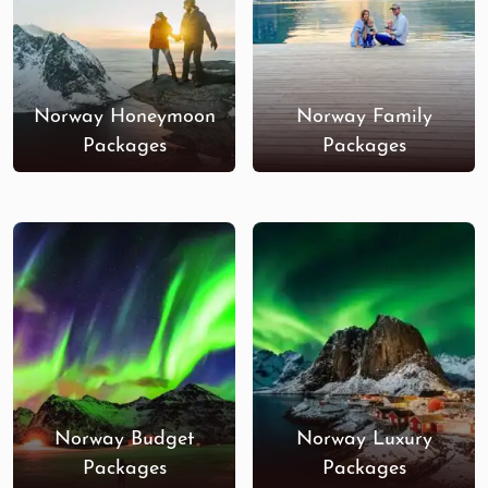
Norway Honeymoon
Norway Family
Packages
Packages
Norway Budget
Norway Luxury
Packages
Packages