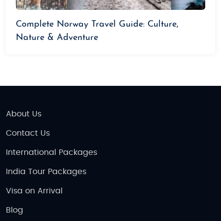
Complete Norway Travel Guide: Culture,
Nature & Adventure
About Us
Contact Us
International Packages
India Tour Packages
Visa on Arrival
Blog