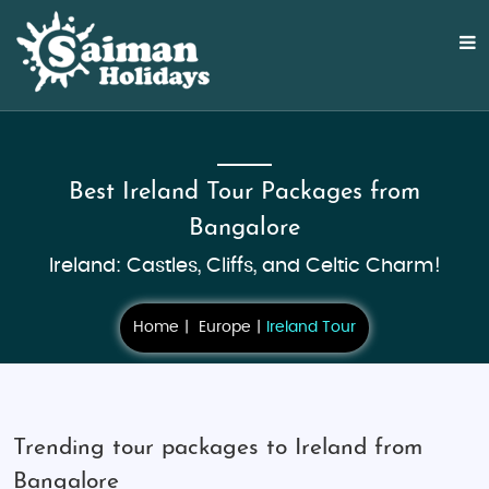
Best Ireland Tour Packages from
Bangalore
Ireland: Castles, Cliffs, and Celtic Charm!
Home
Europe
Ireland Tour
Trending tour packages to Ireland from
Bangalore