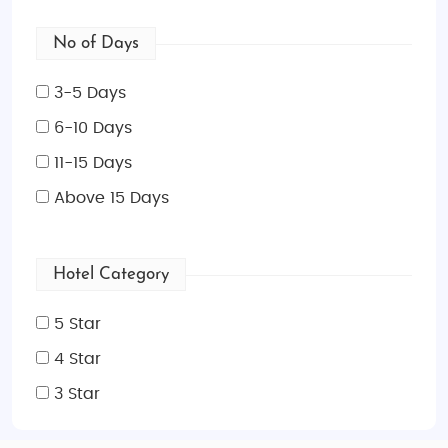
No of Days
3-5 Days
6-10 Days
11-15 Days
Above 15 Days
Hotel Category
5 Star
4 Star
3 Star