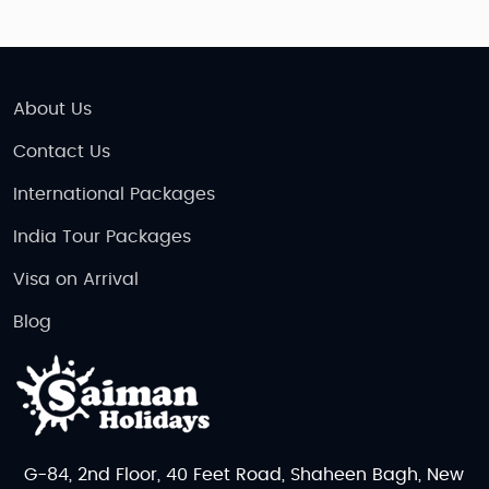
About Us
Contact Us
International Packages
India Tour Packages
Visa on Arrival
Blog
G-84, 2nd Floor, 40 Feet Road, Shaheen Bagh, New