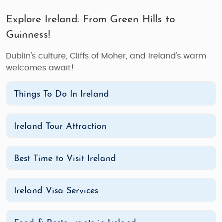
Explore Ireland: From Green Hills to
Guinness!
Dublin's culture, Cliffs of Moher, and Ireland's warm
welcomes await!
Things To Do In Ireland
Ireland Tour Attraction
Best Time to Visit Ireland
Ireland Visa Services