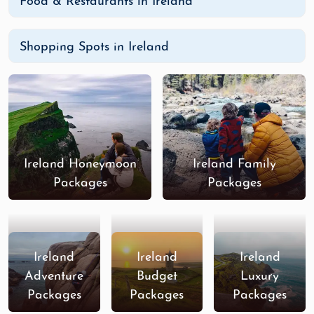
Food & Restaurants in Ireland
Shopping Spots in Ireland
Ireland Honeymoon
Ireland Family
Packages
Packages
Ireland
Ireland
Ireland
Adventure
Budget
Luxury
Packages
Packages
Packages