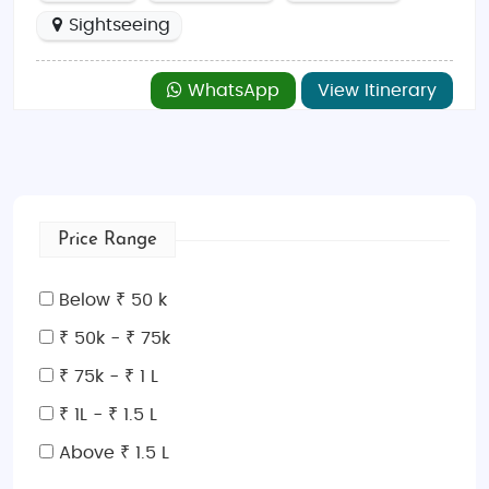
Sightseeing
WhatsApp
View Itinerary
Price Range
Below ₹ 50 k
₹ 50k - ₹ 75k
₹ 75k - ₹ 1 L
₹ 1L - ₹ 1.5 L
Above ₹ 1.5 L