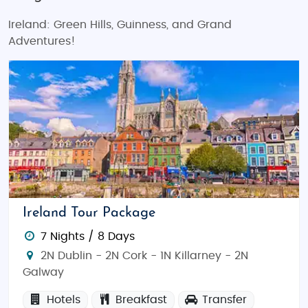
Ireland: Green Hills, Guinness, and Grand
Adventures!
Ireland Tour Package
7 Nights / 8 Days
2N Dublin - 2N Cork - 1N Killarney - 2N
Galway
Hotels
Breakfast
Transfer