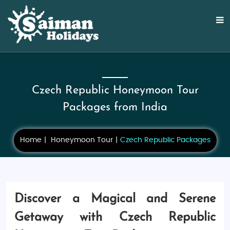
Czech Republic Honeymoon Tour
Packages from India
Home
Honeymoon Tour
Czech Republic Packages
Discover a Magical and Serene
Getaway with Czech Republic