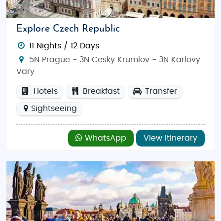
focus on creating unforgettable moments together.
Why Choose the Czech Republic for Your
Explore Czech Republic
Honeymoon?
11 Nights / 12 Days
With its stunning architecture, captivating history,
5N Prague - 3N Cesky Krumlov - 3N Karlovy
and romantic ambiance, the Czech Republic is
Vary
perfect for honeymooners looking to experience
Europe’s old-world charm. Whether you’re
Hotels
Breakfast
Transfer
wandering through castle courtyards, sipping hot
Sightseeing
mulled wine at a Christmas market, or taking a
scenic river cruise, our
Czech Republic honeymoon
WhatsApp
View Itinerary
tour packages from India
offer everything needed
for a memorable romantic escape.
Top Things to Do in the Czech Republic
The Czech Republic offers a variety of activities to
suit every couple: