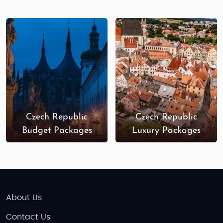
Palladium (Prague)
: One of the largest
shopping centers in Prague, Palladium offers
a variety of international brands, fashion,
and accessories.
Pařížská Street (Prague)
: Known as Prague’s
luxury shopping street, Pařížská is lined with
designer boutiques and high-end stores.
Old Town Markets (Prague)
: A popular spot
to find handmade crafts, Bohemian glass,
Czech Republic
Czech Republic
and unique souvenirs.
Budget Packages
Luxury Packages
Český Krumlov Art Shops
: This town is known
for its artisan shops, where you’ll find unique
jewelry, ceramics, and artwork.
Nová Karolina Park (Ostrava)
: A modern
shopping center with a variety of stores,
About Us
ideal for those exploring cities beyond
Contact Us
Prague.