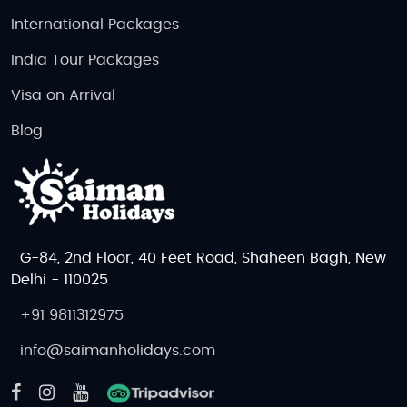
International Packages
Book Your Czech Republic
India Tour Packages
Honeymoon Today!
Visa on Arrival
Discover the magic of the Czech Republic with our
Czech Republic honeymoon tour packages
. From the
Blog
medieval beauty of Prague to the relaxing spas of
Karlovy Vary, every detail is planned for a romantic,
stress-free experience. An unforgettable journey
Czech Republic Adventure Tour Packages, Czech
Republic Budget Tour Packages
and
Czech
G-84, 2nd Floor, 40 Feet Road, Shaheen Bagh, New
Republic Luxury Tour Packages
in one of the most
Delhi - 110025
captivating destinations in the world.
+91 9811312975
info@saimanholidays.com