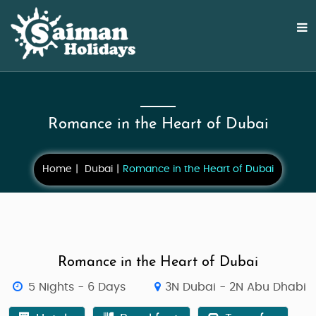
Romance in the Heart of Dubai
Home
Dubai
Romance in the Heart of Dubai
Romance in the Heart of Dubai
5 Nights - 6 Days
3N Dubai - 2N Abu Dhabi