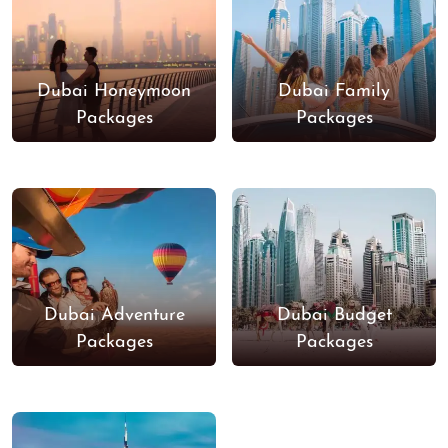
Dubai Honeymoon
Dubai Family
Packages
Packages
Dubai Adventure
Dubai Budget
Packages
Packages