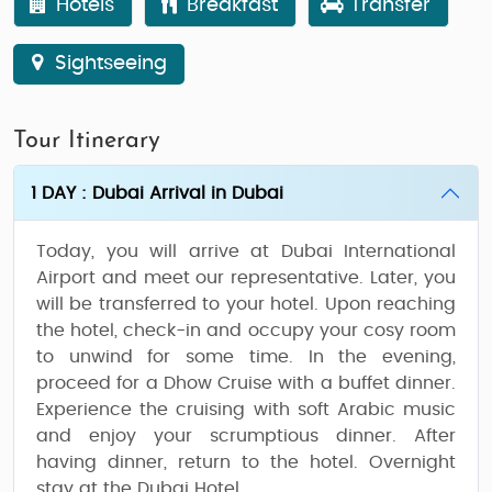
Hotels
Breakfast
Transfer
Sightseeing
Tour Itinerary
1 DAY : Dubai Arrival in Dubai
Today, you will arrive at Dubai International
Airport and meet our representative. Later, you
will be transferred to your hotel. Upon reaching
the hotel, check-in and occupy your cosy room
to unwind for some time. In the evening,
proceed for a Dhow Cruise with a buffet dinner.
Experience the cruising with soft Arabic music
and enjoy your scrumptious dinner. After
having dinner, return to the hotel. Overnight
stay at the Dubai Hotel.