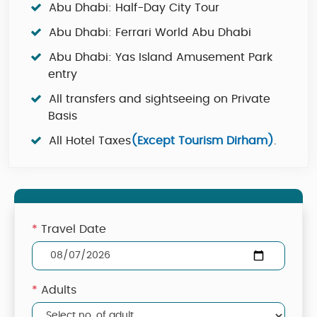
Abu Dhabi: Half-Day City Tour
Abu Dhabi: Ferrari World Abu Dhabi
Abu Dhabi: Yas Island Amusement Park
entry
All transfers and sightseeing on Private
Basis
All Hotel Taxes
(Except Tourism Dirham)
.
*
Travel Date
*
Adults