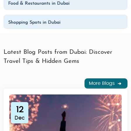
Food & Restaurants in Dubai
Shopping Spots in Dubai
Latest Blog Posts from Dubai: Discover
Travel Tips & Hidden Gems
More Blogs
12
Dec