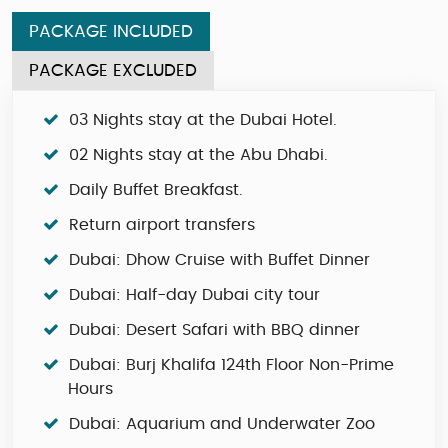
PACKAGE INCLUDED
PACKAGE EXCLUDED
03 Nights stay at the Dubai Hotel.
02 Nights stay at the Abu Dhabi.
Daily Buffet Breakfast.
Return airport transfers
Dubai: Dhow Cruise with Buffet Dinner
Dubai: Half-day Dubai city tour
Dubai: Desert Safari with BBQ dinner
Dubai: Burj Khalifa 124th Floor Non-Prime
Hours
Dubai: Aquarium and Underwater Zoo