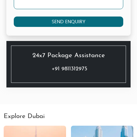
SEND ENQUIRY
24x7 Package Assistance
+91 9811312975
Explore Dubai