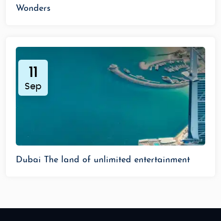
Wonders
11
Sep
Dubai The land of unlimited entertainment