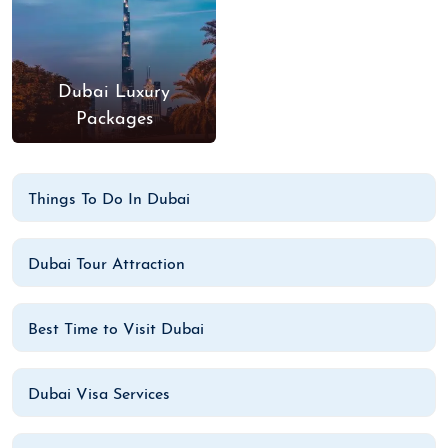
Dubai Luxury
Packages
Things To Do In Dubai
Dubai Tour Attraction
Best Time to Visit Dubai
Dubai Visa Services