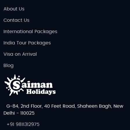
About Us
Contact Us
International Packages
India Tour Packages
Visa on Arrival
Blog
G-84, 2nd Floor, 40 Feet Road, Shaheen Bagh, New
Delhi - 110025
+91 9811312975