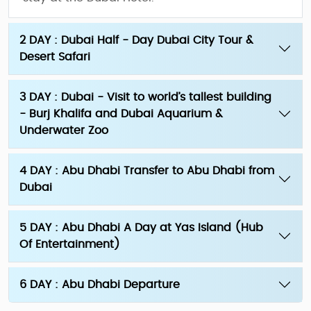
2 DAY : Dubai Half - Day Dubai City Tour &
Desert Safari
3 DAY : Dubai - Visit to world’s tallest building
- Burj Khalifa and Dubai Aquarium &
Underwater Zoo
4 DAY : Abu Dhabi Transfer to Abu Dhabi from
Dubai
5 DAY : Abu Dhabi A Day at Yas Island (Hub
Of Entertainment)
6 DAY : Abu Dhabi Departure