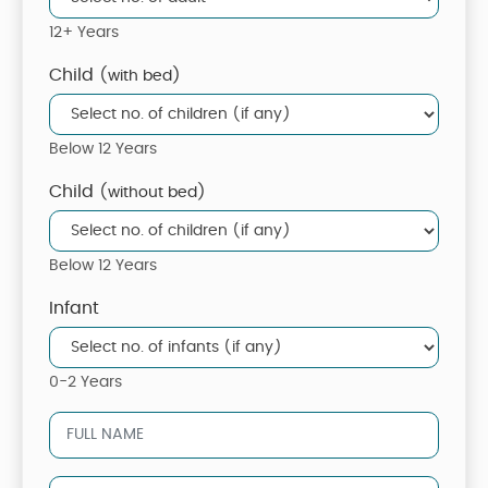
12+ Years
Child
(with bed)
Below 12 Years
Child
(without bed)
Below 12 Years
Infant
0-2 Years