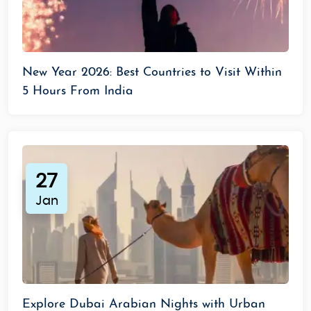
New Year 2026: Best Countries to Visit Within
5 Hours From India
27
Jan
Explore Dubai Arabian Nights with Urban