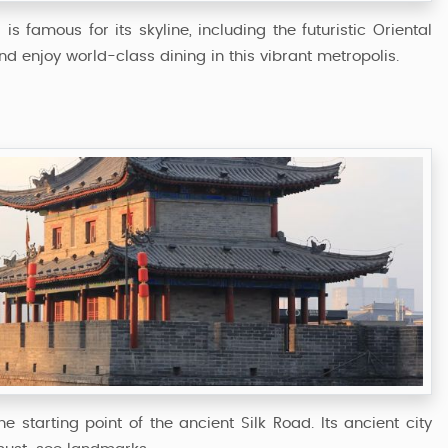
s famous for its skyline, including the futuristic Oriental
d enjoy world-class dining in this vibrant metropolis.
 starting point of the ancient Silk Road. Its ancient city