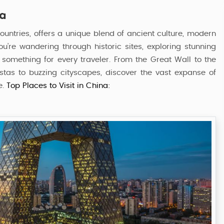
na
ountries, offers a unique blend of ancient culture, modern
u’re wandering through historic sites, exploring stunning
s something for every traveler. From the Great Wall to the
stas to buzzing cityscapes, discover the vast expanse of
e.
Top Places to Visit in China:
Classic China Tour Package
6 Nights / 7 Days