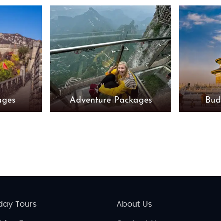
ages
Adventure Packages
Bud
day Tours
About Us