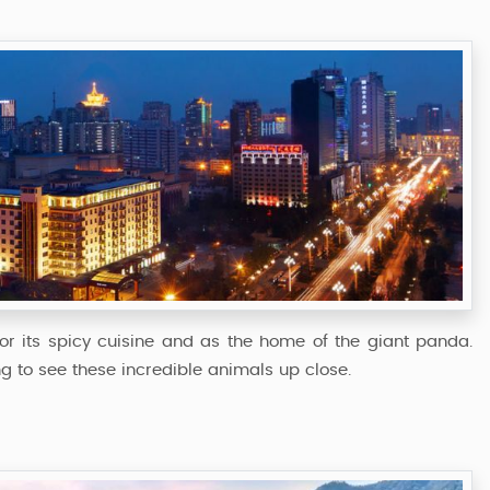
r its spicy cuisine and as the home of the giant panda.
 to see these incredible animals up close.