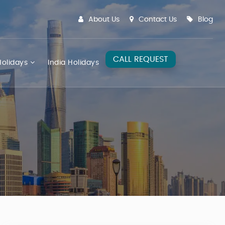
About Us
Contact Us
Blog
CALL REQUEST
olidays
India Holidays