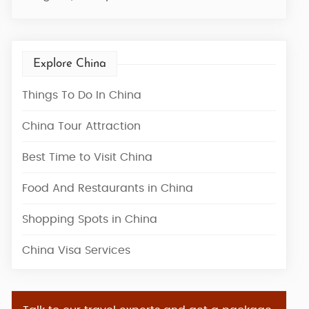
Explore China
Things To Do In China
China Tour Attraction
Best Time to Visit China
Food And Restaurants in China
Shopping Spots in China
China Visa Services