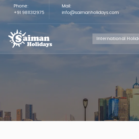
Phone:
Mail:
+91 9811312975
info@saimanholidays.com
International Holi