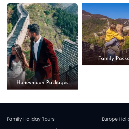
Family Pack
Honeymoon Packages
Family Holiday Tours
Europe Holi