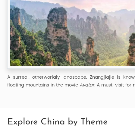
A surreal, otherworldly landscape, Zhangjiajie is know
floating mountains in the movie
Avatar
. A must-visit for
Explore China by Theme