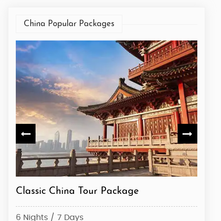
China Popular Packages
Explore China
Class
6 Nights / 7 Days
6 Nig