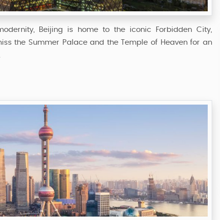
odernity, Beijing is home to the iconic Forbidden City,
miss the Summer Palace and the Temple of Heaven for an
.