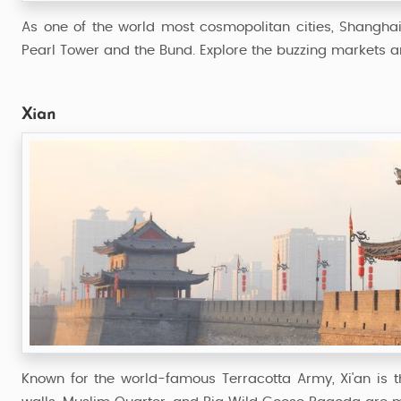
As one of the world most cosmopolitan cities, Shanghai i
Pearl Tower and the Bund. Explore the buzzing markets an
Xian
Known for the world-famous Terracotta Army, Xi'an is the