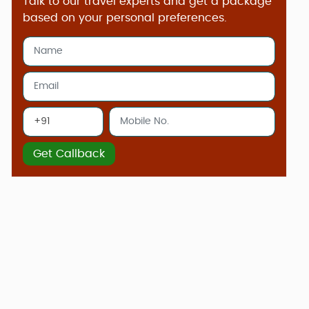
Talk to our travel experts and get a package
based on your personal preferences.
Get Callback