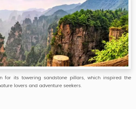
n for its towering sandstone pillars, which inspired the
 nature lovers and adventure seekers.