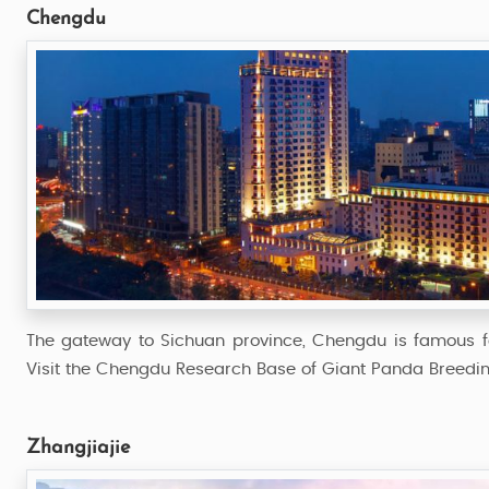
Chengdu
The gateway to Sichuan province, Chengdu is famous fo
Visit the Chengdu Research Base of Giant Panda Breeding
Zhangjiajie