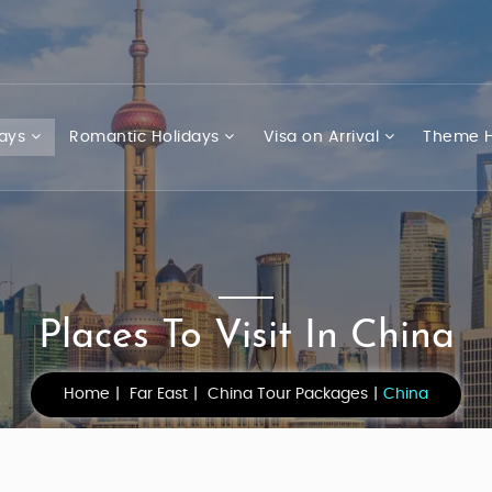
days
Romantic Holidays
Visa on Arrival
Theme H
Places To Visit In China
Home
Far East
China Tour Packages
China