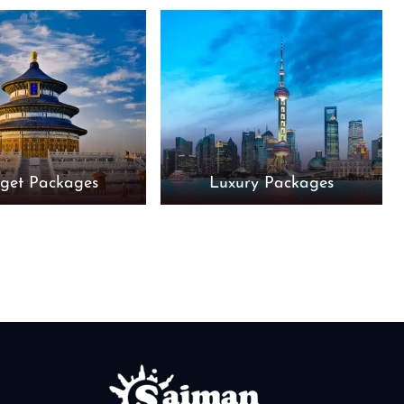
get Packages
Luxury Packages