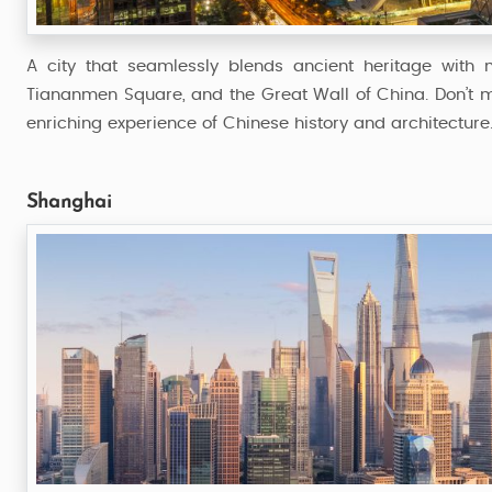
A city that seamlessly blends ancient heritage with m
Tiananmen Square, and the Great Wall of China. Don’t 
enriching experience of Chinese history and architecture
Shanghai