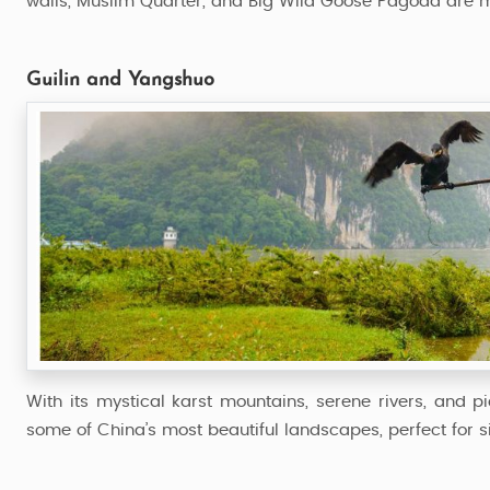
walls, Muslim Quarter, and Big Wild Goose Pagoda are 
Guilin and Yangshuo
With its mystical karst mountains, serene rivers, and 
some of China’s most beautiful landscapes, perfect for si