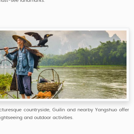
must-see landmarks.
picturesque countryside, Guilin and nearby Yangshuo offer
ghtseeing and outdoor activities.