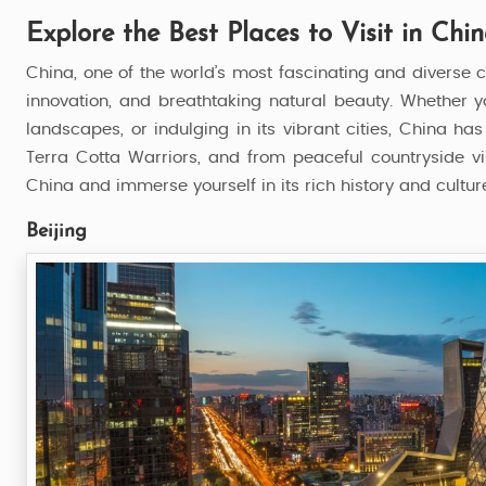
Explore the Best Places to Visit in Chi
China, one of the world’s most fascinating and diverse c
innovation, and breathtaking natural beauty. Whether yo
landscapes, or indulging in its vibrant cities, China ha
Terra Cotta Warriors, and from peaceful countryside vi
China and immerse yourself in its rich history and cultur
Beijing