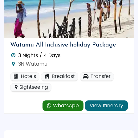
souvenirs, or explore
City Mall in Mombasa
for a mix
of international brands and local boutiques. For
luxury shopping, head to
The Village Market
in
Nairobi for a variety of high-end stores and
restaurants.
Watamu All Inclusive holiday Package
Create unforgettable memories with
Kenya
3 Nights / 4 Days
Honeymoon Tour Packages From India
, where the
3N Watamu
thrill of Africa’s wild beauty meets the intimacy of a
perfectly planned honeymoon. An unforgettable
Hotels
Breakfast
Transfer
journey
Kenya Adventure Tour Packages, Kenya
Sightseeing
Budget Tour Packages and Kenya Luxury Tour
Packages
in one of the most captivating
WhatsApp
View Itinerary
destinations in the world.
Contact us today to plan your dream honeymoon in
Kenya!