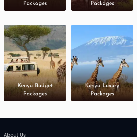
Packages
Packages
Kenya Budget
Kenya Luxury
Packages
Packages
About Us