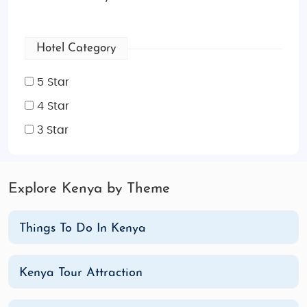
Hotel Category
5 Star
4 Star
3 Star
Explore Kenya by Theme
Things To Do In Kenya
Kenya Tour Attraction