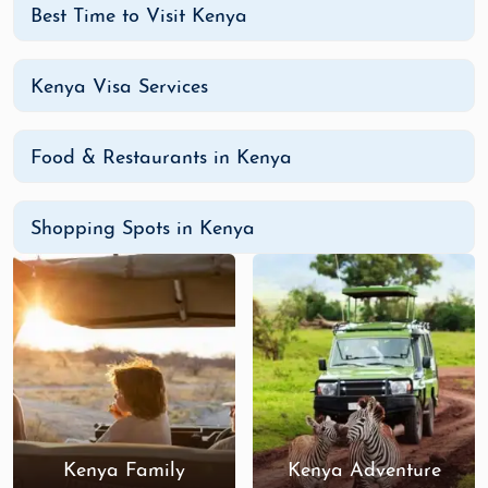
Best Time to Visit Kenya
Kenya Visa Services
Food & Restaurants in Kenya
Shopping Spots in Kenya
Kenya Family
Kenya Adventure