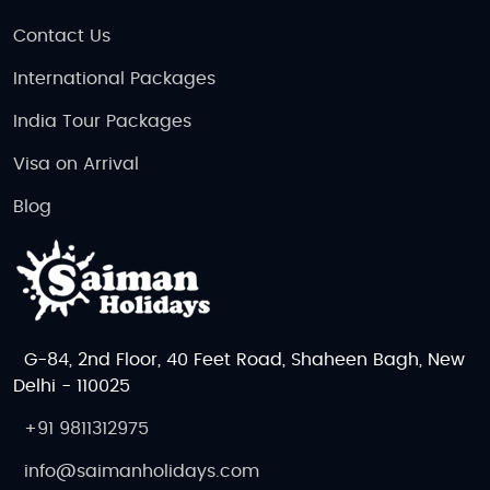
Contact Us
International Packages
India Tour Packages
Visa on Arrival
Blog
G-84, 2nd Floor, 40 Feet Road, Shaheen Bagh, New
Delhi - 110025
+91 9811312975
info@saimanholidays.com