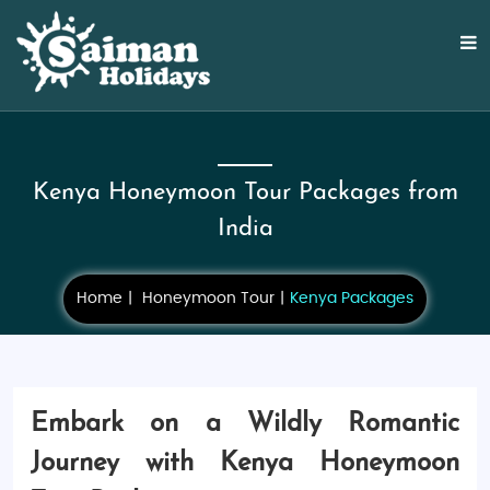
Kenya Honeymoon Tour Packages from
India
Home
Honeymoon Tour
Kenya Packages
Embark on a Wildly Romantic
Journey with Kenya Honeymoon