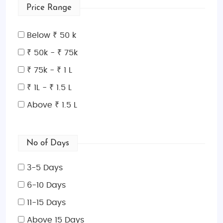
Price Range
Below ₹ 50 k
₹ 50k - ₹ 75k
₹ 75k - ₹ 1 L
₹ 1L - ₹ 1.5 L
Above ₹ 1.5 L
No of Days
3-5 Days
6-10 Days
11-15 Days
Above 15 Days