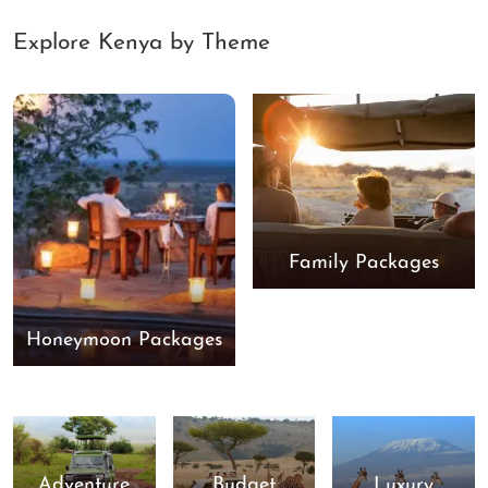
Explore Kenya by Theme
Family Packages
Honeymoon Packages
Adventure
Budget
Luxury