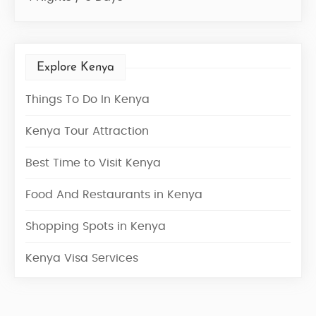
Explore Kenya
Things To Do In Kenya
Kenya Tour Attraction
Best Time to Visit Kenya
Food And Restaurants in Kenya
Shopping Spots in Kenya
Kenya Visa Services