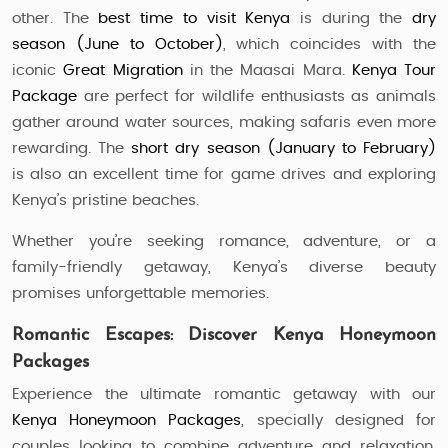
other. The
best time to visit Kenya
is during the
dry
season (June to October)
, which coincides with the
iconic
Great Migration
in the Maasai Mara.
Kenya Tour
Package
are perfect for wildlife enthusiasts as animals
gather around water sources, making safaris even more
rewarding. The
short dry season (January to February)
is also an excellent time for game drives and exploring
Kenya’s pristine beaches.
Whether you’re seeking romance, adventure, or a
family-friendly getaway, Kenya’s diverse beauty
promises unforgettable memories.
Romantic Escapes: Discover Kenya Honeymoon
Packages
Experience the ultimate romantic getaway with our
Kenya Honeymoon Packages
, specially designed for
couples looking to combine adventure and relaxation.