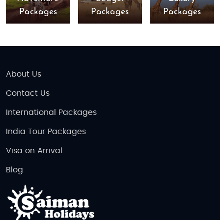
Packages
Packages
Packages
About Us
Contact Us
International Packages
India Tour Packages
Visa on Arrival
Blog