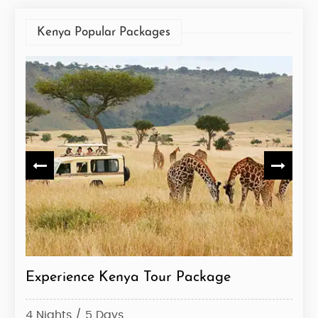
Kenya Popular Packages
Experience Kenya Tour Package
Ken
4 Nights / 5 Days
10 N