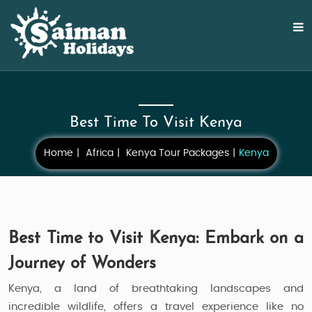
Best Time To Visit Kenya
Home
Africa
Kenya Tour Packages
Kenya
Best Time to Visit Kenya: Embark on a
Journey of Wonders
Kenya, a land of breathtaking landscapes and
incredible wildlife, offers a travel experience like no