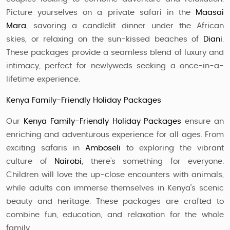
Picture yourselves on a private safari in the
Maasai
Mara
, savoring a candlelit dinner under the African
skies, or relaxing on the sun-kissed beaches of
Diani
.
These packages provide a seamless blend of luxury and
intimacy, perfect for newlyweds seeking a once-in-a-
lifetime experience.
Kenya Family-Friendly Holiday Packages
Our
Kenya Family-Friendly Holiday Packages
ensure an
enriching and adventurous experience for all ages. From
exciting safaris in
Amboseli
to exploring the vibrant
culture of
Nairobi
, there’s something for everyone.
Children will love the up-close encounters with animals,
while adults can immerse themselves in Kenya’s scenic
beauty and heritage. These packages are crafted to
combine fun, education, and relaxation for the whole
family.