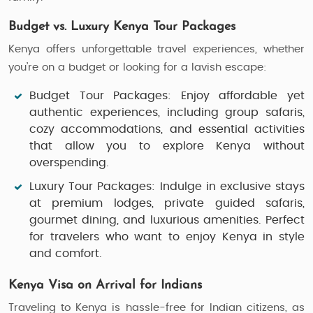
Budget vs. Luxury Kenya Tour Packages
Kenya offers unforgettable travel experiences, whether
you’re on a budget or looking for a lavish escape:
Budget Tour Packages
: Enjoy affordable yet
authentic experiences, including group safaris,
cozy accommodations, and essential activities
that allow you to explore Kenya without
overspending.
Luxury Tour Packages
: Indulge in exclusive stays
at premium lodges, private guided safaris,
gourmet dining, and luxurious amenities. Perfect
for travelers who want to enjoy Kenya in style
and comfort.
Kenya Visa on Arrival for Indians
Traveling to Kenya is hassle-free for Indian citizens, as