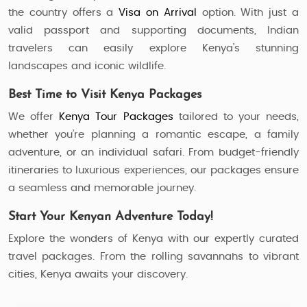
the country offers a
Visa on Arrival
option. With just a
valid passport and supporting documents, Indian
travelers can easily explore Kenya’s stunning
landscapes and iconic wildlife.
Best Time to Visit Kenya Packages
We offer
Kenya Tour Packages
tailored to your needs,
whether you’re planning a romantic escape, a family
adventure, or an individual safari. From budget-friendly
itineraries to luxurious experiences, our packages ensure
a seamless and memorable journey.
Start Your Kenyan Adventure Today!
Explore the wonders of Kenya with our expertly curated
travel packages. From the rolling savannahs to vibrant
cities, Kenya awaits your discovery.