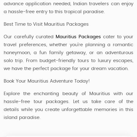
advance application needed, Indian travelers can enjoy
a hassle-free entry to this tropical paradise.
Best Time to Visit Mauritius Packages
Our carefully curated
Mauritius Packages
cater to your
travel preferences, whether you're planning a romantic
honeymoon, a fun family getaway, or an adventurous
solo trip. From budget-friendly tours to luxury escapes,
we have the perfect package for your dream vacation.
Book Your Mauritius Adventure Today!
Explore the enchanting beauty of Mauritius with our
hassle-free tour packages. Let us take care of the
details while you create unforgettable memories in this
island paradise.