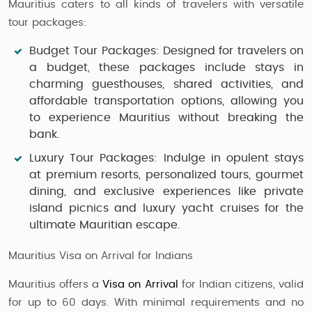
Mauritius caters to all kinds of travelers with versatile
tour packages:
Budget Tour Packages
: Designed for travelers on
a budget, these packages include stays in
charming guesthouses, shared activities, and
affordable transportation options, allowing you
to experience Mauritius without breaking the
bank.
Luxury Tour Packages
: Indulge in opulent stays
at premium resorts, personalized tours, gourmet
dining, and exclusive experiences like private
island picnics and luxury yacht cruises for the
ultimate Mauritian escape.
Mauritius Visa on Arrival for Indians
Mauritius offers a
Visa on Arrival
for Indian citizens, valid
for up to 60 days. With minimal requirements and no