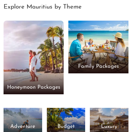
Explore Mauritius by Theme
Family Packages
Honeymoon Packages
Adventure
Budget
Luxury