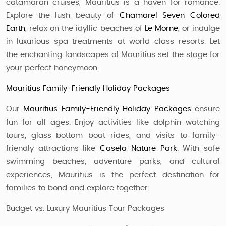
catamaran cruises, Mauritius is a haven for romance.
Explore the lush beauty of
Chamarel Seven Colored
Earth
, relax on the idyllic beaches of
Le Morne
, or indulge
in luxurious spa treatments at world-class resorts. Let
the enchanting landscapes of Mauritius set the stage for
your perfect honeymoon.
Mauritius Family-Friendly Holiday Packages
Our
Mauritius Family-Friendly Holiday Packages
ensure
fun for all ages. Enjoy activities like dolphin-watching
tours, glass-bottom boat rides, and visits to family-
friendly attractions like
Casela Nature Park
. With safe
swimming beaches, adventure parks, and cultural
experiences, Mauritius is the perfect destination for
families to bond and explore together.
Budget vs. Luxury Mauritius Tour Packages