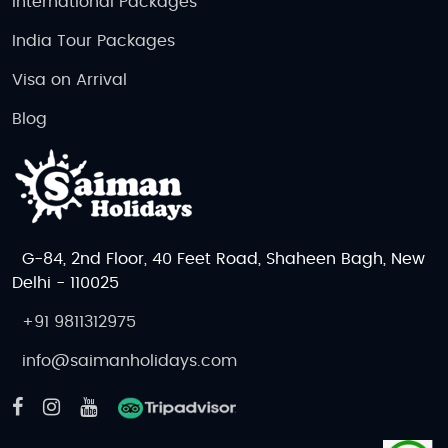
International Packages
India Tour Packages
Visa on Arrival
Blog
G-84, 2nd Floor, 40 Feet Road, Shaheen Bagh, New
Delhi - 110025
+91 9811312975
info@saimanholidays.com