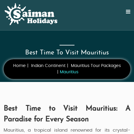
Best Time To Visit Mauritius
Home
Indian Continent
Mauritius Tour Packages
Mauritius
Best Time to Visit Mauritius: A
Paradise for Every Season
Mauritius, a tropical island renowned for its crystal-