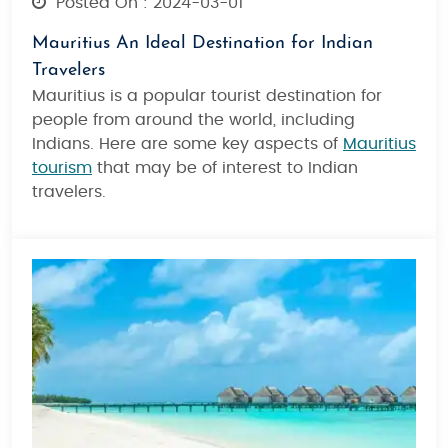
Posted On : 2024-03-01
Mauritius An Ideal Destination for Indian
Travelers
Mauritius is a popular tourist destination for
people from around the world, including
Indians. Here are some key aspects of
Mauritius
tourism
that may be of interest to Indian
travelers.