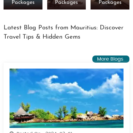
Packages
Packages
Packages
Latest Blog Posts from Mauritius: Discover
Travel Tips & Hidden Gems
More Blogs