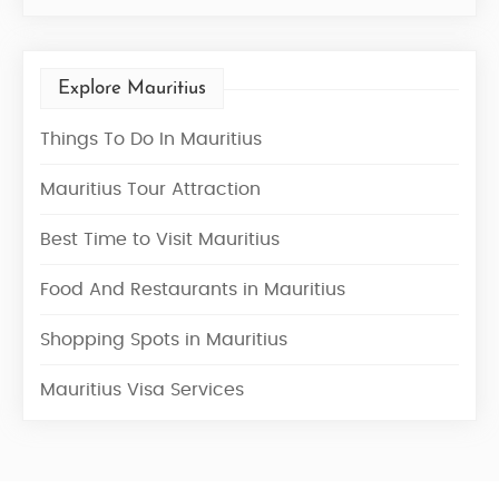
Explore Mauritius
Things To Do In Mauritius
Mauritius Tour Attraction
Best Time to Visit Mauritius
Food And Restaurants in Mauritius
Shopping Spots in Mauritius
Mauritius Visa Services