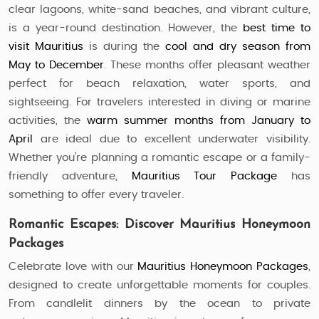
clear lagoons, white-sand beaches, and vibrant culture,
is a year-round destination. However, the
best time to
visit Mauritius
is during the
cool and dry season from
May to December
. These months offer pleasant weather
perfect for beach relaxation, water sports, and
sightseeing. For travelers interested in diving or marine
activities, the
warm summer months from January to
April
are ideal due to excellent underwater visibility.
Whether you’re planning a romantic escape or a family-
friendly adventure,
Mauritius Tour Package
has
something to offer every traveler.
Romantic Escapes: Discover Mauritius Honeymoon
Packages
Celebrate love with our
Mauritius Honeymoon Packages
,
designed to create unforgettable moments for couples.
From candlelit dinners by the ocean to private