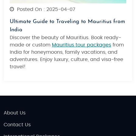
Posted On : 2025-04-07
Ultimate Guide to Traveling to Mauritius from
India
Discover the beauty of Mauritius. Book ready-
made or custom
Mauritius tour packages
from
India for honeymoons, family vacations, and
adventures. Enjoy luxury, culture, and visa-free
travel!
About Us
Contact Us