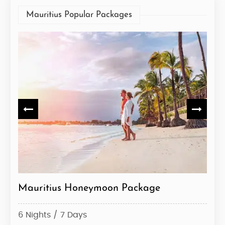
Mauritius Popular Packages
Mauritius Honeymoon Package
Mau
6 Nights / 7 Days
5 Ni