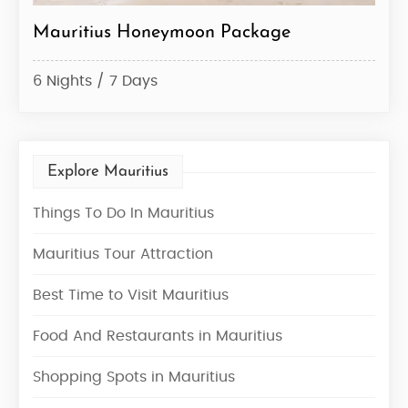
age
Mauritius Tour Package
5 Nights / 6 Days
Explore Mauritius
Things To Do In Mauritius
Mauritius Tour Attraction
Best Time to Visit Mauritius
Food And Restaurants in Mauritius
Shopping Spots in Mauritius