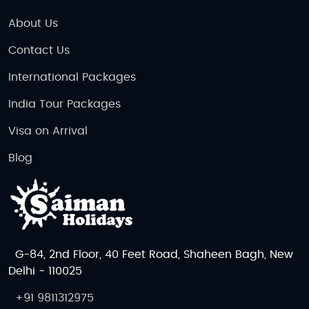
About Us
Contact Us
International Packages
India Tour Packages
Visa on Arrival
Blog
G-84, 2nd Floor, 40 Feet Road, Shaheen Bagh, New
Delhi - 110025
+91 9811312975