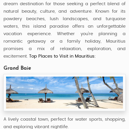
dream destination for those seeking a perfect blend of
natural beauty, culture, and adventure. Known for its
powdery beaches, lush landscapes, and turquoise
waters, this island paradise offers an unforgettable
vacation experience. Whether you’re planning a
romantic getaway or a family holiday, Mauritius
promises a mix of relaxation, exploration, and
excitement.
Top Places to Visit in Mauritius:
Grand Baie
A lively coastal town, perfect for water sports, shopping,
and exploring vibrant nightlife.