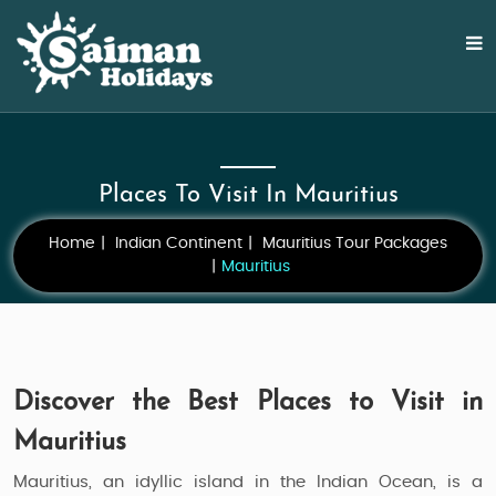
Places To Visit In Mauritius
Home
Indian Continent
Mauritius Tour Packages
Mauritius
Discover the Best Places to Visit in
Mauritius
Mauritius, an idyllic island in the Indian Ocean, is a