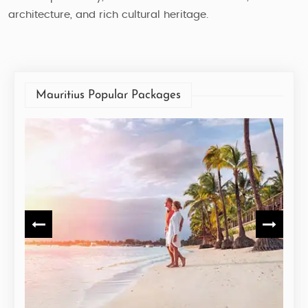
architecture, and rich cultural heritage.
Mauritius Popular Packages