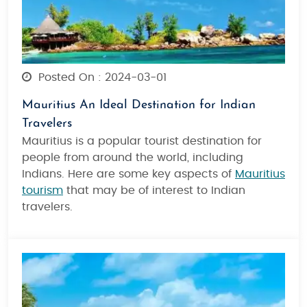
Posted On : 2024-03-01
Mauritius An Ideal Destination for Indian
Travelers
Mauritius is a popular tourist destination for
people from around the world, including
Indians. Here are some key aspects of
Mauritius
tourism
that may be of interest to Indian
travelers.