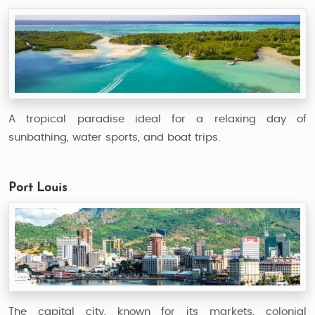
A tropical paradise ideal for a relaxing day of
sunbathing, water sports, and boat trips.
Port Louis
The capital city, known for its markets, colonial