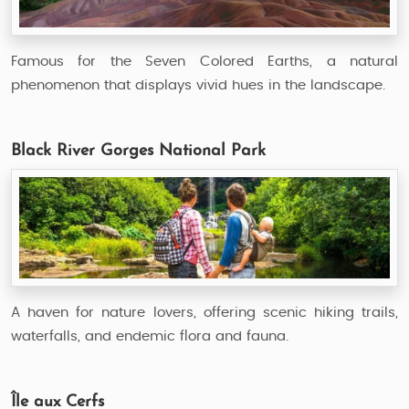
Famous for the Seven Colored Earths, a natural
phenomenon that displays vivid hues in the landscape.
Black River Gorges National Park
A haven for nature lovers, offering scenic hiking trails,
waterfalls, and endemic flora and fauna.
Île aux Cerfs