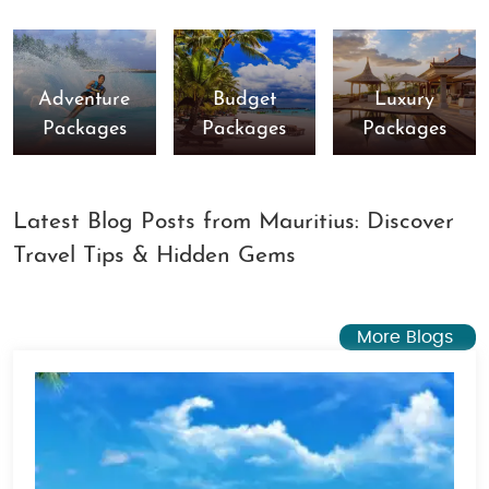
Adventure
Budget
Luxury
Packages
Packages
Packages
Latest Blog Posts from Mauritius: Discover
Travel Tips & Hidden Gems
More Blogs