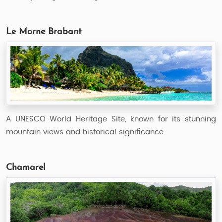
Le Morne Brabant
A UNESCO World Heritage Site, known for its stunning
mountain views and historical significance.
Chamarel