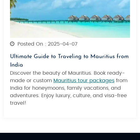
Posted On : 2025-04-07
Ultimate Guide to Traveling to Mauritius from
India
Discover the beauty of Mauritius. Book ready-
made or custom
Mauritius tour packages
from
India for honeymoons, family vacations, and
adventures. Enjoy luxury, culture, and visa-free
travel!