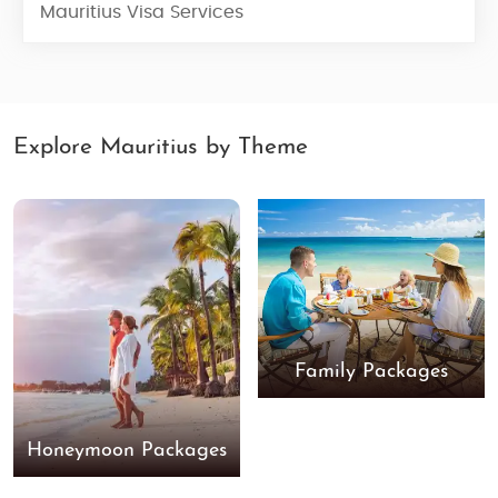
Mauritius Visa Services
Explore Mauritius by Theme
Family Packages
Honeymoon Packages