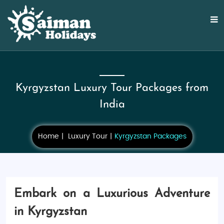
Kyrgyzstan Luxury Tour Packages from
India
Home
Luxury Tour
Kyrgyzstan Packages
Embark on a Luxurious Adventure
in Kyrgyzstan