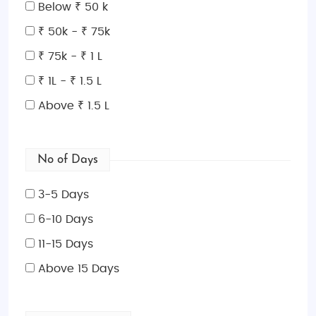
surrounded by majestic mountains, or explore the
Below ₹ 50 k
beauty of
Son-Kul Lake
, where traditional yurts dot
₹ 50k - ₹ 75k
the landscape. Whether you're staying in luxurious
₹ 75k - ₹ 1 L
resorts or private, upscale yurts,
honeymoon
packages
offer unparalleled comfort and serenity.
₹ 1L - ₹ 1.5 L
Family-Friendly Luxury Adventure
: Kyrgyzstan is a
Above ₹ 1.5 L
fantastic choice for a
family-friendly
adventure,
offering thrilling outdoor activities amidst awe-
inspiring natural landscapes. From horseback riding
No of Days
in the
Terskey Alatau Mountains
to exploring
Ala
Archa National Park
, there's something for every
3-5 Days
family member to enjoy. family-friendly luxury tours
6-10 Days
promise safe, comfortable, and enriching
11-15 Days
experiences for families of all sizes.
Exclusive
Cultural and Nature Tours
: Kyrgyzstan is rich in
Above 15 Days
natural beauty and culture. Explore ancient
Silk
Road
sites, interact with nomadic tribes, and trek