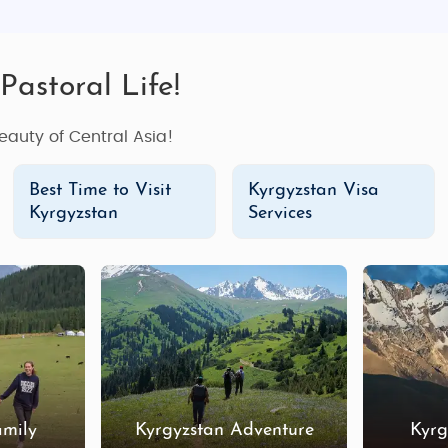
Pastoral Life!
eauty of Central Asia!
Best Time to Visit
Kyrgyzstan Visa
Kyrgyzstan
Services
amily
Kyrgyzstan Adventure
Kyrg