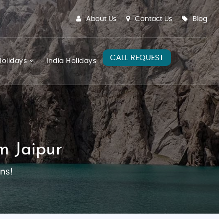
About Us
Contact Us
Blog
CALL REQUEST
olidays
India Holidays
m Jaipur
ns!