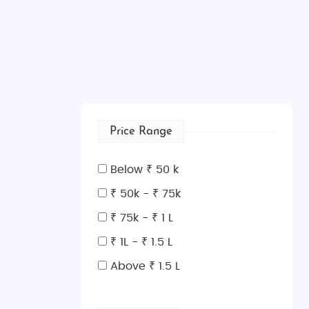
Price Range
Below ₹ 50 k
₹ 50k - ₹ 75k
₹ 75k - ₹ 1 L
₹ 1L - ₹ 1.5 L
Above ₹ 1.5 L