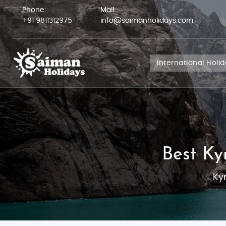
Phone:
Mail:
+91 9811312975
info@saimanholidays.com
International Holi
Best Ky
Ky