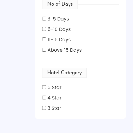
No of Days
3-5 Days
6-10 Days
11-15 Days
Above 15 Days
Hotel Category
5 Star
4 Star
3 Star