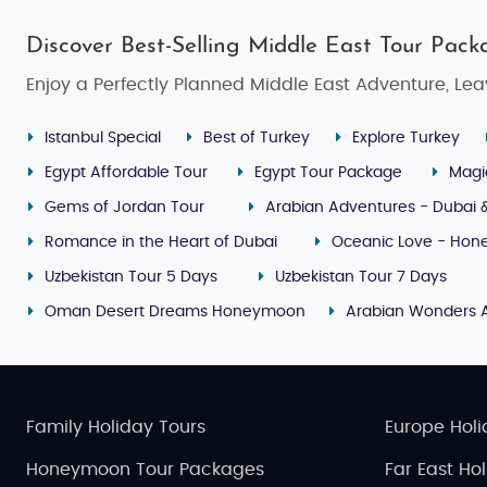
Discover Best-Selling Middle East Tour Pack
Enjoy a Perfectly Planned Middle East Adventure, Lea
Istanbul Special
Best of Turkey
Explore Turkey
Egypt Affordable Tour
Egypt Tour Package
Magi
Gems of Jordan Tour
Arabian Adventures - Dubai 
Romance in the Heart of Dubai
Oceanic Love - Hone
Uzbekistan Tour 5 Days
Uzbekistan Tour 7 Days
Oman Desert Dreams Honeymoon
Arabian Wonders 
Family Holiday Tours
Europe Holi
Honeymoon Tour Packages
Far East Ho