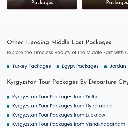
Packages
Package
Other Trending Middle East Packages
Explore the Timeless Beauty of the Middle East with
Turkey Packages
Egypt Packages
Jordan
Kyrgyzstan Tour Packages By Departure Cit
Kyrgyzstan Tour Packages from Delhi
Kyrgyzstan Tour Packages from Hyderabad
Kyrgyzstan Tour Packages from Lucknow
Kyrgyzstan Tour Packages from Vishakhapatnam