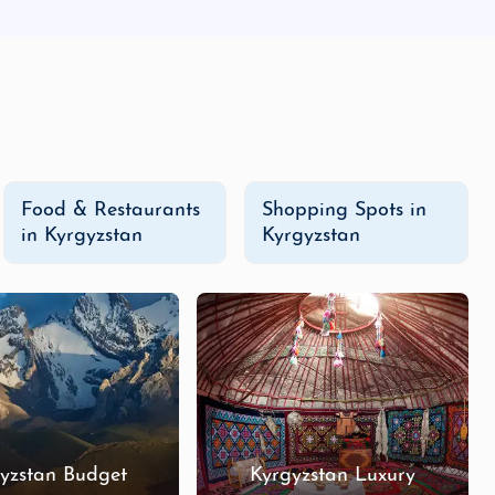
Food & Restaurants
Shopping Spots in
in Kyrgyzstan
Kyrgyzstan
yzstan Budget
Kyrgyzstan Luxury