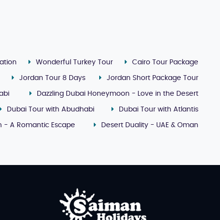
ation
Wonderful Turkey Tour
Cairo Tour Package
Jordan Tour 8 Days
Jordan Short Package Tour
abi
Dazzling Dubai Honeymoon - Love in the Desert
Dubai Tour with Abudhabi
Dubai Tour with Atlantis
 - A Romantic Escape
Desert Duality - UAE & Oman