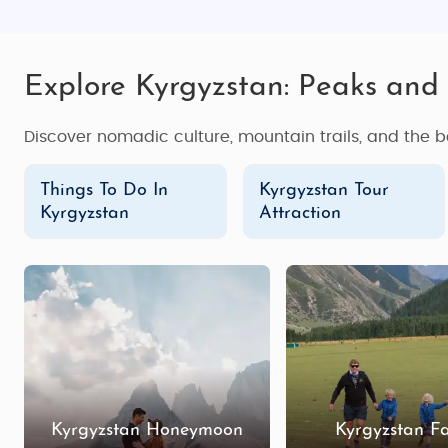
Explore Kyrgyzstan: Peaks and 
Discover nomadic culture, mountain trails, and the b
Things To Do In
Kyrgyzstan Tour
Kyrgyzstan
Attraction
Kyrgyzstan Honeymoon
Kyrgyzstan F