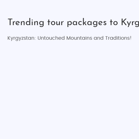
Trending tour packages to Kyrg
Kyrgyzstan: Untouched Mountains and Traditions!