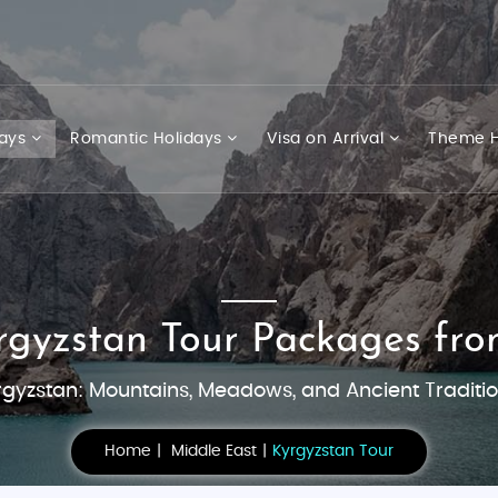
days
Romantic Holidays
Visa on Arrival
Theme H
rgyzstan Tour Packages fro
rgyzstan: Mountains, Meadows, and Ancient Traditio
Home
Middle East
Kyrgyzstan Tour