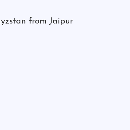
yzstan from Jaipur