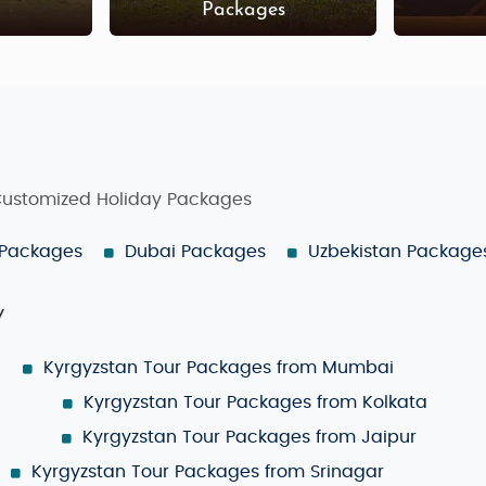
s
Packages
 Customized Holiday Packages
 Packages
Dubai Packages
Uzbekistan Package
y
Kyrgyzstan Tour Packages from Mumbai
Kyrgyzstan Tour Packages from Kolkata
Kyrgyzstan Tour Packages from Jaipur
Kyrgyzstan Tour Packages from Srinagar