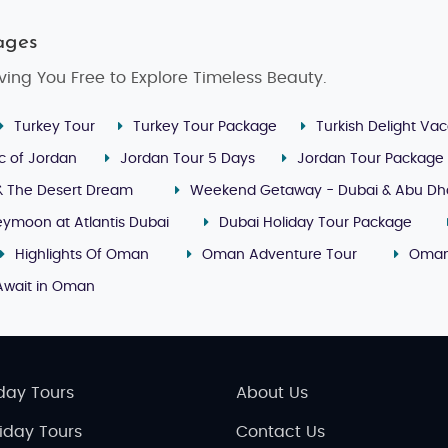
ages
ving You Free to Explore Timeless Beauty.
Turkey Tour
Turkey Tour Package
Turkish Delight Vac
c of Jordan
Jordan Tour 5 Days
Jordan Tour Package
& The Desert Dream
Weekend Getaway - Dubai & Abu Dh
ymoon at Atlantis Dubai
Dubai Holiday Tour Package
Highlights Of Oman
Oman Adventure Tour
Oman
Await in Oman
day Tours
About Us
liday Tours
Contact Us