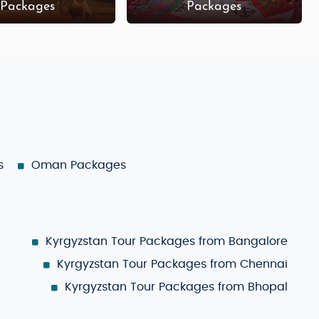
Packages
Packages
s
Oman Packages
Kyrgyzstan Tour Packages from Bangalore
Kyrgyzstan Tour Packages from Chennai
Kyrgyzstan Tour Packages from Bhopal