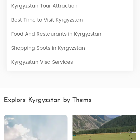
Kyrgyzstan Tour Attraction
Best Time to Visit Kyrgyzstan
Food And Restaurants in Kyrgyzstan
Shopping Spots in Kyrgyzstan
Kyrgyzstan Visa Services
Explore Kyrgyzstan by Theme