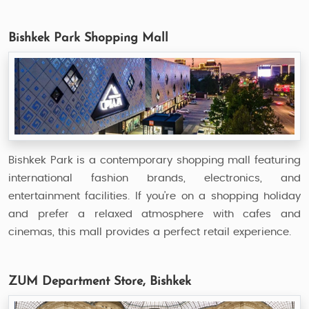
Bishkek Park Shopping Mall
Bishkek Park is a contemporary shopping mall featuring
international fashion brands, electronics, and
entertainment facilities. If you’re on a shopping holiday
and prefer a relaxed atmosphere with cafes and
cinemas, this mall provides a perfect retail experience.
ZUM Department Store, Bishkek