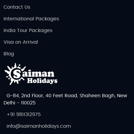
Contact Us
International Packages
India Tour Packages
Visa on Arrival
Blog
G-84, 2nd Floor, 40 Feet Road, Shaheen Bagh, New
Delhi - 110025
+91 9811312975
info@saimanholidays.com