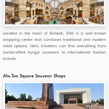
Located in the heart of Bishkek, ZUM is a well-known
shopping center that combines traditional and modern
retail options. Here, travelers can find everything from
handcrafted Kyrgyz souvenirs to international fashion
brands.
Ala-Too Square Souvenir Shops