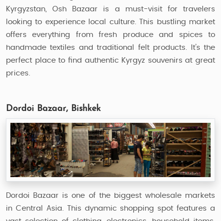
Kyrgyzstan, Osh Bazaar is a must-visit for travelers
looking to experience local culture. This bustling market
offers everything from fresh produce and spices to
handmade textiles and traditional felt products. It’s the
perfect place to find authentic Kyrgyz souvenirs at great
prices.
Dordoi Bazaar, Bishkek
Dordoi Bazaar is one of the biggest wholesale markets
in Central Asia. This dynamic shopping spot features a