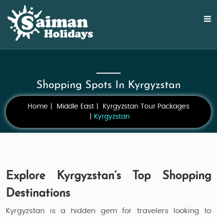
Shopping Spots In Kyrgyzstan
Home
Middle East
Kyrgyzstan Tour Packages
Kyrgyzstan
Explore Kyrgyzstan’s Top Shopping
Destinations
Kyrgyzstan is a hidden gem for travelers looking to