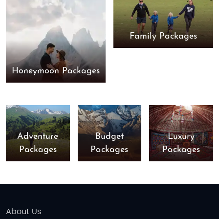
Family Packages
Honeymoon Packages
Adventure
Budget
Luxury
Packages
Packages
Packages
About Us