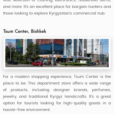
vast selection of clothing, electronics, household items,
and more. It’s an excellent place for bargain hunters and
those looking to explore Kyrgyzstan’s commercial hub.
Tsum Center, Bishkek
For a modern shopping experience, Tsum Center is the
place to be. This department store offers a wide range
of products, including designer brands, perfumes,
jewelry, and traditional Kyrgyz handicrafts. It’s a great
option for tourists looking for high-quality goods in a
hassle-free environment.