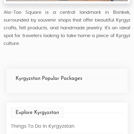
Ala-Too Square is a central landmark in Bishkek,
surrounded by souvenir shops that offer beautiful Kyrgyz
crafts, felt products, and handmade jewelry. It’s an ideal
spot for travelers looking to take home a piece of Kyrgyz
culture.
Kyrgyzstan Popular Packages
Explore Kyrgyzstan
Things To Do In Kyrgyzstan