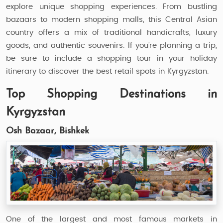
explore unique shopping experiences. From bustling
bazaars to modern shopping malls, this Central Asian
country offers a mix of traditional handicrafts, luxury
goods, and authentic souvenirs. If you’re planning a trip,
be sure to include a shopping tour in your holiday
itinerary to discover the best retail spots in Kyrgyzstan.
Top Shopping Destinations in
Kyrgyzstan
Osh Bazaar, Bishkek
One of the largest and most famous markets in