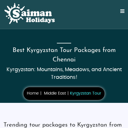
Best Kyrgyzstan Tour Packages from
Chennai
Kyrgyzstan: Mountains, Meadows, and Ancient
Traditions!
Home
Middle East
Kyrgyzstan Tour
Trending tour packages to Kyrgyzstan from