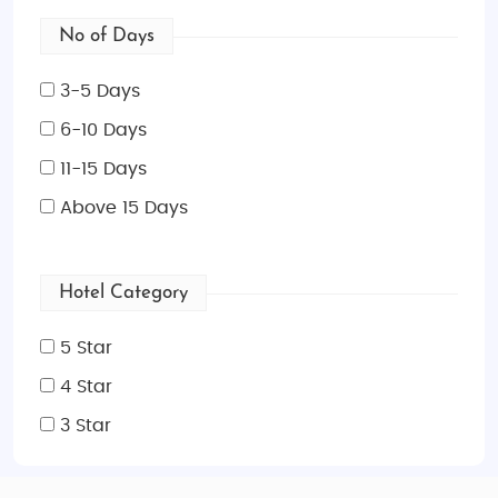
No of Days
3-5 Days
6-10 Days
11-15 Days
Above 15 Days
Hotel Category
5 Star
4 Star
3 Star