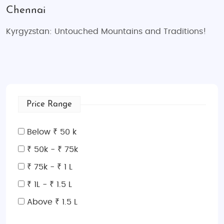
Chennai
Kyrgyzstan: Untouched Mountains and Traditions!
Price Range
Below ₹ 50 k
₹ 50k - ₹ 75k
₹ 75k - ₹ 1 L
₹ 1L - ₹ 1.5 L
Above ₹ 1.5 L