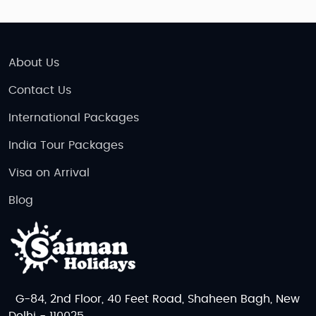
About Us
Contact Us
International Packages
India Tour Packages
Visa on Arrival
Blog
G-84, 2nd Floor, 40 Feet Road, Shaheen Bagh, New
Delhi - 110025