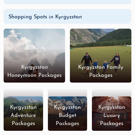
Shopping Spots in Kyrgyzstan
Kyrgyzstan
Kyrgyzstan Family
Honeymoon Packages
Packages
Kyrgyzstan
Kyrgyzstan
Kyrgyzstan
Adventure
Budget
Luxury
Packages
Packages
Packages