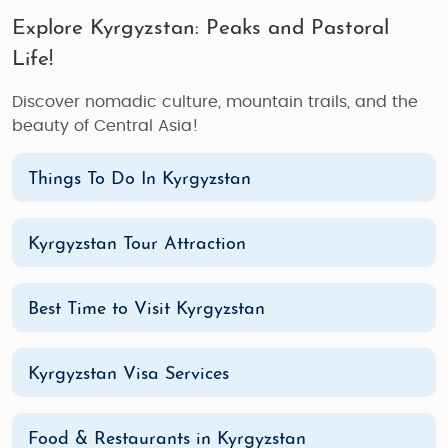
Explore Kyrgyzstan: Peaks and Pastoral
Life!
Discover nomadic culture, mountain trails, and the
beauty of Central Asia!
Things To Do In Kyrgyzstan
Kyrgyzstan Tour Attraction
Best Time to Visit Kyrgyzstan
Kyrgyzstan Visa Services
Food & Restaurants in Kyrgyzstan