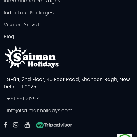
International Packages
India Tour Packages
Visa on Arrival
Blog
G-84, 2nd Floor, 40 Feet Road, Shaheen Bagh, New
Delhi - 110025
+91 9811312975
info@saimanholidays.com