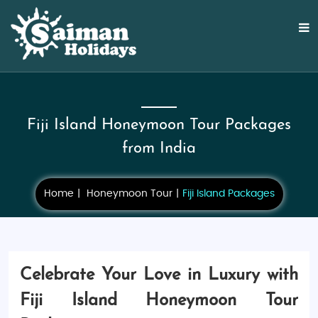
Fiji Island Honeymoon Tour Packages
from India
Home
Honeymoon Tour
Fiji Island Packages
Celebrate Your Love in Luxury with
Fiji Island Honeymoon Tour