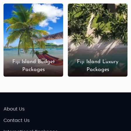
destinations in the world.
Fiji Island Budget
Fiji Island Luxury
Packages
Packages
About Us
Contact Us