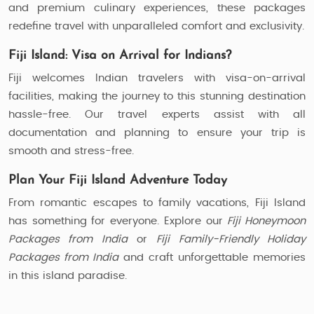
and premium culinary experiences, these packages
redefine travel with unparalleled comfort and exclusivity.
Fiji Island: Visa on Arrival for Indians?
Fiji welcomes Indian travelers with visa-on-arrival
facilities, making the journey to this stunning destination
hassle-free. Our travel experts assist with all
documentation and planning to ensure your trip is
smooth and stress-free.
Plan Your Fiji Island Adventure Today
From romantic escapes to family vacations, Fiji Island
has something for everyone. Explore our
Fiji Honeymoon
Packages from India
or
Fiji Family-Friendly Holiday
Packages from India
and craft unforgettable memories
in this island paradise.