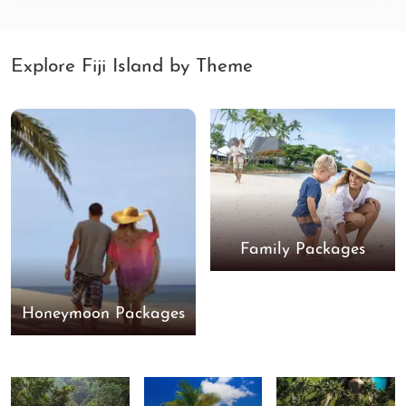
Explore Fiji Island by Theme
Family Packages
Honeymoon Packages