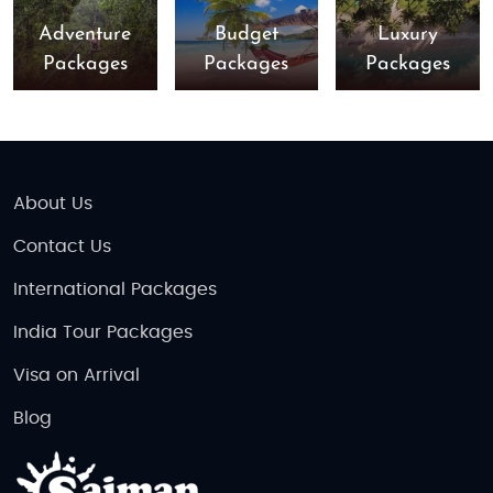
Adventure
Budget
Luxury
Packages
Packages
Packages
About Us
Contact Us
International Packages
India Tour Packages
Visa on Arrival
Blog