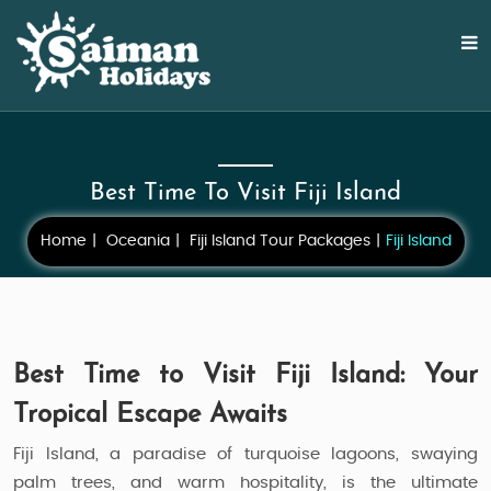
Best Time To Visit Fiji Island
Home
Oceania
Fiji Island Tour Packages
Fiji Island
Best Time to Visit Fiji Island: Your
Tropical Escape Awaits
Fiji Island, a paradise of turquoise lagoons, swaying
palm trees, and warm hospitality, is the ultimate