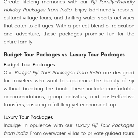
Create lifelong memories with our
Fiji Family-Friendly
Holiday Packages from India
. Enjoy kid-friendly resorts,
cultural village tours, and thrilling water sports activities
that cater to all ages. With a perfect blend of relaxation
and adventure, these packages promise fun for the
entire family.
Budget Tour Packages vs. Luxury Tour Packages
Budget Tour Packages
Our
Budget Fiji Tour Packages from India
are designed
for travelers who want to experience the beauty of Fiji
without breaking the bank. These include comfortable
accommodations, group activities, and cost-effective
transfers, ensuring a fulfilling yet economical trip.
Luxury Tour Packages
Indulge in opulence with our
Luxury Fiji Tour Packages
from India
. From overwater villas to private guided tours