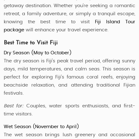
getaway destination. Whether you’re seeking a romantic
retreat, a family adventure, or simply a tranquil escape,
knowing the best time to visit
Fiji Island Tour
package
will enhance your travel experience.
Best Time to Visit Fiji
Dry Season (May to October)
The dry season is Fiji’s peak travel period, offering sunny
days, mild temperatures, and calm seas. This season is
perfect for exploring Fiji’s famous coral reefs, enjoying
beachside relaxation, and attending traditional Fijian
festivals.
Best for:
Couples, water sports enthusiasts, and first-
time visitors.
Wet Season (November to April)
The wet season brings lush greenery and occasional