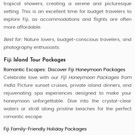
tropical showers, creating a serene and picturesque
setting. This is an excellent time for budget travelers to
explore Fiji, as accommodations and flights are often
more affordable.
Best for:
Nature lovers, budget-conscious travelers, and
photography enthusiasts.
Fiji Island Tour Packages
Romantic Escapes: Discover Fiji Honeymoon Packages
Celebrate love with our
Fiji Honeymoon Packages from
India
. Picture sunset cruises, private island dinners, and
rejuvenating spa experiences designed to make your
honeymoon unforgettable. Dive into the crystal-clear
waters or stroll along pristine beaches for the perfect
romantic escape.
Fiji Family-Friendly Holiday Packages