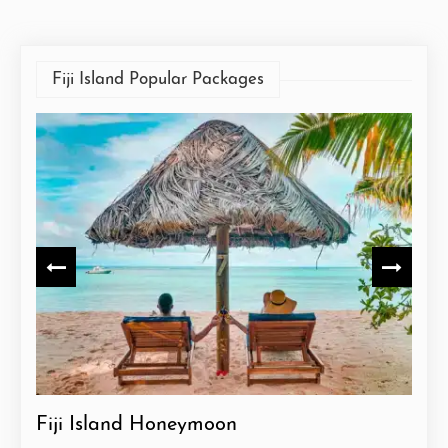
Fiji Island Popular Packages
Fiji Island Honeymoon
Fiji