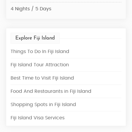
4 Nights / 5 Days
3 Ni
Explore Fiji Island
Things To Do In Fiji Island
Fiji Island Tour Attraction
Best Time to Visit Fiji Island
Food And Restaurants in Fiji Island
Shopping Spots in Fiji Island
Fiji Island Visa Services