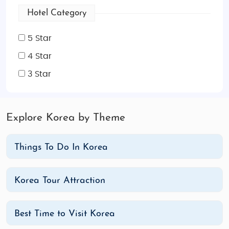
Hotel Category
5 Star
4 Star
3 Star
Explore Korea by Theme
Things To Do In Korea
Korea Tour Attraction
Best Time to Visit Korea