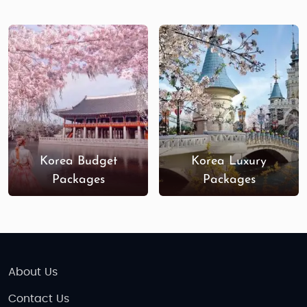
Korea Budget
Korea Luxury
Packages
Packages
About Us
Contact Us