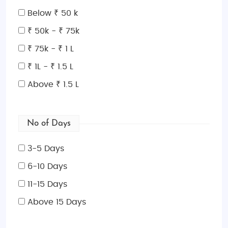
adventure. Book your
Korea adventure tour package
Below ₹ 50 k
from India
and create memories that last a lifetime!
₹ 50k - ₹ 75k
₹ 75k - ₹ 1 L
₹ 1L - ₹ 1.5 L
Above ₹ 1.5 L
No of Days
3-5 Days
6-10 Days
11-15 Days
Above 15 Days