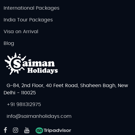
International Packages
India Tour Packages
Visa on Arrival
Blog
G-84, 2nd Floor, 40 Feet Road, Shaheen Bagh, New
Delhi - 110025
+91 9811312975
info@saimanholidays.com