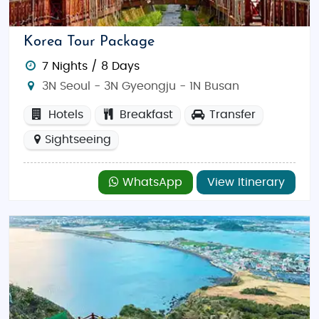
and visits to top attractions like theme parks
and museums.
Korea Tour Package
Discover Korea
7 Nights / 8 Days
South Korea is a dynamic destination blending
3N Seoul - 3N Gyeongju - 1N Busan
modern innovation with timeless traditions. Explore
Hotels
Breakfast
Transfer
the bustling streets of
Seoul
, the serene temples of
Sightseeing
Gyeongju
, or the scenic beauty of
Jeju Island
. Thrill-
seekers can hike in
Seoraksan National Park
, enjoy a
day at
Lotte World
, or dive into K-pop culture tours.
WhatsApp
View Itinerary
Best Time to Visit:
Spring (April-May) and autumn
(September-November) offer pleasant weather and
stunning natural scenery, while winter is perfect for
snow sports.
Food & Dining:
Indian travelers will find numerous
Indian restaurants in Seoul and Busan, alongside
Korean delicacies like Kimchi, Bibimbap, and Korean