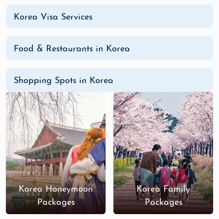
Korea Visa Services
Food & Restaurants in Korea
Shopping Spots in Korea
Korea Honeymoon
Korea Family
Packages
Packages