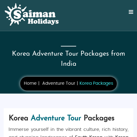
Korea Adventure Tour Packages from
India
Home
Adventure Tour
Korea Packages
Korea
Adventure Tour
Packages
Immerse yourself in the vibrant culture, rich history,