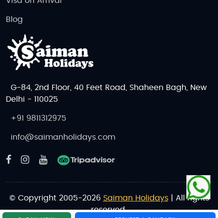
Visa on Arrival
Blog
G-84, 2nd Floor, 40 Feet Road, Shaheen Bagh, New
Delhi - 110025
+91 9811312975
info@saimanholidays.com
© Copyright 2005-2026
Saiman Holidays
| All rights
reserved.