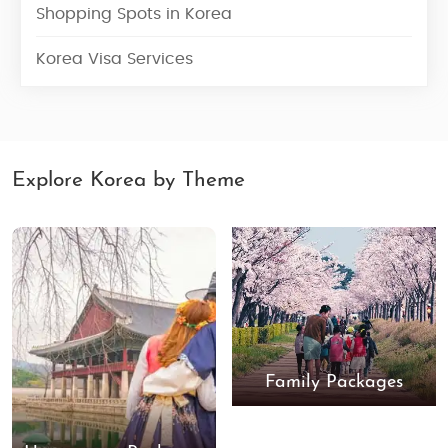
Shopping Spots in Korea
Korea Visa Services
Explore Korea by Theme
Family Packages