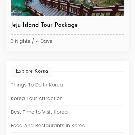
ju Island Tour Package
Korea Tou
Nights / 4 Days
7 Nights / 
Explore Korea
Things To Do In Korea
Korea Tour Attraction
Best Time to Visit Korea
Food And Restaurants in Korea