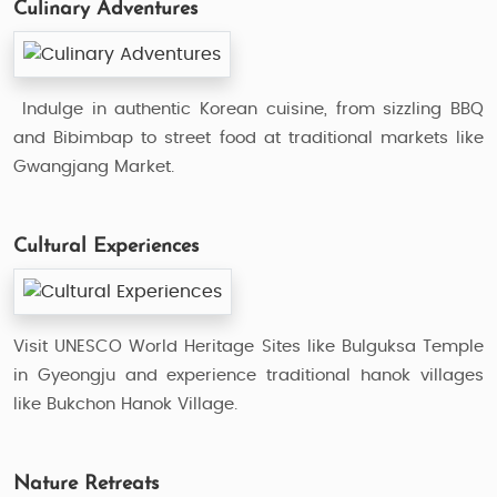
Culinary Adventures
Indulge in authentic Korean cuisine, from sizzling BBQ
and Bibimbap to street food at traditional markets like
Gwangjang Market.
Cultural Experiences
Visit UNESCO World Heritage Sites like Bulguksa Temple
in Gyeongju and experience traditional hanok villages
like Bukchon Hanok Village.
Nature Retreats