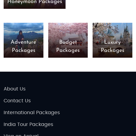
Honeymoon Packages
Adventure
Budget
Luxury
Packages
Packages
Packages
About Us
Contact Us
International Packages
India Tour Packages