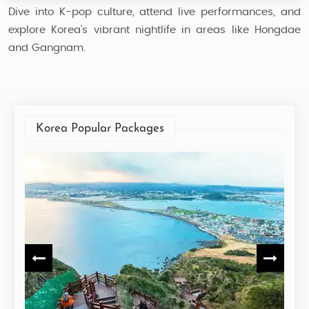
Dive into K-pop culture, attend live performances, and
explore Korea’s vibrant nightlife in areas like Hongdae
and Gangnam.
Korea Popular Packages