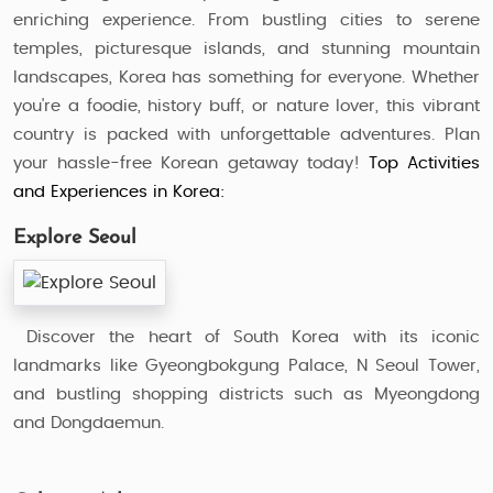
enriching experience. From bustling cities to serene
temples, picturesque islands, and stunning mountain
landscapes, Korea has something for everyone. Whether
you're a foodie, history buff, or nature lover, this vibrant
country is packed with unforgettable adventures. Plan
your hassle-free Korean getaway today!
Top Activities
and Experiences in Korea:
Explore Seoul
Discover the heart of South Korea with its iconic
landmarks like Gyeongbokgung Palace, N Seoul Tower,
and bustling shopping districts such as Myeongdong
and Dongdaemun.