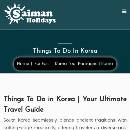
Things To Do In Korea
Home
Far East
Korea Tour Packages
Korea
Things To Do in Korea | Your Ultimate
Travel Guide
South Korea seamlessly blends ancient traditions with
cutting-edge modernity, offering travelers a diverse and