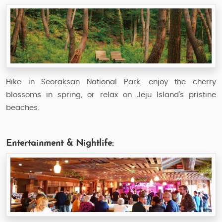
Hike in Seoraksan National Park, enjoy the cherry
blossoms in spring, or relax on Jeju Island's pristine
beaches.
Entertainment & Nightlife: