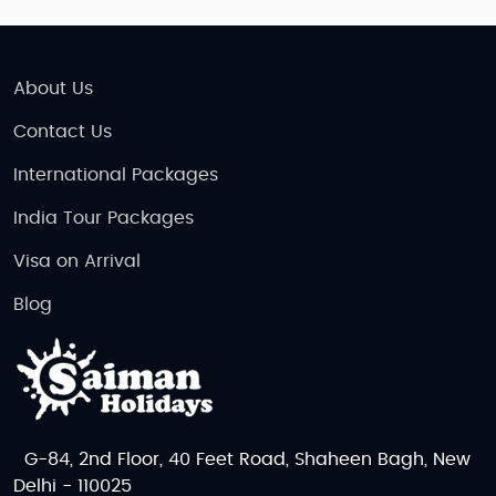
About Us
Contact Us
International Packages
India Tour Packages
Visa on Arrival
Blog
G-84, 2nd Floor, 40 Feet Road, Shaheen Bagh, New
Delhi - 110025