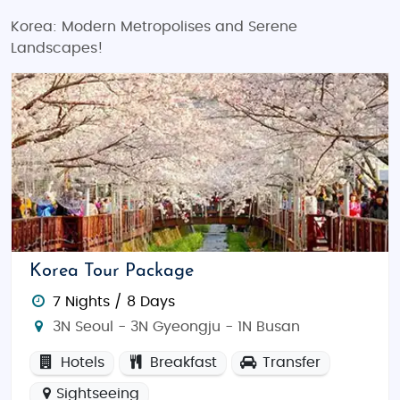
Korea: Modern Metropolises and Serene
Landscapes!
Korea Tour Package
7 Nights / 8 Days
3N Seoul - 3N Gyeongju - 1N Busan
Hotels
Breakfast
Transfer
Sightseeing