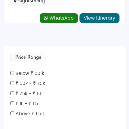
Sightseeing
WhatsApp
View Itinerary
Price Range
Below ₹ 50 k
₹ 50k - ₹ 75k
₹ 75k - ₹ 1 L
₹ 1L - ₹ 1.5 L
Above ₹ 1.5 L