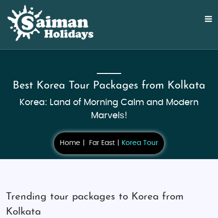
Best Korea Tour Packages from Kolkata
Korea: Land of Morning Calm and Modern
Marvels!
Home
Far East
Korea Tour
Trending tour packages to Korea from
Kolkata