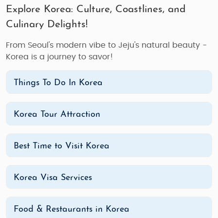
Explore Korea: Culture, Coastlines, and
Culinary Delights!
From Seoul's modern vibe to Jeju's natural beauty -
Korea is a journey to savor!
Things To Do In Korea
Korea Tour Attraction
Best Time to Visit Korea
Korea Visa Services
Food & Restaurants in Korea