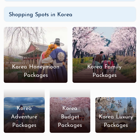
Shopping Spots in Korea
Korea Honeymoon
Korea Family
Packages
Packages
Korea
Korea
Adventure
Budget
Korea Luxury
Packages
Packages
Packages