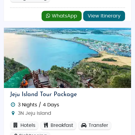
WhatsApp
View Itinerary
Jeju Island Tour Package
3 Nights / 4 Days
3N Jeju Island
Hotels
Breakfast
Transfer