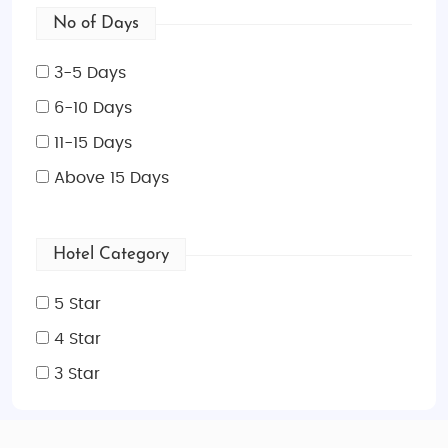
No of Days
3-5 Days
6-10 Days
11-15 Days
Above 15 Days
Hotel Category
5 Star
4 Star
3 Star