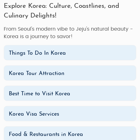
Explore Korea: Culture, Coastlines, and
Culinary Delights!
From Seoul's modern vibe to Jeju's natural beauty -
Korea is a journey to savor!
Things To Do In Korea
Korea Tour Attraction
Best Time to Visit Korea
Korea Visa Services
Food & Restaurants in Korea