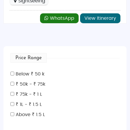
Sightseeing
WhatsApp
View Itinerary
Price Range
Below ₹ 50 k
₹ 50k - ₹ 75k
₹ 75k - ₹ 1 L
₹ 1L - ₹ 1.5 L
Above ₹ 1.5 L