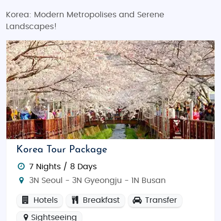
Korea: Modern Metropolises and Serene
Landscapes!
Korea Tour Package
7 Nights / 8 Days
3N Seoul - 3N Gyeongju - 1N Busan
Hotels
Breakfast
Transfer
Sightseeing