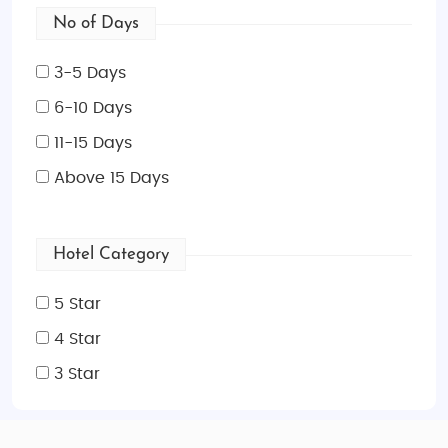
No of Days
3-5 Days
6-10 Days
11-15 Days
Above 15 Days
Hotel Category
5 Star
4 Star
3 Star