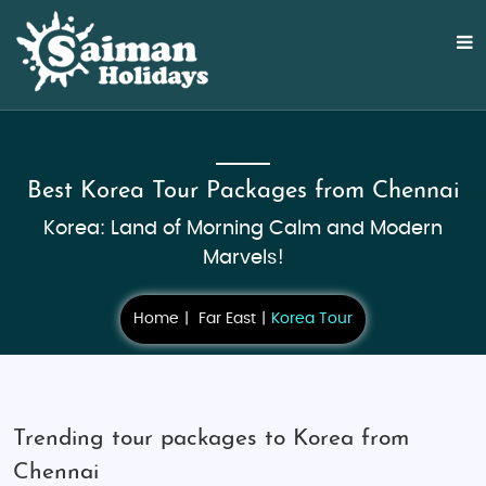
Best Korea Tour Packages from Chennai
Korea: Land of Morning Calm and Modern
Marvels!
Home
Far East
Korea Tour
Trending tour packages to Korea from
Chennai