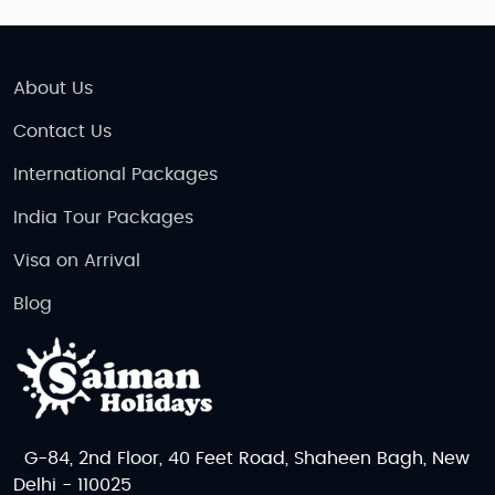
About Us
Contact Us
International Packages
India Tour Packages
Visa on Arrival
Blog
G-84, 2nd Floor, 40 Feet Road, Shaheen Bagh, New
Delhi - 110025