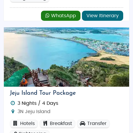
WhatsApp
View Itinerary
Jeju Island Tour Package
3 Nights / 4 Days
3N Jeju Island
Hotels
Breakfast
Transfer