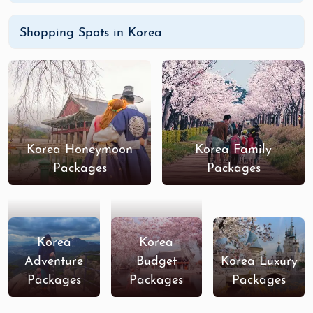
Shopping Spots in Korea
Korea Honeymoon
Korea Family
Packages
Packages
Korea
Korea
Adventure
Budget
Korea Luxury
Packages
Packages
Packages