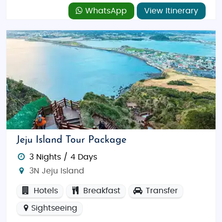
WhatsApp
View Itinerary
Jeju Island Tour Package
3 Nights / 4 Days
3N Jeju Island
Hotels
Breakfast
Transfer
Sightseeing