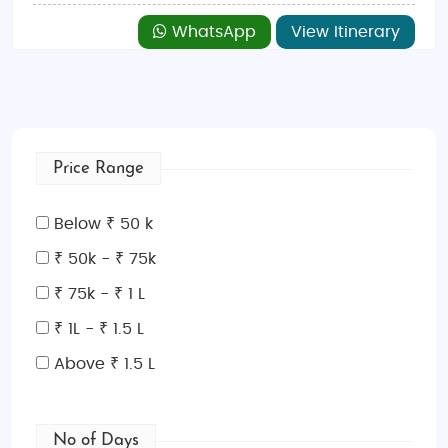
WhatsApp
View Itinerary
Price Range
Below ₹ 50 k
₹ 50k - ₹ 75k
₹ 75k - ₹ 1 L
₹ 1L - ₹ 1.5 L
Above ₹ 1.5 L
No of Days