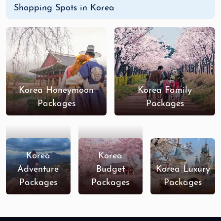
Shopping Spots in Korea
Korea Honeymoon
Korea Family
Packages
Packages
Korea
Korea
Adventure
Budget
Korea Luxury
Packages
Packages
Packages