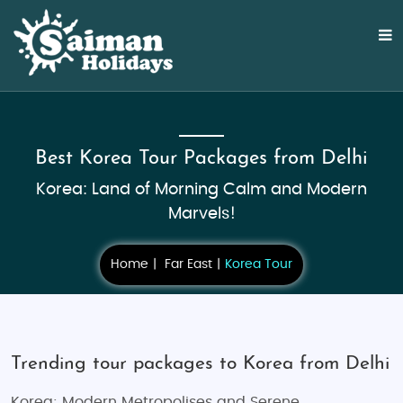
Best Korea Tour Packages from Delhi
Korea: Land of Morning Calm and Modern
Marvels!
Home
Far East
Korea Tour
Trending tour packages to Korea from Delhi
Korea: Modern Metropolises and Serene