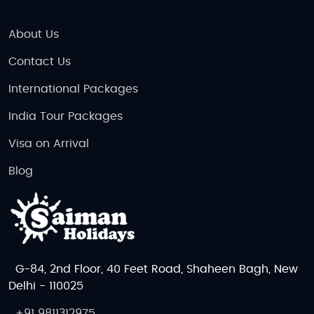
About Us
Contact Us
International Packages
India Tour Packages
Visa on Arrival
Blog
G-84, 2nd Floor, 40 Feet Road, Shaheen Bagh, New
Delhi - 110025
+91 9811312975