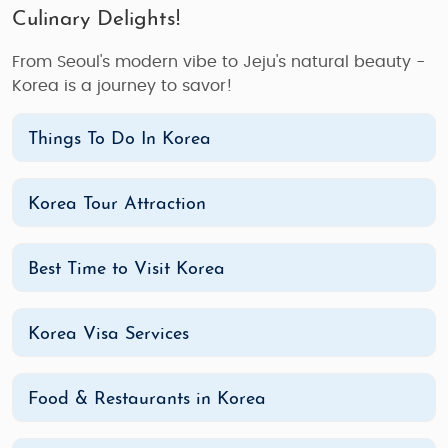
Culinary Delights!
From Seoul's modern vibe to Jeju's natural beauty -
Korea is a journey to savor!
Things To Do In Korea
Korea Tour Attraction
Best Time to Visit Korea
Korea Visa Services
Food & Restaurants in Korea