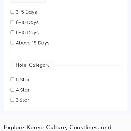
3-5 Days
6-10 Days
11-15 Days
Above 15 Days
Hotel Category
5 Star
4 Star
3 Star
Explore Korea: Culture, Coastlines, and