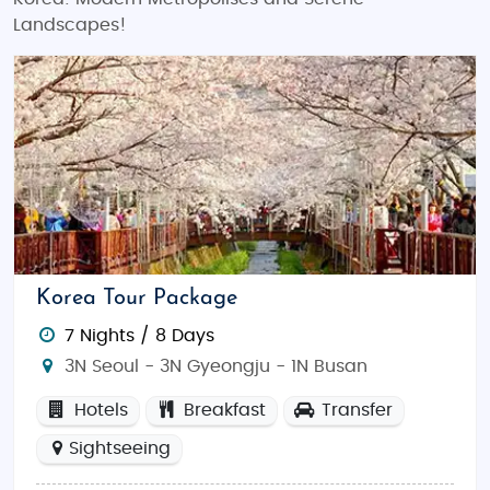
Landscapes!
Korea Tour Package
7 Nights / 8 Days
3N Seoul - 3N Gyeongju - 1N Busan
Hotels
Breakfast
Transfer
Sightseeing