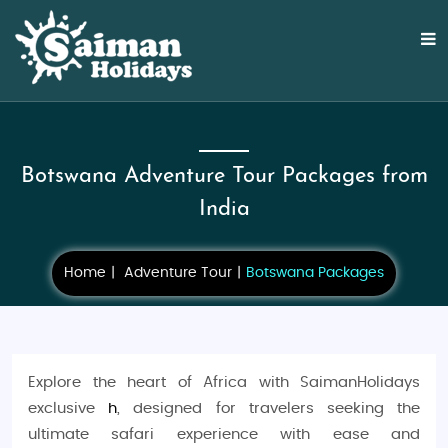
Botswana Adventure Tour Packages from
India
Home
Adventure Tour
Botswana Packages
Explore the heart of Africa with SaimanHolidays
exclusive
h
, designed for travelers seeking the
ultimate safari experience with ease and