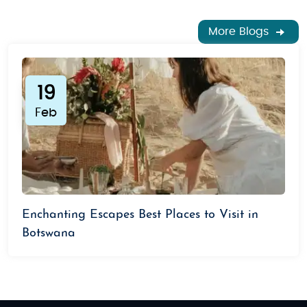
More Blogs
19
Feb
Enchanting Escapes Best Places to Visit in
Botswana