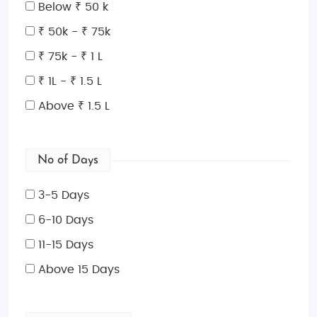
leopards, and countless other species. Explore the
Below ₹ 50 k
sprawling Kalahari Desert, home to the fascinating
₹ 50k - ₹ 75k
San Bushmen and the famous salt pans of
₹ 75k - ₹ 1 L
Makgadikgadi. With its focus on eco-friendly
tourism, Botswana invites travelers to experience
₹ 1L - ₹ 1.5 L
authentic African safaris with a commitment to
Above ₹ 1.5 L
preserving its unique environment.
Things to Do in Botswana:
Embark on thrilling safari
No of Days
game drives, mokoro canoe trips through the
Okavango Delta, bird-watching tours, and night
3-5 Days
safaris to witness wildlife in its natural habitat. For a
cultural touch, visit local villages and interact with
6-10 Days
the San Bushmen to learn about their ancient
11-15 Days
customs.
Above 15 Days
Top Places to Visit in Botswana:
Okavango Delta