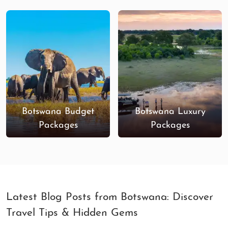
Botswana Budget
Botswana Luxury
Packages
Packages
Latest Blog Posts from Botswana: Discover
Travel Tips & Hidden Gems