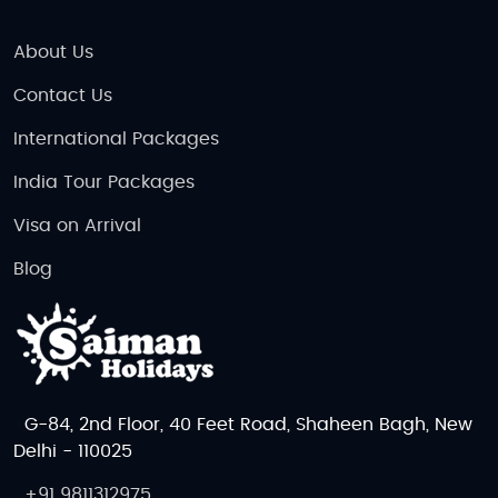
About Us
Contact Us
International Packages
India Tour Packages
Visa on Arrival
Blog
G-84, 2nd Floor, 40 Feet Road, Shaheen Bagh, New
Delhi - 110025
+91 9811312975