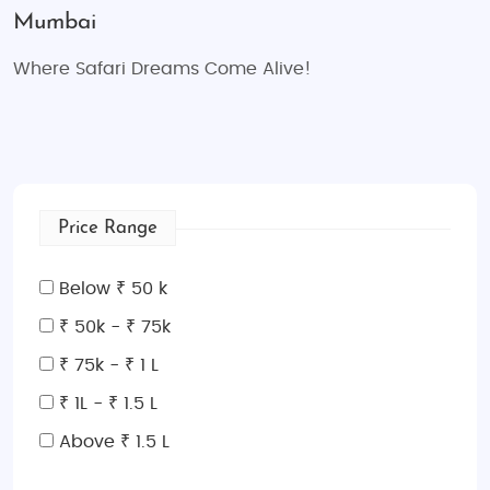
Mumbai
Where Safari Dreams Come Alive!
Price Range
Below ₹ 50 k
₹ 50k - ₹ 75k
₹ 75k - ₹ 1 L
₹ 1L - ₹ 1.5 L
Above ₹ 1.5 L