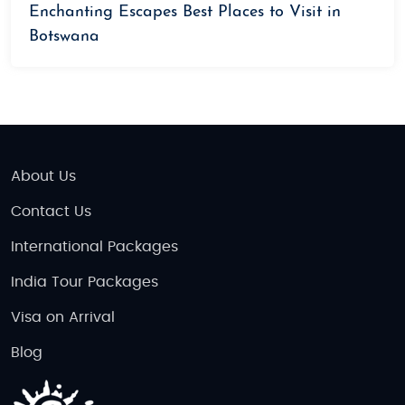
Enchanting Escapes Best Places to Visit in
Botswana
About Us
Contact Us
International Packages
India Tour Packages
Visa on Arrival
Blog