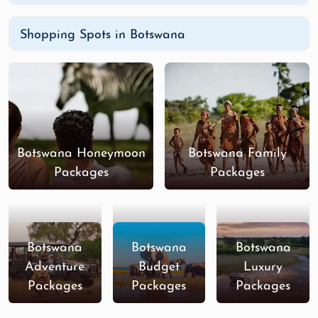
Shopping Spots in Botswana
Botswana Honeymoon
Botswana Family
Packages
Packages
Botswana
Botswana
Botswana
Adventure
Budget
Luxury
Packages
Packages
Packages