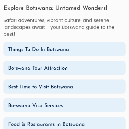
Explore Botswana: Untamed Wonders!
Safari adventures, vibrant culture, and serene
landscapes await - your Botswana guide to the
best!
Things To Do In Botswana
Botswana Tour Attraction
Best Time to Visit Botswana
Botswana Visa Services
Food & Restaurants in Botswana