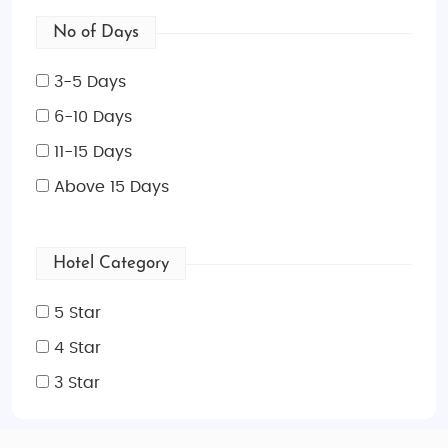
No of Days
3-5 Days
6-10 Days
11-15 Days
Above 15 Days
Hotel Category
5 Star
4 Star
3 Star