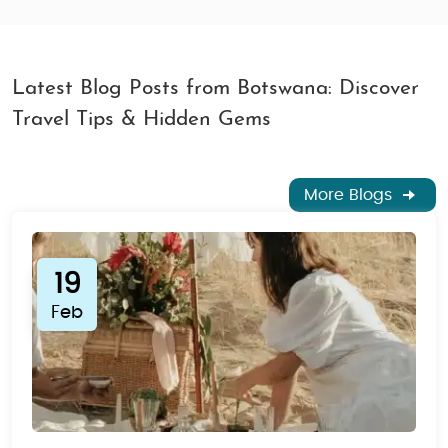
Latest Blog Posts from Botswana: Discover
Travel Tips & Hidden Gems
More Blogs
19
Feb