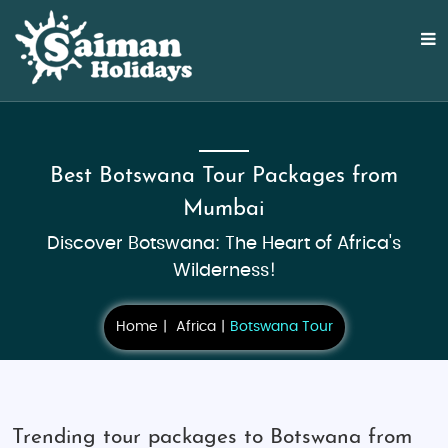
Best Botswana Tour Packages from
Mumbai
Discover Botswana: The Heart of Africa's
Wilderness!
Home
Africa
Botswana Tour
Trending tour packages to Botswana from