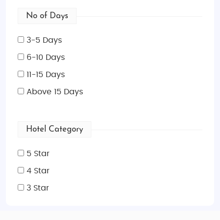
No of Days
3-5 Days
6-10 Days
11-15 Days
Above 15 Days
Hotel Category
5 Star
4 Star
3 Star