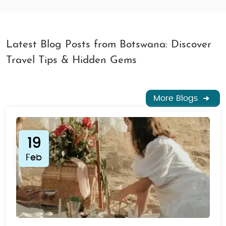
Latest Blog Posts from Botswana: Discover
Travel Tips & Hidden Gems
More Blogs
19
Feb