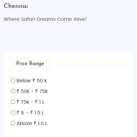
Chennai
Where Safari Dreams Come Alive!
Price Range
Below ₹ 50 k
₹ 50k - ₹ 75k
₹ 75k - ₹ 1 L
₹ 1L - ₹ 1.5 L
Above ₹ 1.5 L