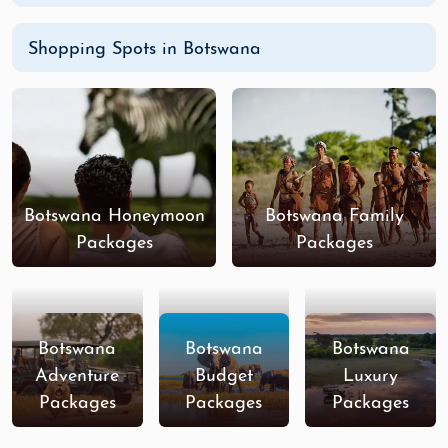
Shopping Spots in Botswana
Botswana Honeymoon
Botswana Family
Packages
Packages
Botswana
Botswana
Botswana
Adventure
Budget
Luxury
Packages
Packages
Packages