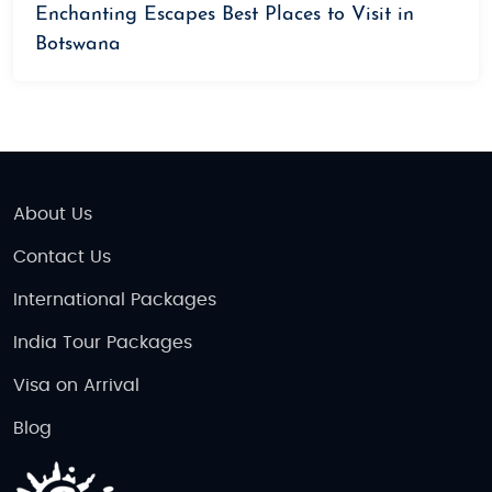
Enchanting Escapes Best Places to Visit in
Botswana
About Us
Contact Us
International Packages
India Tour Packages
Visa on Arrival
Blog