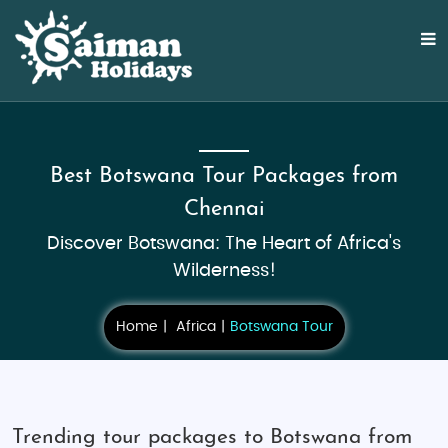
Best Botswana Tour Packages from
Chennai
Discover Botswana: The Heart of Africa's
Wilderness!
Home
Africa
Botswana Tour
Trending tour packages to Botswana from