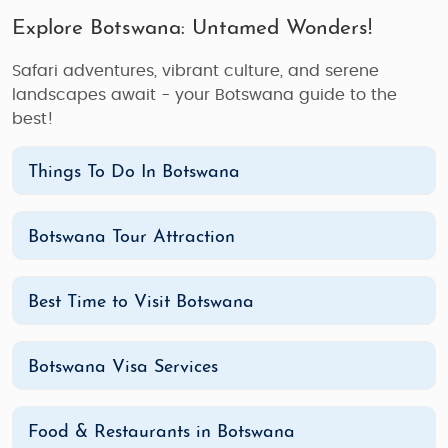
Explore Botswana: Untamed Wonders!
Safari adventures, vibrant culture, and serene
landscapes await - your Botswana guide to the
best!
Things To Do In Botswana
Botswana Tour Attraction
Best Time to Visit Botswana
Botswana Visa Services
Food & Restaurants in Botswana