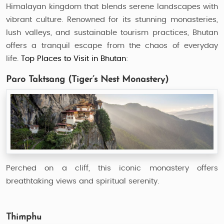
Himalayan kingdom that blends serene landscapes with
vibrant culture. Renowned for its stunning monasteries,
lush valleys, and sustainable tourism practices, Bhutan
offers a tranquil escape from the chaos of everyday
life.
Top Places to Visit in Bhutan
:
Paro Taktsang (Tiger’s Nest Monastery)
Perched on a cliff, this iconic monastery offers
breathtaking views and spiritual serenity.
Thimphu