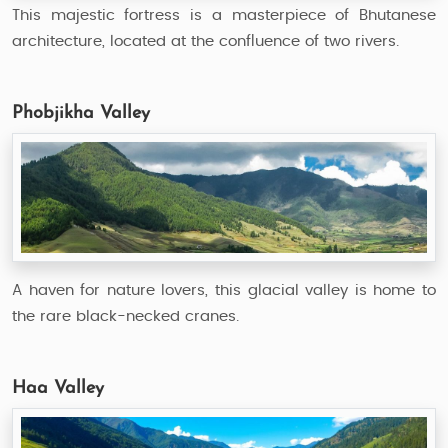
This majestic fortress is a masterpiece of Bhutanese
architecture, located at the confluence of two rivers.
Phobjikha Valley
A haven for nature lovers, this glacial valley is home to
the rare black-necked cranes.
Haa Valley