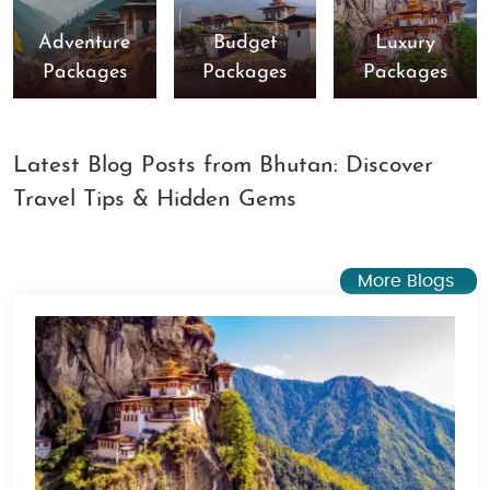
Adventure
Budget
Luxury
Packages
Packages
Packages
Latest Blog Posts from Bhutan: Discover
Travel Tips & Hidden Gems
More Blogs