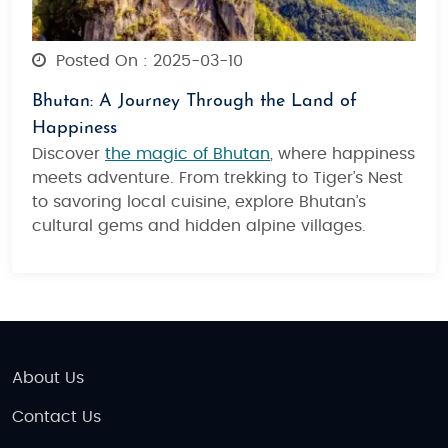
Posted On : 2025-03-10
Bhutan: A Journey Through the Land of
Happiness
Discover
the magic of Bhutan
, where happiness
meets adventure. From trekking to Tiger’s Nest
to savoring local cuisine, explore Bhutan’s
cultural gems and hidden alpine villages.
About Us
Contact Us