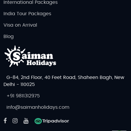
International Packages
India Tour Packages
Visa on Arrival
Blog
G-84, 2nd Floor, 40 Feet Road, Shaheen Bagh, New
Delhi - 110025
+91 9811312975
info@saimanholidays.com