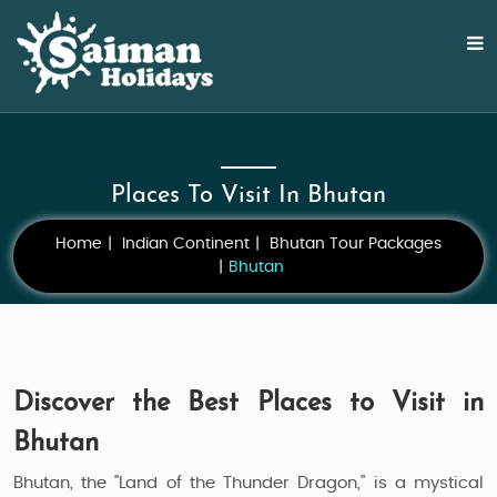
Places To Visit In Bhutan
Home
Indian Continent
Bhutan Tour Packages
Bhutan
Discover the Best Places to Visit in
Bhutan
Bhutan, the "Land of the Thunder Dragon," is a mystical