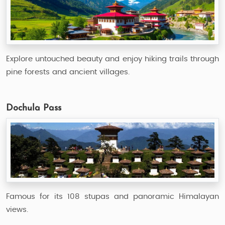
Explore untouched beauty and enjoy hiking trails through
pine forests and ancient villages.
Dochula Pass
Famous for its 108 stupas and panoramic Himalayan
views.