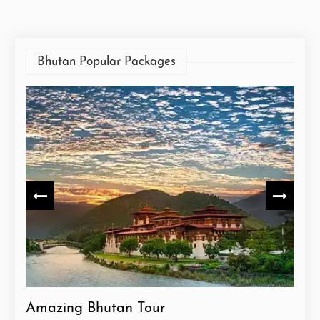
Bhutan Popular Packages
Amazing Bhutan Tour
Exp