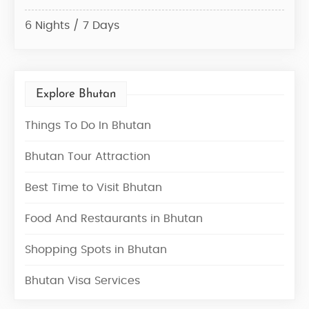
6 Nights / 7 Days
6 Ni
Explore Bhutan
Things To Do In Bhutan
Bhutan Tour Attraction
Best Time to Visit Bhutan
Food And Restaurants in Bhutan
Shopping Spots in Bhutan
Bhutan Visa Services