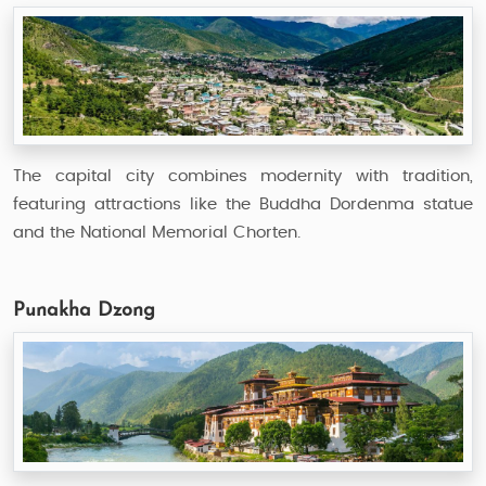
The capital city combines modernity with tradition,
featuring attractions like the Buddha Dordenma statue
and the National Memorial Chorten.
Punakha Dzong