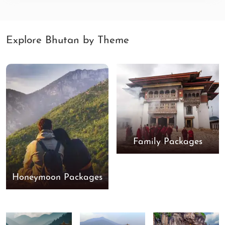
Explore Bhutan by Theme
Family Packages
Honeymoon Packages